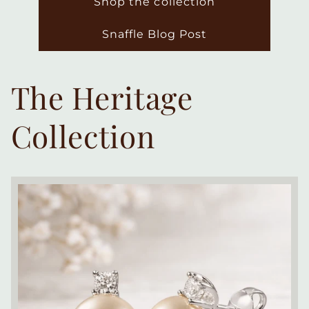
Shop the collection
Snaffle Blog Post
The Heritage
Collection