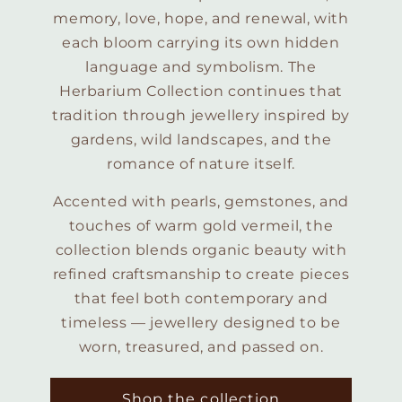
memory, love, hope, and renewal, with
each bloom carrying its own hidden
language and symbolism. The
Herbarium Collection continues that
tradition through jewellery inspired by
gardens, wild landscapes, and the
romance of nature itself.
Accented with pearls, gemstones, and
touches of warm gold vermeil, the
collection blends organic beauty with
refined craftsmanship to create pieces
that feel both contemporary and
timeless — jewellery designed to be
worn, treasured, and passed on.
Shop the collection