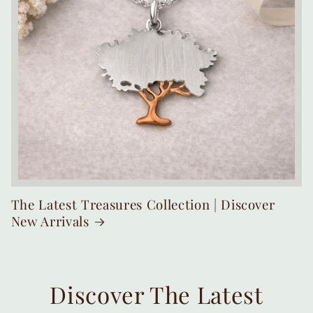
The Latest Treasures Collection | Discover
New Arrivals
Discover The Latest