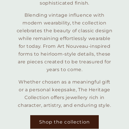
sophisticated finish.
Blending vintage influence with
modern wearability, the collection
celebrates the beauty of classic design
while remaining effortlessly wearable
for today. From Art Nouveau-inspired
forms to heirloom-style details, these
are pieces created to be treasured for
years to come.
Whether chosen as a meaningful gift
or a personal keepsake, The Heritage
Collection offers jewellery rich in
character, artistry, and enduring style.
Shop the collection