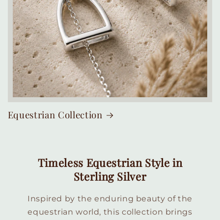
Equestrian Collection
Timeless Equestrian Style in
Sterling Silver
Inspired by the enduring beauty of the
equestrian world, this collection brings