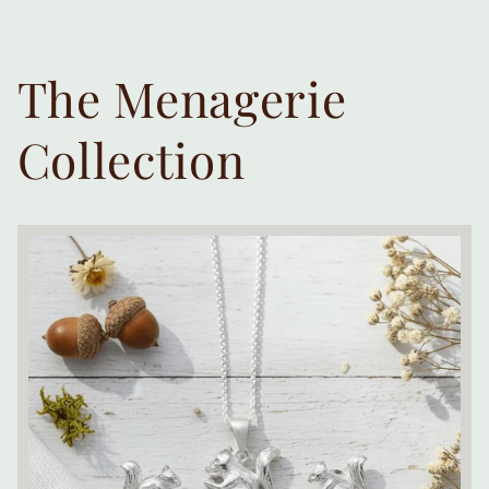
The Menagerie
Collection