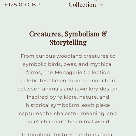
Collection
Regular
£125.00 GBP
price
Creatures, Symbolism &
Storytelling
From curious woodland creatures to
symbolic birds, bees, and mythical
forms, The Menagerie Collection
celebrates the enduring connection
between animals and jewellery design.
Inspired by folklore, nature, and
historical symbolism, each piece
captures the character, meaning, and
quiet charm of the animal world.
Throughout history, creatures great