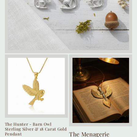
The Hunter - Barn Owl
Sterling Silver & 18 Carat Gold
The Menagerie
Pendant