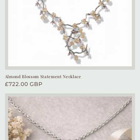
Almond Blossom Statement Necklace
Regular
£722.00 GBP
price