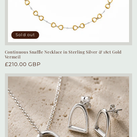
Sold out
Continuous Snaffle Necklace in Sterling Silver & 18ct Gold
Vermeil
Regular
£210.00 GBP
price