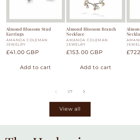
Almond Blossom Stud
Almond Blossom Branch
Almon
Earrings
Necklace
Neckl
Vendor:
AMANDA COLEMAN
Vendor:
AMANDA COLEMAN
Vend
AMAN
JEWELRY
JEWELRY
JEWE
Regular
£41.00 GBP
Regular
£153.00 GBP
Regu
£72
price
price
pric
Add to cart
Add to cart
of
1
/
7
View all