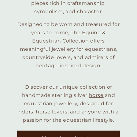
pieces rich in craftsmanship,
symbolism, and character.
Designed to be worn and treasured for
years to come, The Equine &
Equestrian Collection offers
meaningful jewellery for equestrians,
countryside lovers, and admirers of
heritage-inspired design.
Discover our unique collection of
handmade sterling silver
horse
and
equestrian jewellery, designed for
riders, horse lovers, and anyone with a
passion for the equestrian lifestyle.