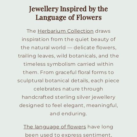
Jewellery Inspired by the
Language of Flowers
The
Herbarium Collection
draws
inspiration from the quiet beauty of
the natural world — delicate flowers,
trailing leaves, wild botanicals, and the
timeless symbolism carried within
them. From graceful floral forms to
sculptural botanical details, each piece
celebrates nature through
handcrafted sterling silver jewellery
designed to feel elegant, meaningful,
and enduring.
The language of flowers
have long
been used to express sentiment,