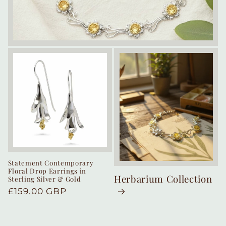
Statement Contemporary
Floral Drop Earrings in
Herbarium Collection
Sterling Silver & Gold
Regular
£159.00 GBP
price