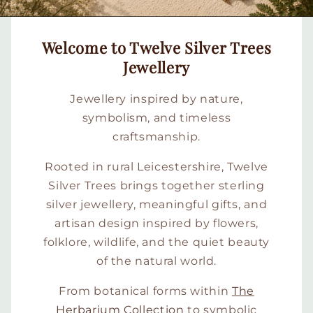
Welcome to Twelve Silver Trees
Jewellery
Jewellery inspired by nature,
symbolism, and timeless
craftsmanship.
Rooted in rural Leicestershire, Twelve
Silver Trees brings together sterling
silver jewellery, meaningful gifts, and
artisan design inspired by flowers,
folklore, wildlife, and the quiet beauty
of the natural world.
From botanical forms within
The
Herbarium Collection
to symbolic