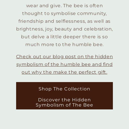
wear and give. The bee is often
thought to symbolise community,
friendship and selflessness, as well as
brightness, joy, beauty and celebration,
but delve a little deeper there is so
much more to the humble bee.
Check out our blog post on the hidden
symbolism of the humble bee and find
out why the make the perfect gift.
Shop The Collection
Discover the Hidden
Symbolism of The Bee