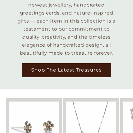
newest jewellery,
handcrafted
greetings cards
, and nature-inspired
gifts — each item in this collection is a
testament to our commitment to
quality, creativity, and the timeless
elegance of handcrafted design. all
beautifully made to treasure forever.
Shop The Latest Treasures