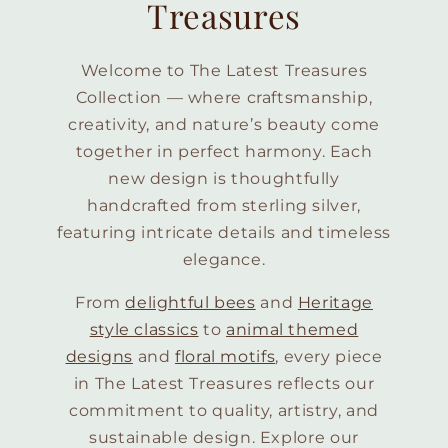
Treasures
Welcome to The Latest Treasures
Collection — where craftsmanship,
creativity, and nature’s beauty come
together in perfect harmony. Each
new design is thoughtfully
handcrafted from sterling silver,
featuring intricate details and timeless
elegance.
From
delightful bees
and
Heritage
style classics
to
animal themed
designs
and
floral motifs
, every piece
in The Latest Treasures reflects our
commitment to quality, artistry, and
sustainable design. Explore our