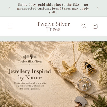
Skip to
Enjoy duty-paid shipping to the USA — no
iew all
Free 
content
unexpected customs fees ( taxes may apply
interna
still )
Twelve Silver
Cart
Trees