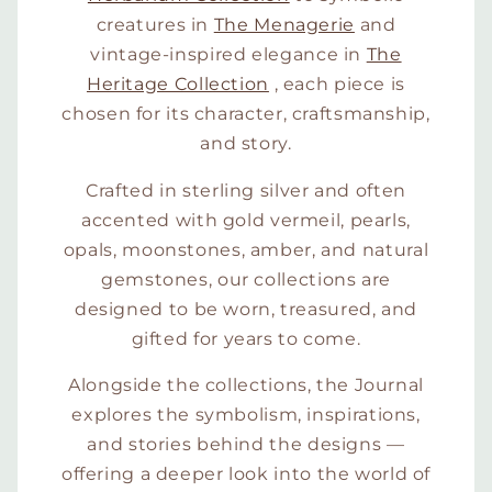
creatures in
The Menagerie
and
vintage-inspired elegance in
The
Heritage Collection
, each piece is
chosen for its character, craftsmanship,
and story.
Crafted in sterling silver and often
accented with gold vermeil, pearls,
opals, moonstones, amber, and natural
gemstones, our collections are
designed to be worn, treasured, and
gifted for years to come.
Alongside the collections, the Journal
explores the symbolism, inspirations,
and stories behind the designs —
offering a deeper look into the world of