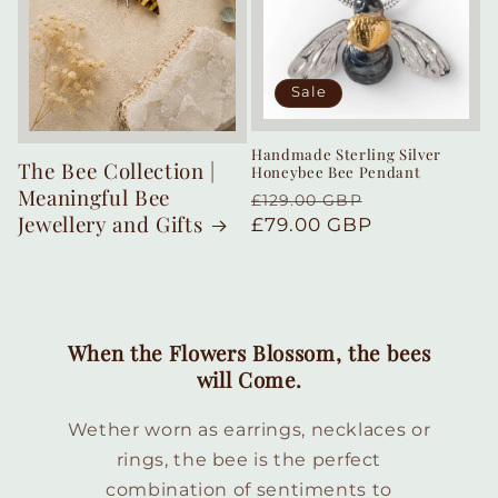
Sale
Handmade Sterling Silver
The Bee Collection |
Honeybee Bee Pendant
Meaningful Bee
Regular
Sale
£129.00 GBP
Jewellery and Gifts
price
£79.00 GBP
price
When the Flowers Blossom, the bees
will Come.
Wether worn as earrings, necklaces or
rings, the bee is the perfect
combination of sentiments to