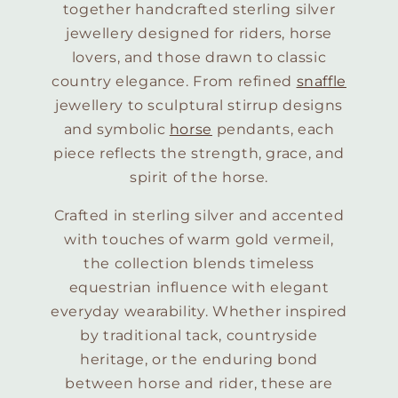
together handcrafted sterling silver
jewellery designed for riders, horse
lovers, and those drawn to classic
country elegance. From refined
snaffle
jewellery to sculptural stirrup designs
and symbolic
horse
pendants, each
piece reflects the strength, grace, and
spirit of the horse.
Crafted in sterling silver and accented
with touches of warm gold vermeil,
the collection blends timeless
equestrian influence with elegant
everyday wearability. Whether inspired
by traditional tack, countryside
heritage, or the enduring bond
between horse and rider, these are