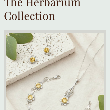
The Herbarium
Collection