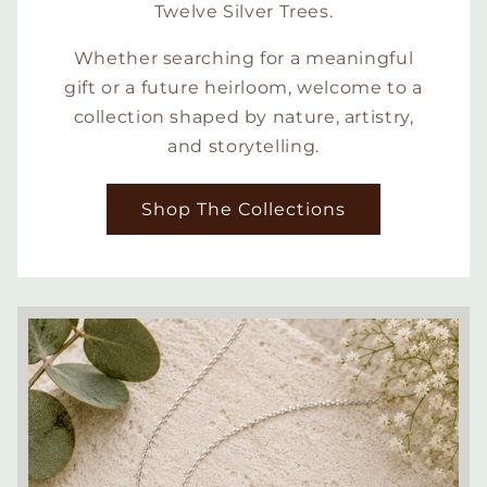
Twelve Silver Trees.
Whether searching for a meaningful
gift or a future heirloom, welcome to a
collection shaped by nature, artistry,
and storytelling.
Shop The Collections