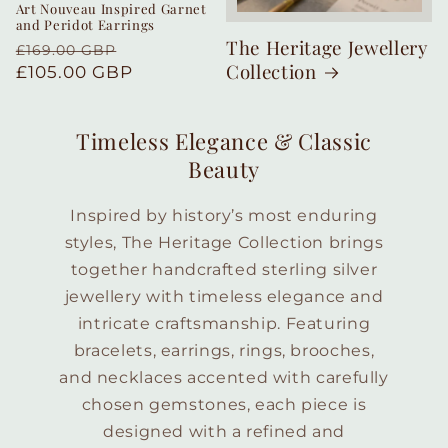
Art Nouveau Inspired Garnet
and Peridot Earrings
The Heritage Jewellery
Regular
Sale
£169.00 GBP
Collection
price
£105.00 GBP
price
Timeless Elegance & Classic
Beauty
Inspired by history’s most enduring
styles, The Heritage Collection brings
together handcrafted sterling silver
jewellery with timeless elegance and
intricate craftsmanship. Featuring
bracelets, earrings, rings, brooches,
and necklaces accented with carefully
chosen gemstones, each piece is
designed with a refined and