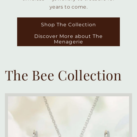
years to come.
Shop The Collection
Discover More about The
Menagerie
The Bee Collection