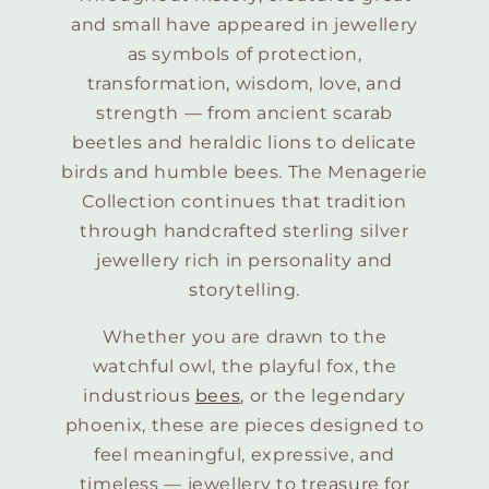
and small have appeared in jewellery
as symbols of protection,
transformation, wisdom, love, and
strength — from ancient scarab
beetles and heraldic lions to delicate
birds and humble bees. The Menagerie
Collection continues that tradition
through handcrafted sterling silver
jewellery rich in personality and
storytelling.
Whether you are drawn to the
watchful owl, the playful fox, the
industrious
bees
, or the legendary
phoenix, these are pieces designed to
feel meaningful, expressive, and
timeless — jewellery to treasure for