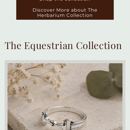
Discover More about The
Herbarium Collection
The Equestrian Collection