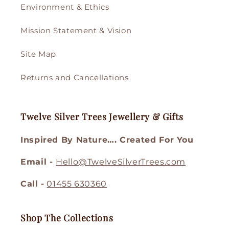
Environment & Ethics
Mission Statement & Vision
Site Map
Returns and Cancellations
Twelve Silver Trees Jewellery & Gifts
Inspired By Nature…. Created For You
Email -
Hello@TwelveSilverTrees.com
Call -
01455 630360
Shop The Collections