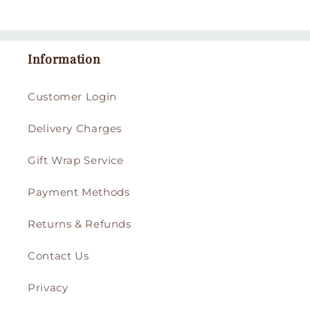
Information
Customer Login
Delivery Charges
Gift Wrap Service
Payment Methods
Returns & Refunds
Contact Us
Privacy