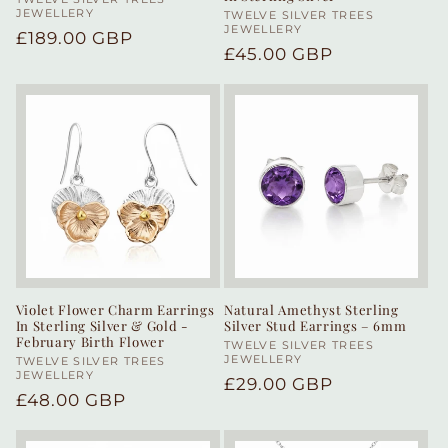
Vendor:
JEWELLERY
Vendor:
TWELVE SILVER TREES
JEWELLERY
Regular
£189.00 GBP
Regular
£45.00 GBP
price
price
Violet Flower Charm Earrings
Natural Amethyst Sterling
In Sterling Silver & Gold -
Silver Stud Earrings – 6mm
February Birth Flower
Vendor:
TWELVE SILVER TREES
JEWELLERY
Vendor:
TWELVE SILVER TREES
JEWELLERY
Regular
£29.00 GBP
Regular
£48.00 GBP
price
price