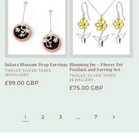
Sakura Blossom Drop Earrings
Blooming Joy - Flower Pot
Pendant and Earring Set
Vendor:
TWELVE SILVER TREES
JEWELLERY
Vendor:
TWELVE SILVER TREES
JEWELLERY
Regular
£99.00 GBP
Regular
£75.00 GBP
price
price
1
2
3
…
7