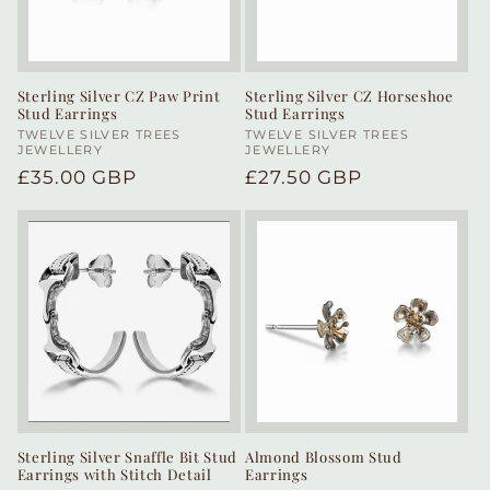
Sterling Silver CZ Paw Print
Sterling Silver CZ Horseshoe
Stud Earrings
Stud Earrings
Vendor:
TWELVE SILVER TREES
Vendor:
TWELVE SILVER TREES
JEWELLERY
JEWELLERY
Regular
£35.00 GBP
Regular
£27.50 GBP
price
price
Sterling Silver Snaffle Bit Stud
Almond Blossom Stud
Earrings with Stitch Detail
Earrings