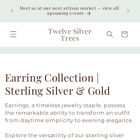
Skip to
Enjoy
Meet us at our next artisan market — view all
content
unexpe
upcoming events
Twelve Silver
Cart
Trees
C
Earring Collection |
o
Sterling Silver & Gold
l
Earrings, a timeless jewelry staple, possess
l
the remarkable ability to transform an outfit
from daytime simplicity to evening elegance.
e
Explore the versatility of our sterling silver