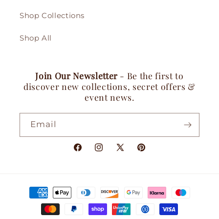
Shop Collections
Shop All
Join Our Newsletter
- Be the first to
discover new collections, secret offers &
event news.
Email
Facebook
Instagram
X
Pinterest
(Twitter)
Payment
methods