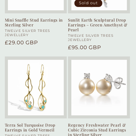
Sold out
Mini Snaffle Stud Earrings in
Sunlit Earth Sculptural Drop
Sterling Silver
Earrings – Green Amethyst &
Pearl
Vendor:
TWELVE SILVER TREES
JEWELLERY
Vendor:
TWELVE SILVER TREES
JEWELLERY
Regular
£29.00 GBP
Regular
£95.00 GBP
price
price
Terra Sol Turquoise Drop
Regency Freshwater Pearl &
Earrings in Gold Vermeil
Cubic Zirconia Stud Earrings
in Sterling Silver
TWELVE SILVER TREES