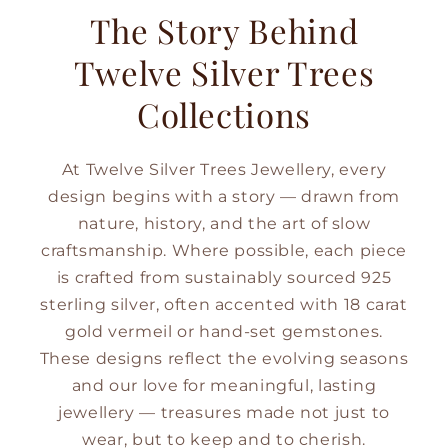
The Story Behind
Twelve Silver Trees
Collections
At Twelve Silver Trees Jewellery, every
design begins with a story — drawn from
nature, history, and the art of slow
craftsmanship. Where possible, each piece
is crafted from sustainably sourced 925
sterling silver, often accented with 18 carat
gold vermeil or hand-set gemstones.
These designs reflect the evolving seasons
and our love for meaningful, lasting
jewellery — treasures made not just to
wear, but to keep and to cherish.