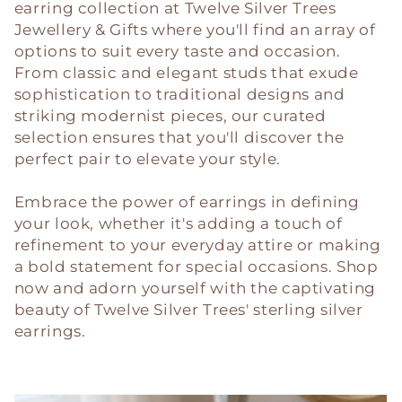
c
earring collection at Twelve Silver Trees
Jewellery & Gifts where you'll find an array of
t
options to suit every taste and occasion.
i
From classic and elegant studs that exude
sophistication to traditional designs and
o
striking modernist pieces, our curated
selection ensures that you'll discover the
n
perfect pair to elevate your style.
:
Embrace the power of earrings in defining
your look, whether it's adding a touch of
refinement to your everyday attire or making
a bold statement for special occasions. Shop
now and adorn yourself with the captivating
beauty of Twelve Silver Trees' sterling silver
earrings.