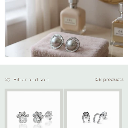
Filter and sort
108 products