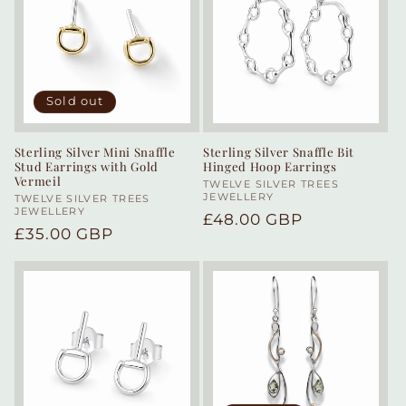
Sold out
Sterling Silver Mini Snaffle
Sterling Silver Snaffle Bit
Stud Earrings with Gold
Hinged Hoop Earrings
Vermeil
Vendor:
TWELVE SILVER TREES
JEWELLERY
Vendor:
TWELVE SILVER TREES
JEWELLERY
Regular
£48.00 GBP
Regular
£35.00 GBP
price
price