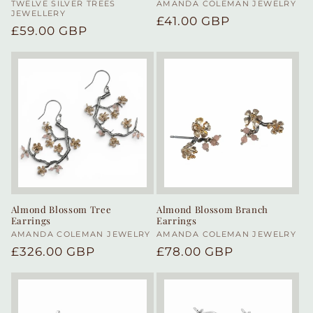
Vendor:
TWELVE SILVER TREES
Vendor:
AMANDA COLEMAN JEWELRY
JEWELLERY
Regular
£41.00 GBP
Regular
£59.00 GBP
price
price
Almond Blossom Tree
Almond Blossom Branch
Earrings
Earrings
Vendor:
AMANDA COLEMAN JEWELRY
Vendor:
AMANDA COLEMAN JEWELRY
Regular
£326.00 GBP
Regular
£78.00 GBP
price
price