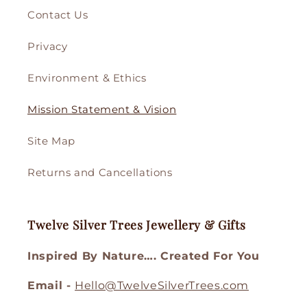
Contact Us
Privacy
Environment & Ethics
Mission Statement & Vision
Site Map
Returns and Cancellations
Twelve Silver Trees Jewellery & Gifts
Inspired By Nature…. Created For You
Email -
Hello@TwelveSilverTrees.com