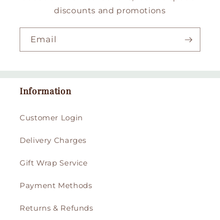
discounts and promotions
Email
Information
Customer Login
Delivery Charges
Gift Wrap Service
Payment Methods
Returns & Refunds