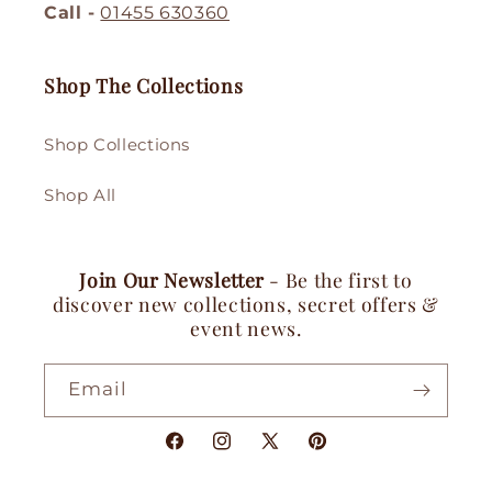
Call -
01455 630360
Shop The Collections
Shop Collections
Shop All
Join Our Newsletter
- Be the first to
discover new collections, secret offers &
event news.
Email
Facebook
Instagram
X
Pinterest
(Twitter)