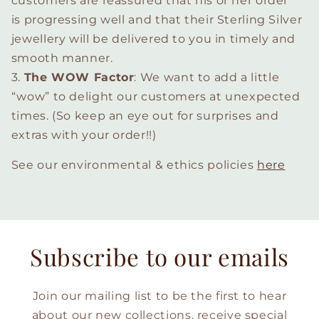
customers are reassured that his or her order
is progressing well and that their Sterling Silver
jewellery will be delivered to you in timely and
smooth manner.
3.
The WOW Factor
: We want to add a little
“wow” to delight our customers at unexpected
times. (So keep an eye out for surprises and
extras with your order!!)
See our environmental & ethics policies
here
Subscribe to our emails
Join our mailing list to be the first to hear
about our new collections, receive special