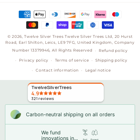
Payment
methods
© 2026,
Twelve Silver Trees
Twelve Silver Trees Ltd, 20 Hurst
Road, Earl Shilton, Leics, LE9 7FG, United Kingdom, Company
Number 13379946, All Rights Reserved
Refund policy
Privacy policy
Terms of service
Shipping policy
Contact information
Legal notice
TwelveSilverTrees
4.9
321
reviews
Carbon-neutral shipping on all orders
We fund
innovations in...
Soil
Forest