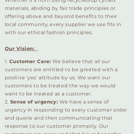
Whether it's from using recycled/up cycled
materials, abiding by fair trade principles or
offering above and beyond benefits to their
local community, every supplier we use fits in
with our ethical fashion principles.
Our Vision:
1.
Customer Care:
We believe that all our
customers are entitled to be greeted with a
positive 'yes' attitude by us. We want our
customers to be treated the way we would
want to be treated as a customer.
2.
Sense of urgency:
We have a sense of
urgency in responding to every customer order
and querie and then communicating that
response to our customer promptly. Our