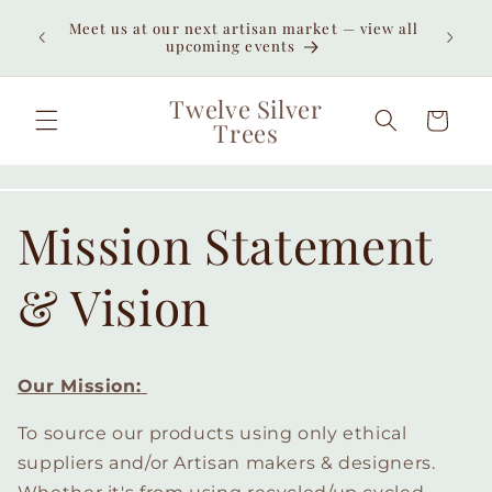
Skip to
Enjoy
Meet us at our next artisan market — view all
content
unexpe
upcoming events
Twelve Silver
Cart
Trees
Mission Statement
& Vision
Our Mission:
To source our products using only ethical
suppliers and/or Artisan makers & designers.