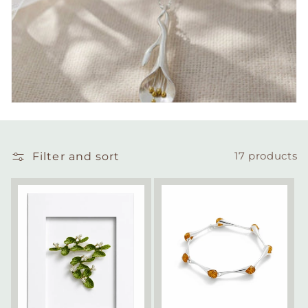
Filter and sort
17 products