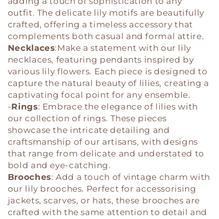
adding a touch of sophistication to any
outfit. The delicate lily motifs are beautifully
crafted, offering a timeless accessory that
complements both casual and formal attire.
Necklaces
:Make a statement with our lily
necklaces, featuring pendants inspired by
various lily flowers. Each piece is designed to
capture the natural beauty of lilies, creating a
captivating focal point for any ensemble.
-
Rings
: Embrace the elegance of lilies with
our collection of rings. These pieces
showcase the intricate detailing and
craftsmanship of our artisans, with designs
that range from delicate and understated to
bold and eye-catching.
Brooches
: Add a touch of vintage charm with
our lily brooches. Perfect for accessorising
jackets, scarves, or hats, these brooches are
crafted with the same attention to detail and