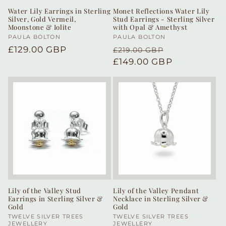
Water Lily Earrings in Sterling
Monet Reflections Water Lily
Silver, Gold Vermeil,
Stud Earrings - Sterling Silver
Moonstone & Iolite
with Opal & Amethyst
Vendor:
PAULA BOLTON
Vendor:
PAULA BOLTON
Regular
£129.00 GBP
Regular
Sale
£219.00 GBP
price
price
£149.00 GBP
price
Lily of the Valley Stud
Lily of the Valley Pendant
Earrings in Sterling Silver &
Necklace in Sterling Silver &
Gold
Gold
Vendor:
TWELVE SILVER TREES
Vendor:
TWELVE SILVER TREES
JEWELLERY
JEWELLERY