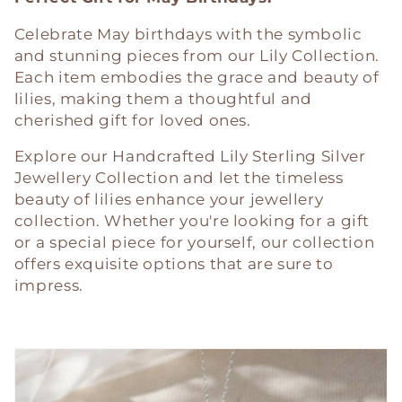
Celebrate May birthdays with the symbolic
and stunning pieces from our Lily Collection.
Each item embodies the grace and beauty of
lilies, making them a thoughtful and
cherished gift for loved ones.
Explore our Handcrafted Lily Sterling Silver
Jewellery Collection and let the timeless
beauty of lilies enhance your jewellery
collection. Whether you're looking for a gift
or a special piece for yourself, our collection
offers exquisite options that are sure to
impress.