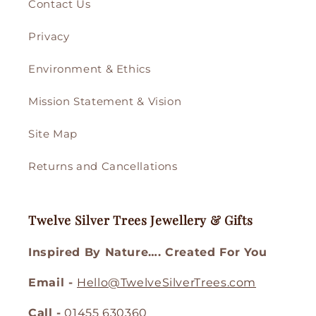
Contact Us
Privacy
Environment & Ethics
Mission Statement & Vision
Site Map
Returns and Cancellations
Twelve Silver Trees Jewellery & Gifts
Inspired By Nature…. Created For You
Email -
Hello@TwelveSilverTrees.com
Call -
01455 630360