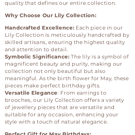
quality that defines our entire collection.
Why Choose Our Lily Collection:
Handcrafted Excellence:
Each piece in our
Lily Collection is meticulously handcrafted by
skilled artisans, ensuring the highest quality
and attention to detail.
Symbolic Significance:
The lily is a symbol of
magnificent beauty and purity, making our
collection not only beautiful but also
meaningful. As the birth flower for May, these
pieces make perfect birthday gifts.
Versatile Elegance
: From earrings to
brooches, our Lily Collection offers a variety
of jewellery pieces that are versatile and
suitable for any occasion, enhancing your
style with a touch of natural elegance.
Perfect Gift for May Birthdays: