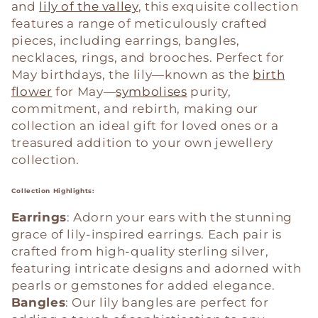
c
and
lily of the valley
, this exquisite collection
features a range of meticulously crafted
t
pieces, including earrings, bangles,
i
necklaces, rings, and brooches. Perfect for
May birthdays, the lily—known as the
birth
o
flower
for May—
symbolises
purity,
commitment, and rebirth, making our
n
collection an ideal gift for loved ones or a
treasured addition to your own jewellery
:
collection.
Collection Highlights:
Earrings
: Adorn your ears with the stunning
grace of lily-inspired earrings. Each pair is
crafted from high-quality sterling silver,
featuring intricate designs and adorned with
pearls or gemstones for added elegance.
Bangles
: Our lily bangles are perfect for