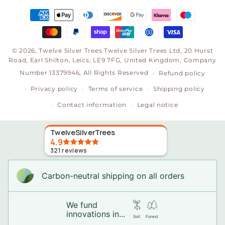
Payment
methods
© 2026,
Twelve Silver Trees
Twelve Silver Trees Ltd, 20 Hurst
Road, Earl Shilton, Leics, LE9 7FG, United Kingdom, Company
Number 13379946, All Rights Reserved
Refund policy
Privacy policy
Terms of service
Shipping policy
Contact information
Legal notice
TwelveSilverTrees
4.9
321
reviews
Carbon-neutral shipping on all orders
We fund
innovations in...
Soil
Forest