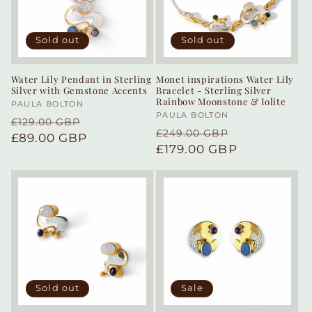
Sold out
Sold out
Water Lily Pendant in Sterling
Monet inspirations Water Lily
Silver with Gemstone Accents
Bracelet - Sterling Silver
Rainbow Moonstone & Iolite
Vendor:
PAULA BOLTON
Vendor:
PAULA BOLTON
Regular
Sale
£129.00 GBP
Regular
Sale
£249.00 GBP
price
£89.00 GBP
price
price
£179.00 GBP
price
Sold out
Sale