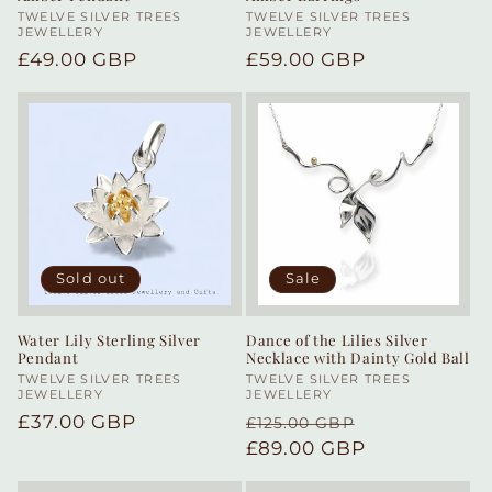
Vendor:
TWELVE SILVER TREES
Vendor:
TWELVE SILVER TREES
JEWELLERY
JEWELLERY
Regular
£49.00 GBP
Regular
£59.00 GBP
price
price
Sold out
Sale
Water Lily Sterling Silver
Dance of the Lilies Silver
Pendant
Necklace with Dainty Gold Ball
Vendor:
TWELVE SILVER TREES
Vendor:
TWELVE SILVER TREES
JEWELLERY
JEWELLERY
Regular
£37.00 GBP
Regular
Sale
£125.00 GBP
price
price
£89.00 GBP
price