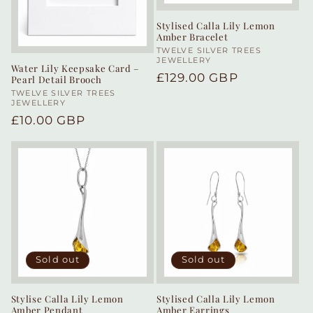
Stylised Calla Lily Lemon
Amber Bracelet
Vendor:
TWELVE SILVER TREES
JEWELLERY
Water Lily Keepsake Card –
Regular
£129.00 GBP
Pearl Detail Brooch
price
Vendor:
TWELVE SILVER TREES
JEWELLERY
Regular
£10.00 GBP
price
Sold out
Sold out
Stylise Calla Lily Lemon
Stylised Calla Lily Lemon
Amber Pendant
Amber Earrings