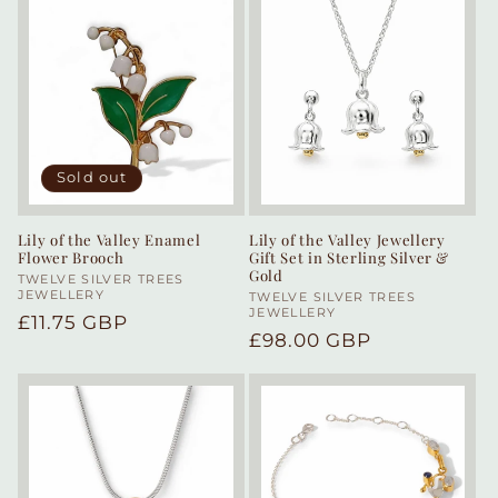
Sold out
Lily of the Valley Enamel
Lily of the Valley Jewellery
Flower Brooch
Gift Set in Sterling Silver &
Gold
Vendor:
TWELVE SILVER TREES
JEWELLERY
Vendor:
TWELVE SILVER TREES
JEWELLERY
Regular
£11.75 GBP
Regular
£98.00 GBP
price
price