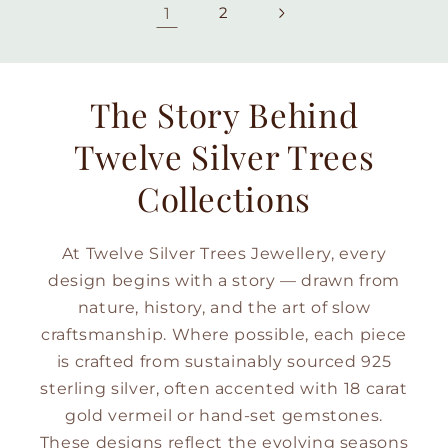
1
2
The Story Behind
Twelve Silver Trees
Collections
At Twelve Silver Trees Jewellery, every
design begins with a story — drawn from
nature, history, and the art of slow
craftsmanship. Where possible, each piece
is crafted from sustainably sourced 925
sterling silver, often accented with 18 carat
gold vermeil or hand-set gemstones.
These designs reflect the evolving seasons