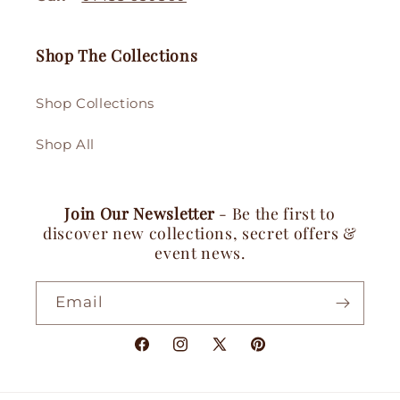
Shop The Collections
Shop Collections
Shop All
Join Our Newsletter
- Be the first to
discover new collections, secret offers &
event news.
Email
Facebook
Instagram
X
Pinterest
(Twitter)