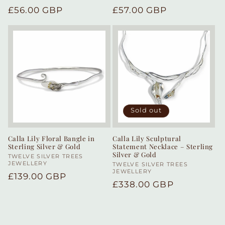
Regular
£56.00 GBP
Regular
£57.00 GBP
price
price
Sold out
Calla Lily Floral Bangle in
Calla Lily Sculptural
Sterling Silver & Gold
Statement Necklace – Sterling
Silver & Gold
Vendor:
TWELVE SILVER TREES
JEWELLERY
Vendor:
TWELVE SILVER TREES
JEWELLERY
Regular
£139.00 GBP
Regular
£338.00 GBP
price
price