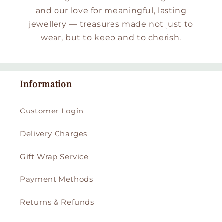
and our love for meaningful, lasting
jewellery — treasures made not just to
wear, but to keep and to cherish.
Information
Customer Login
Delivery Charges
Gift Wrap Service
Payment Methods
Returns & Refunds