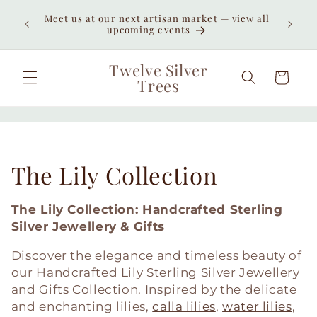
Skip to
Meet us at our next artisan market — view all
content
upcoming events
Twelve Silver
Cart
Trees
C
The Lily Collection
o
The Lily Collection: Handcrafted Sterling
l
Silver Jewellery & Gifts
l
Discover the elegance and timeless beauty of
our Handcrafted Lily Sterling Silver Jewellery
e
and Gifts Collection. Inspired by the delicate
and enchanting lilies,
calla lilies
,
water lilies
,