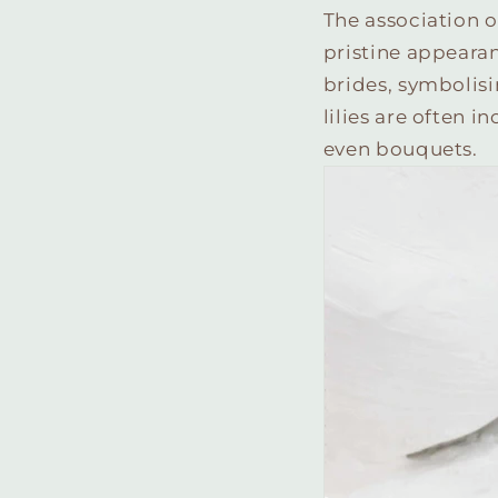
The association o
pristine appearan
brides, symbolisi
lilies are often i
even bouquets.