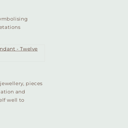
 symbolising
retations
jewellery, pieces
ication and
elf well to