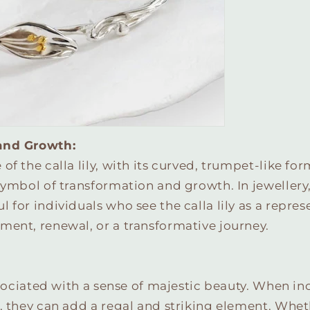
and Growth:
f the calla lily, with its curved, trumpet-like form
symbol of transformation and growth. In jewellery
 for individuals who see the calla lily as a repres
ment, renewal, or a transformative journey.
associated with a sense of majestic beauty. When i
, they can add a regal and striking element. Whet