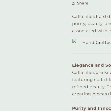
Share
Calla lilies hold
purity, beauty, a
associated with ca
Elegance and So
Calla lilies are 
featuring calla l
refined beauty. Th
creating pieces t
Purity and Inno