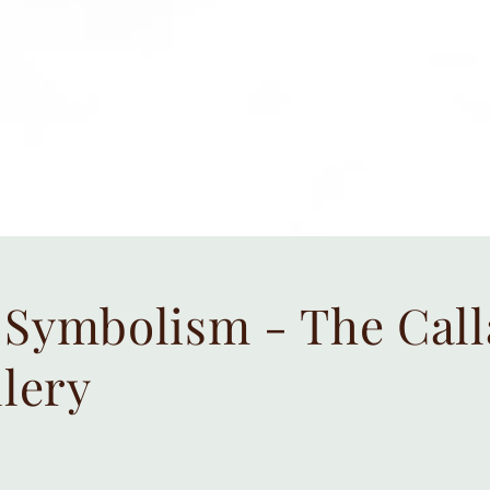
Symbolism - The Calla
llery