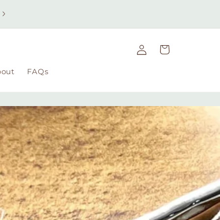
Free UK delivery on orders over £49 | Free international
delivery on orders over £100
Log
Cart
in
bout
FAQs