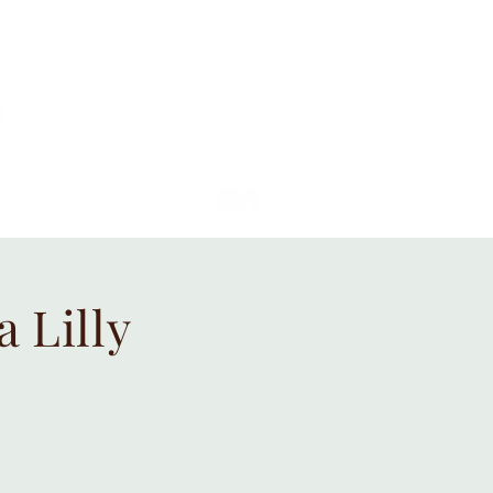
 Lilly