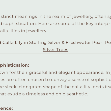
 distinct meanings in the realm of jewellery, often
nd sophistication. Here are some of the key interp
lla lilies in jewellery:
phistication:
known for their graceful and elegant appearance. In 
ilies are often chosen to convey a sense of sophist
e sleek, elongated shape of the calla lily lends its
hat exude a timeless and chic aesthetic.
cence;