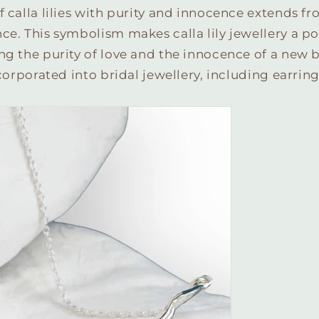
f calla lilies with purity and innocence extends fr
ce. This symbolism makes calla lily jewellery a po
ng the purity of love and the innocence of a new 
ncorporated into bridal jewellery, including earrin