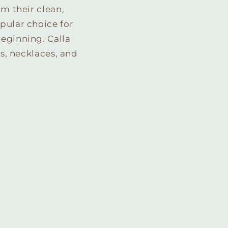
om their clean,
pular choice for
beginning. Calla
gs, necklaces, and