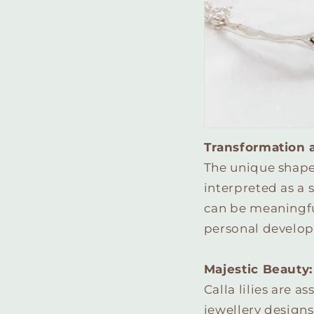
Transformation 
The unique shape o
interpreted as a 
can be meaningful
personal develop
Majestic Beauty:
Calla lilies are 
jewellery designs