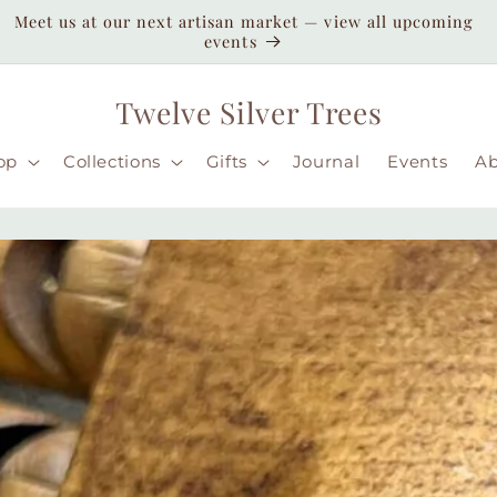
Enjoy duty-paid shipping to the USA — no unexpected
customs fees ( taxes may apply still )
Twelve Silver Trees
op
Collections
Gifts
Journal
Events
A