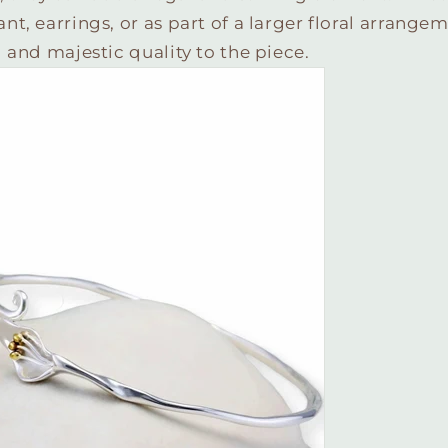
, earrings, or as part of a larger floral arrangemen
 and majestic quality to the piece.