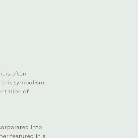
, is often
, this symbolism
entation of
ncorporated into
her featured in a