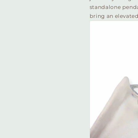
standalone pendant
bring an elevated