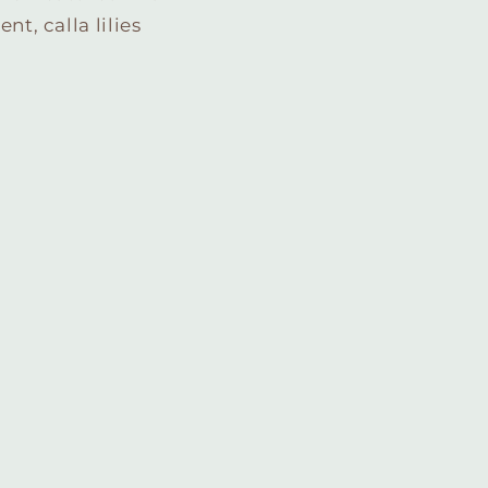
t, calla lilies