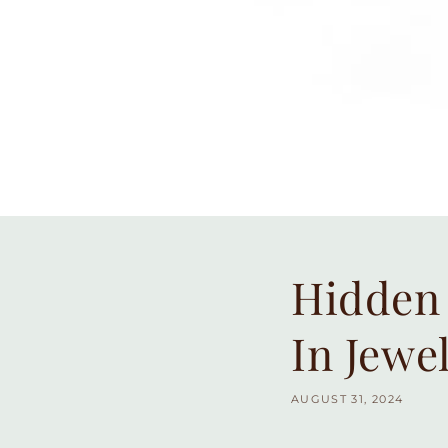
Hidden 
In Jewe
AUGUST 31, 2024