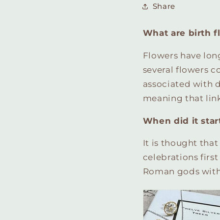
Share
What are birth f
Flowers have lon
several flowers c
associated with d
meaning that link
When did it star
It is thought tha
celebrations firs
Roman gods with f