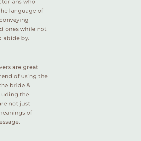
ictorians who
the language of
f conveying
d ones while not
o abide by.
wers are great
rend of using the
the bride &
cluding the
are not just
 meanings of
essage.