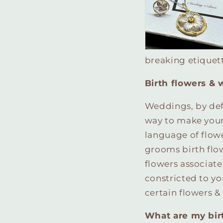
breaking etiquett
Birth flowers &
Weddings, by defi
way to make your
language of flowe
grooms birth flow
flowers associat
constricted to yo
certain flowers 
What are my bir