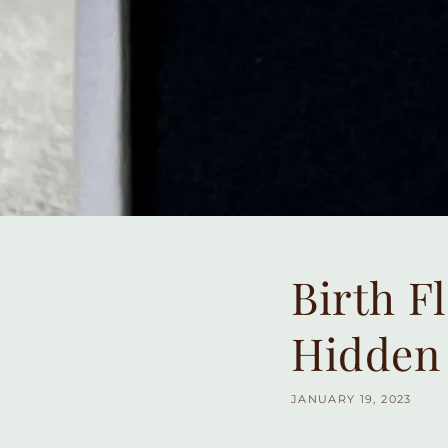
Birth F
Hidden
JANUARY 19, 2023