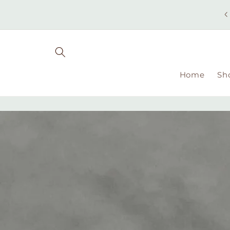
Skip to
content
Home
Sh