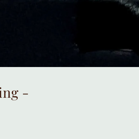
ing -