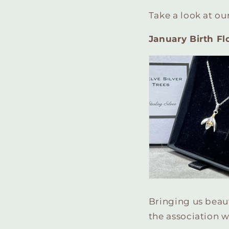
Take a look at ou
January Birth F
Bringing us beaut
the association w