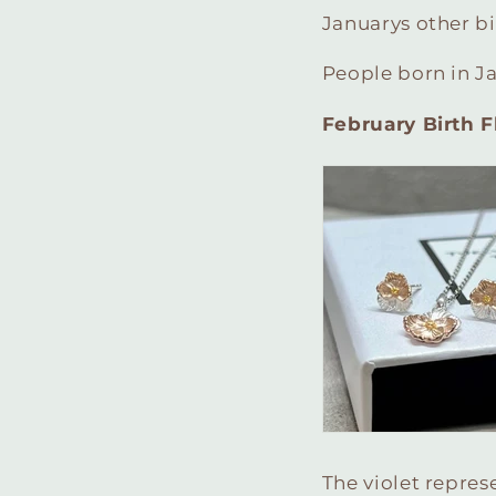
Januarys other bi
People born in J
February Birth Fl
The violet represe