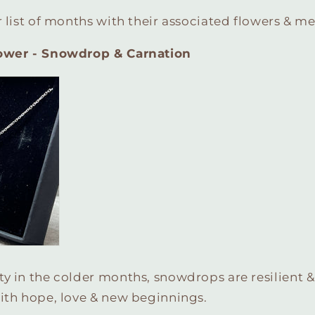
r list of months with their associated flowers & m
lower - Snowdrop & Carnation
y in the colder months, snowdrops are resilient &
ith hope, love & new beginnings.