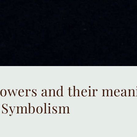
lowers and their mean
 Symbolism