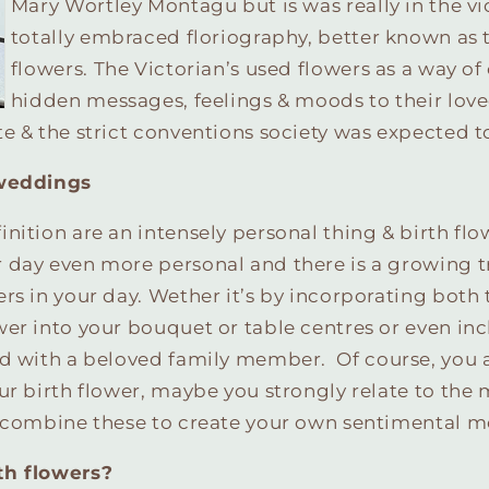
Mary Wortley Montagu but is was really in the v
totally embraced floriography, better known as 
flowers. The Victorian’s used flowers as a way o
hidden messages, feelings & moods to their love
e & the strict conventions society was expected t
 weddings
nition are an intensely personal thing & birth flo
 day even more personal and there is a growing t
rs in your day. Wether it’s by incorporating both 
er into your bouquet or table centres or even in
ed with a beloved family member.
Of course, you 
ur birth flower, maybe you strongly relate to the
& combine these to create your own sentimental m
th flowers?