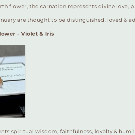
rth flower, the carnation represents divine love, p
anuary are thought to be distinguished, loved & 
ower - Violet & Iris
nts spiritual wisdom, faithfulness, loyalty & humili