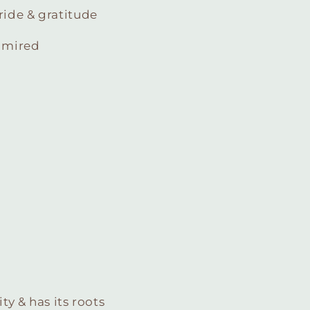
ride & gratitude
admired
ty & has its roots