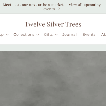
Enjoy duty-paid shipping to the USA — no unexpected
customs fees ( taxes may apply still )
Twelve Silver Trees
op
Collections
Gifts
Journal
Events
A