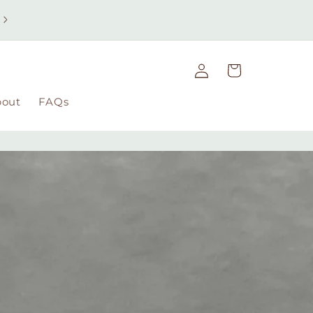
Free UK delivery on orders over £49 | Free international
delivery on orders over £100
Log
Cart
in
bout
FAQs