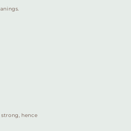
eanings.
 strong, hence