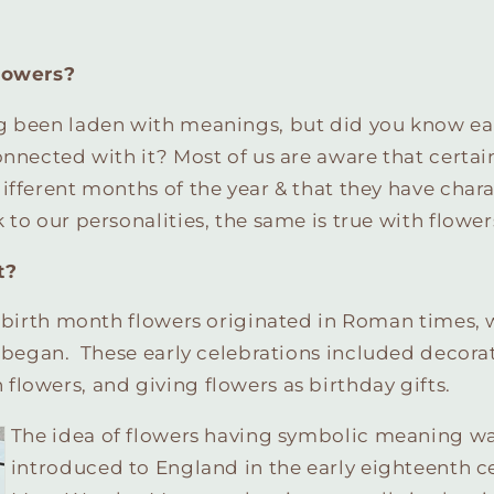
lowers?
g been laden with meanings, but did you know e
onnected with it? Most of us are aware that certa
ifferent months of the year & that they have chara
 to our personalities, the same is true with flower
t?
t birth month flowers originated in Roman times,
t
began. These early celebrations included decorat
lowers, and giving flowers as birthday gifts.
The idea of flowers having symbolic meaning was
introduced to England in the early eighteenth c