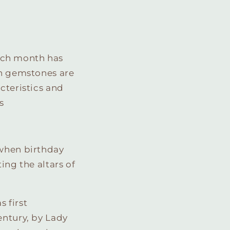
ach month has
in gemstones are
cteristics and
s
 when birthday
ing the altars of
 first
entury, by Lady