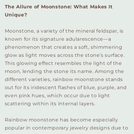
The Allure of Moonstone: What Makes It
Unique?
Moonstone, a variety of the mineral feldspar, is
known for its signature adularescence—a
phenomenon that creates a soft, shimmering
glow as light moves across the stone’s surface.
This glowing effect resembles the light of the
moon, lending the stone its name. Among the
different varieties, rainbow moonstone stands
out for its iridescent flashes of blue, purple, and
even pink hues, which occur due to light
scattering within its internal layers.
Rainbow moonstone has become especially
popular in contemporary jewelry designs due to