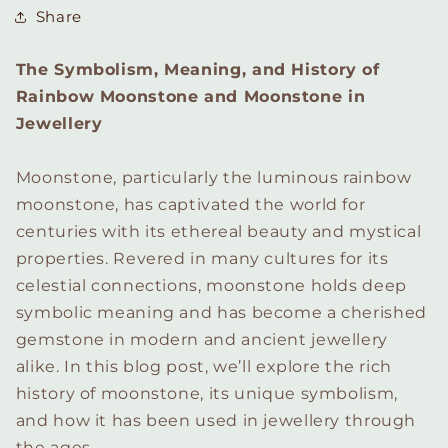
Share
The Symbolism, Meaning, and History of
Rainbow Moonstone and Moonstone in
Jewellery
Moonstone, particularly the luminous rainbow
moonstone, has captivated the world for
centuries with its ethereal beauty and mystical
properties. Revered in many cultures for its
celestial connections, moonstone holds deep
symbolic meaning and has become a cherished
gemstone in modern and ancient jewellery
alike. In this blog post, we’ll explore the rich
history of moonstone, its unique symbolism,
and how it has been used in jewellery through
the ages.