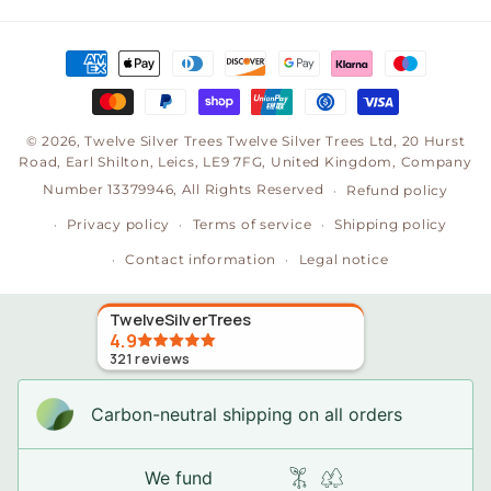
(Twitter)
Payment
methods
© 2026,
Twelve Silver Trees
Twelve Silver Trees Ltd, 20 Hurst
Road, Earl Shilton, Leics, LE9 7FG, United Kingdom, Company
Number 13379946, All Rights Reserved
Refund policy
Privacy policy
Terms of service
Shipping policy
Contact information
Legal notice
TwelveSilverTrees
4.9
321
reviews
Carbon-neutral shipping on all orders
We fund