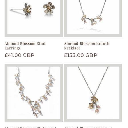
Almond Blossom Stud
Almond Blossom Branch
Earrings
Necklace
Regular
£41.00 GBP
Regular
£153.00 GBP
price
price