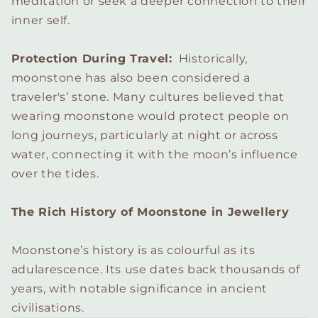
meditation or seek a deeper connection to their
inner self.
Protection During Travel:
Historically,
moonstone has also been considered a
traveler's’ stone. Many cultures believed that
wearing moonstone would protect people on
long journeys, particularly at night or across
water, connecting it with the moon’s influence
over the tides.
The Rich History of Moonstone in Jewellery
Moonstone’s history is as colourful as its
adularescence. Its use dates back thousands of
years, with notable significance in ancient
civilisations.