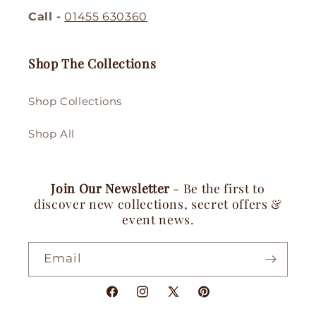
Call -
01455 630360
Shop The Collections
Shop Collections
Shop All
Join Our Newsletter
- Be the first to
discover new collections, secret offers &
event news.
Email
Facebook
Instagram
X
Pinterest