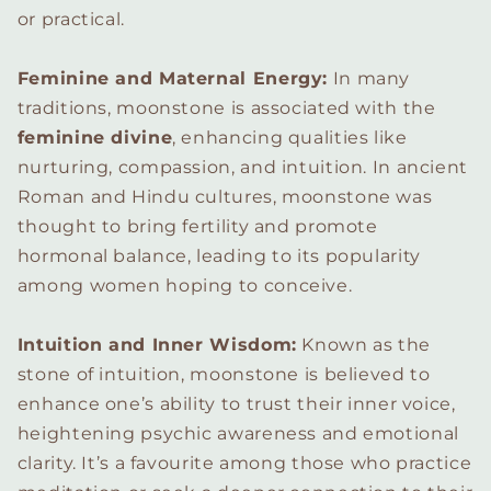
or practical.
Feminine and Maternal Energy:
In many
traditions, moonstone is associated with the
feminine divine
, enhancing qualities like
nurturing, compassion, and intuition. In ancient
Roman and Hindu cultures, moonstone was
thought to bring fertility and promote
hormonal balance, leading to its popularity
among women hoping to conceive.
Intuition and Inner Wisdom:
Known as the
stone of intuition, moonstone is believed to
enhance one’s ability to trust their inner voice,
heightening psychic awareness and emotional
clarity. It’s a favourite among those who practice