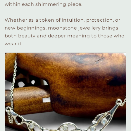
within each shimmering piece.
Whether as a token of intuition, protection, or
new beginnings, moonstone jewellery brings
both beauty and deeper meaning to those who
wear it.