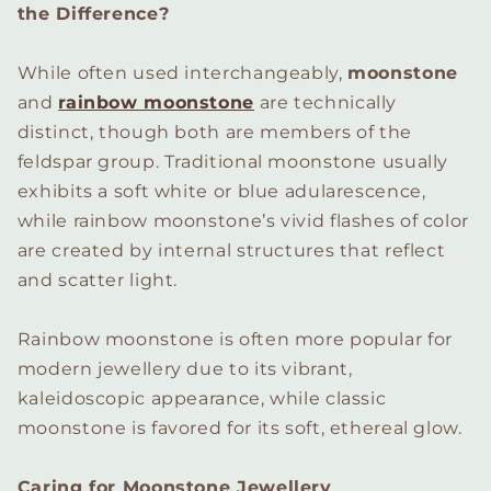
the Difference?
While often used interchangeably,
moonstone
and
rainbow moonstone
are technically
distinct, though both are members of the
feldspar group. Traditional moonstone usually
exhibits a soft white or blue adularescence,
while rainbow moonstone’s vivid flashes of color
are created by internal structures that reflect
and scatter light.
Rainbow moonstone is often more popular for
modern jewellery due to its vibrant,
kaleidoscopic appearance, while classic
moonstone is favored for its soft, ethereal glow.
Caring for Moonstone Jewellery