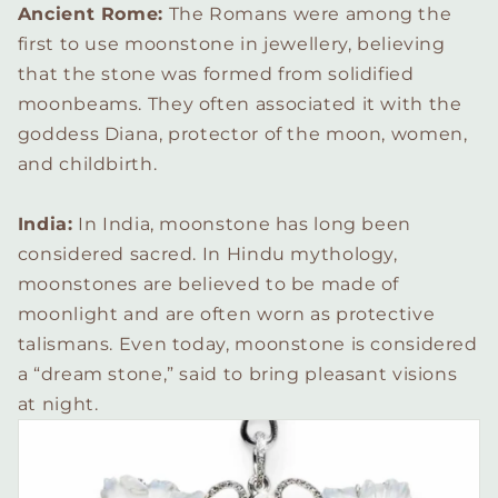
Ancient Rome:
The Romans were among the
first to use moonstone in jewellery, believing
that the stone was formed from solidified
moonbeams. They often associated it with the
goddess Diana, protector of the moon, women,
and childbirth.
India:
In India, moonstone has long been
considered sacred. In Hindu mythology,
moonstones are believed to be made of
moonlight and are often worn as protective
talismans. Even today, moonstone is considered
a “dream stone,” said to bring pleasant visions
at night.