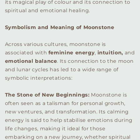
its magical play of colour and its connection to
spiritual and emotional healing.
Symbolism and Meaning of Moonstone
Across various cultures, moonstone is
associated with
feminine energy
,
intuition,
and
emotional balance
. Its connection to the moon
and lunar cycles has led to a wide range of
symbolic interpretations:
The Stone of New Beginnings:
Moonstone is
often seen as a talisman for personal growth,
new ventures, and transformation. Its calming
energy is said to help stabilise emotions during
life changes, making it ideal for those
embarking on a new journey, whether spiritual