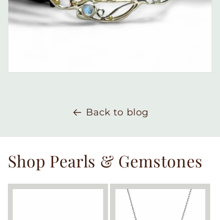
Back to blog
Shop Pearls & Gemstones