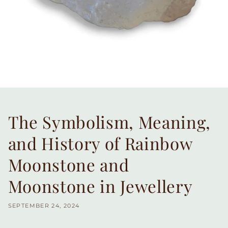
The Symbolism, Meaning,
and History of Rainbow
Moonstone and
Moonstone in Jewellery
SEPTEMBER 24, 2024