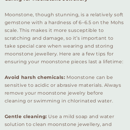
Moonstone, though stunning, is a relatively soft
gemstone with a hardness of 6–6.5 on the Mohs
scale. This makes it more susceptible to
scratching and damage, so it’s important to
take special care when wearing and storing
moonstone jewellery. Here are a few tips for
ensuring your moonstone pieces last a lifetime:
Avoid harsh chemicals:
Moonstone can be
sensitive to acidic or abrasive materials. Always
remove your moonstone jewelry before
cleaning or swimming in chlorinated water.
Gentle cleaning:
Use a mild soap and water
solution to clean moonstone jewellery, and