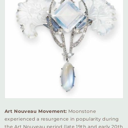
Art Nouveau Movement:
Moonstone
experienced a resurgence in popularity during
the Art Nouveau period (late 19th and early 20th