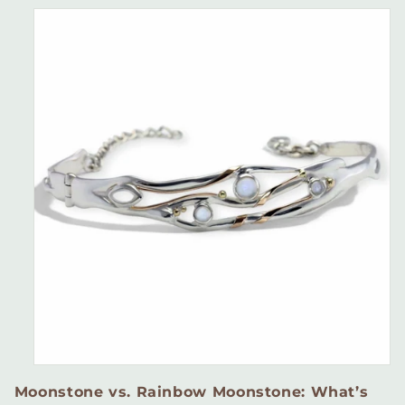
Moonstone vs. Rainbow Moonstone: What’s