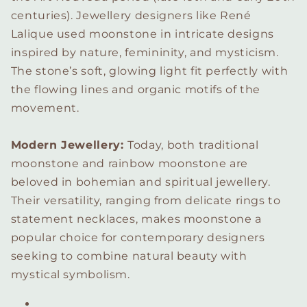
centuries). Jewellery designers like René
Lalique used moonstone in intricate designs
inspired by nature, femininity, and mysticism.
The stone’s soft, glowing light fit perfectly with
the flowing lines and organic motifs of the
movement.
Modern Jewellery:
Today, both traditional
moonstone and rainbow moonstone are
beloved in bohemian and spiritual jewellery.
Their versatility, ranging from delicate rings to
statement necklaces, makes moonstone a
popular choice for contemporary designers
seeking to combine natural beauty with
mystical symbolism.