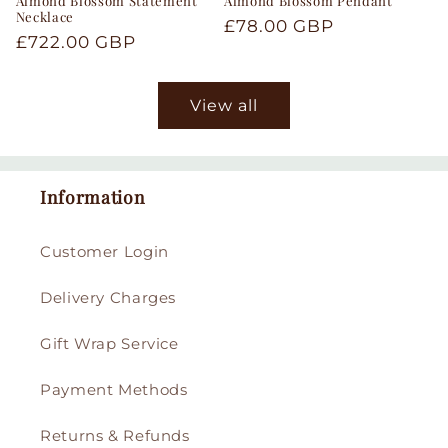
Almond Blossom Statement
Almond Blossom Pendant
Necklace
Regular
£78.00 GBP
Regular
£722.00 GBP
price
price
View all
Information
Customer Login
Delivery Charges
Gift Wrap Service
Payment Methods
Returns & Refunds