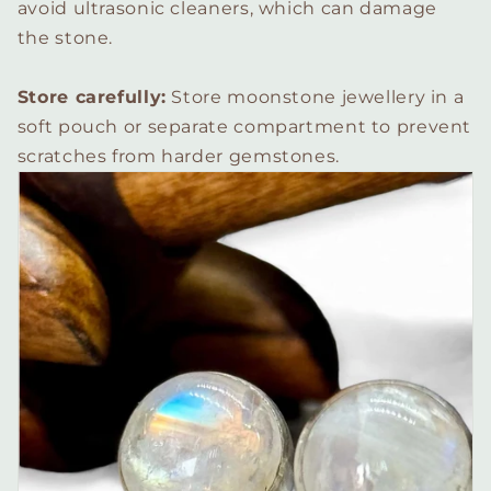
avoid ultrasonic cleaners, which can damage
the stone.
Store carefully:
Store moonstone jewellery in a
soft pouch or separate compartment to prevent
scratches from harder gemstones.