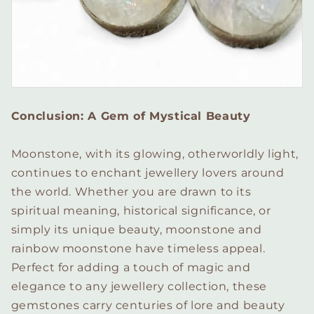
Conclusion: A Gem of Mystical Beauty
Moonstone, with its glowing, otherworldly light,
continues to enchant jewellery lovers around
the world. Whether you are drawn to its
spiritual meaning, historical significance, or
simply its unique beauty, moonstone and
rainbow moonstone have timeless appeal.
Perfect for adding a touch of magic and
elegance to any jewellery collection, these
gemstones carry centuries of lore and beauty