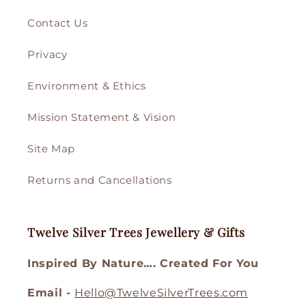
Contact Us
Privacy
Environment & Ethics
Mission Statement & Vision
Site Map
Returns and Cancellations
Twelve Silver Trees Jewellery & Gifts
Inspired By Nature…. Created For You
Email -
Hello@TwelveSilverTrees.com