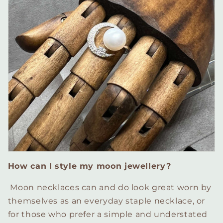
How can I style my moon jewellery?
Moon necklaces can and do look great worn by
themselves as an everyday staple necklace, or
for those who prefer a simple and understated