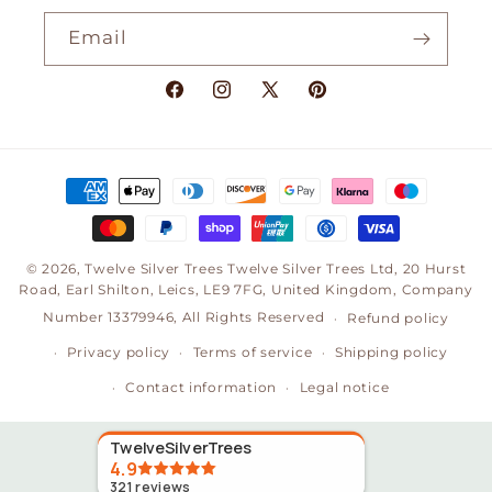
Email
Facebook
Instagram
X
Pinterest
(Twitter)
Payment
methods
© 2026,
Twelve Silver Trees
Twelve Silver Trees Ltd, 20 Hurst
Road, Earl Shilton, Leics, LE9 7FG, United Kingdom, Company
Number 13379946, All Rights Reserved
Refund policy
Privacy policy
Terms of service
Shipping policy
Contact information
Legal notice
TwelveSilverTrees
4.9
321
reviews