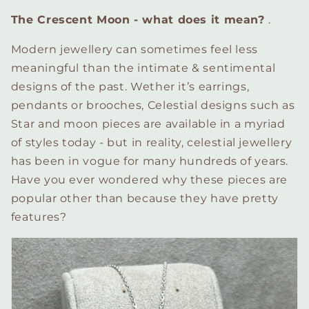
The Crescent Moon - what does it mean?
.
Modern jewellery can sometimes feel less
meaningful than the intimate & sentimental
designs of the past. Wether it’s earrings,
pendants or brooches, Celestial designs such as
Star and moon pieces are available in a myriad
of styles today - but in reality, celestial jewellery
has been in vogue for many hundreds of years.
Have you ever wondered why these pieces are
popular other than because they have pretty
features?