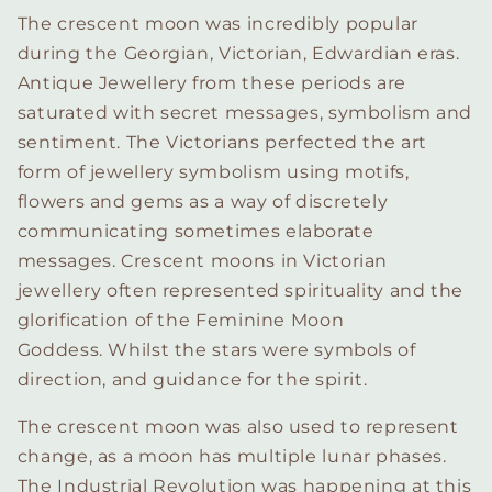
The crescent moon was incredibly popular
during the Georgian, Victorian, Edwardian eras.
Antique Jewellery from these periods are
saturated with secret messages, symbolism and
sentiment. The Victorians perfected the art
form of jewellery symbolism using motifs,
flowers and gems as a way of discretely
communicating sometimes elaborate
messages. Crescent moons in Victorian
jewellery often represented spirituality and the
glorification of the Feminine Moon
Goddess. Whilst the stars were symbols of
direction, and guidance for the spirit.
The crescent moon was also used to represent
change, as a moon has multiple lunar phases.
The Industrial Revolution was happening at this