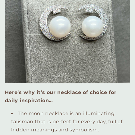
Here’s why it’s our necklace of choice for
daily inspiration…
The moon necklace is an illuminating
talisman that is perfect for every day, full of
hidden meanings and symbolism.