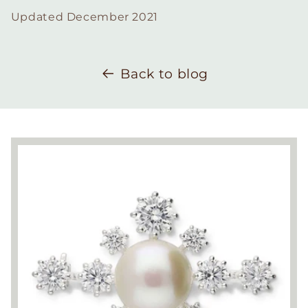
Updated December 2021
Back to blog