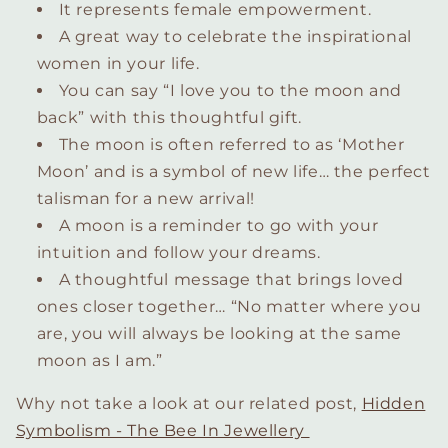
It represents female empowerment.
A great way to celebrate the inspirational
women in your life.
You can say “I love you to the moon and
back” with this thoughtful gift.
The moon is often referred to as ‘Mother
Moon’ and is a symbol of new life… the perfect
talisman for a new arrival!
A moon is a reminder to go with your
intuition and follow your dreams.
A thoughtful message that brings loved
ones closer together… “No matter where you
are, you will always be looking at the same
moon as I am.”
Why not take a look at our related post,
Hidden
Symbolism - The Bee In Jewellery