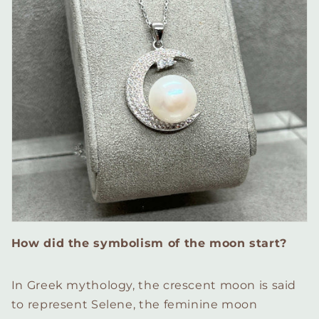
How did the symbolism of the moon start?
In Greek mythology, the crescent moon is said
to represent Selene, the feminine moon