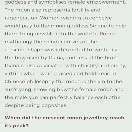
goddess and symbolises female empowerment,
The moon also represents fertility and
regeneration. Women wishing to conceive
would pray to the moon goddess Selene to help
them bring new life into the world.
In Roman
mythology the slender curves of the
crescent shape was interpreted to symbolise
the bow used by Diana, goddess of the hunt.
Diana is also associated with chastity and purity,
virtues which were praised and held dear.
In
Chinese philosophy the moon is the yin to the
sun’s yang, showing how the female moon and
the male sun can perfectly balance each other
despite being opposites.
When did the crescent moon jewellery reach
its peak?