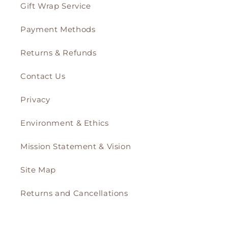
Gift Wrap Service
Payment Methods
Returns & Refunds
Contact Us
Privacy
Environment & Ethics
Mission Statement & Vision
Site Map
Returns and Cancellations