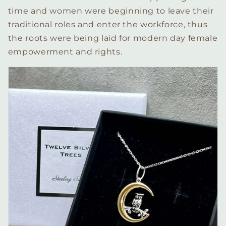
time and women were beginning to leave their
traditional roles and enter the workforce, thus
the roots were being laid for modern day female
empowerment and rights.