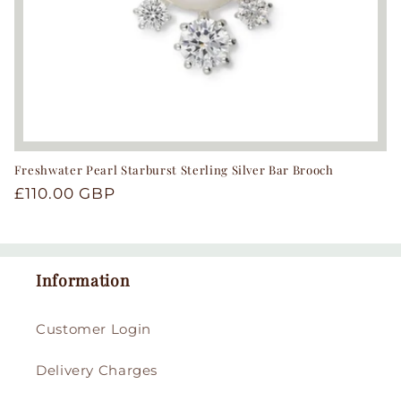
Freshwater Pearl Starburst Sterling Silver Bar Brooch
Regular
£110.00 GBP
price
Information
Customer Login
Delivery Charges