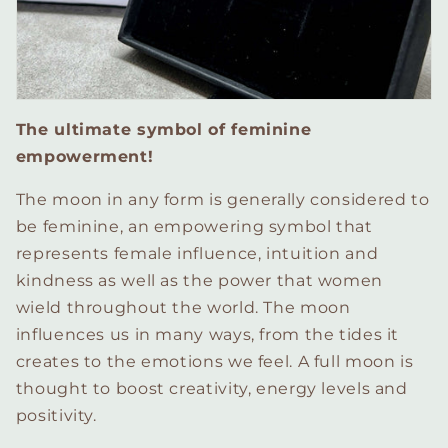
The ultimate symbol of feminine
empowerment!
The moon in any form is generally considered to
be feminine, an empowering symbol that
represents female influence, intuition and
kindness as well as the power that women
wield throughout the world. The moon
influences us in many ways, from the tides it
creates to the emotions we feel. A full moon is
thought to boost creativity, energy levels and
positivity.