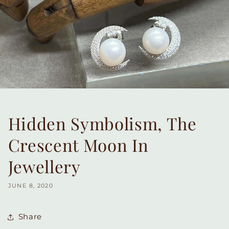
Hidden Symbolism, The
Crescent Moon In
Jewellery
JUNE 8, 2020
Share