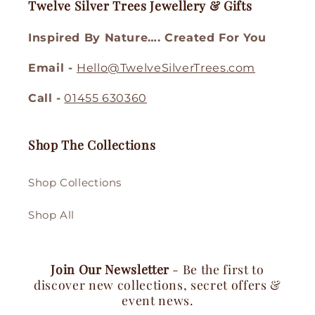
Twelve Silver Trees Jewellery & Gifts
Inspired By Nature…. Created For You
Email -
Hello@TwelveSilverTrees.com
Call -
01455 630360
Shop The Collections
Shop Collections
Shop All
Join Our Newsletter
- Be the first to
discover new collections, secret offers &
event news.