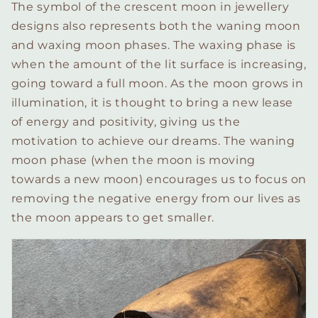
The symbol of the crescent moon in jewellery
designs also represents both the waning moon
and waxing moon phases. The waxing phase is
when the amount of the lit surface is increasing,
going toward a full moon. As the moon grows in
illumination, it is thought to bring a new lease
of energy and positivity, giving us the
motivation to achieve our dreams. The waning
moon phase (when the moon is moving
towards a new moon) encourages us to focus on
removing the negative energy from our lives as
the moon appears to get smaller.