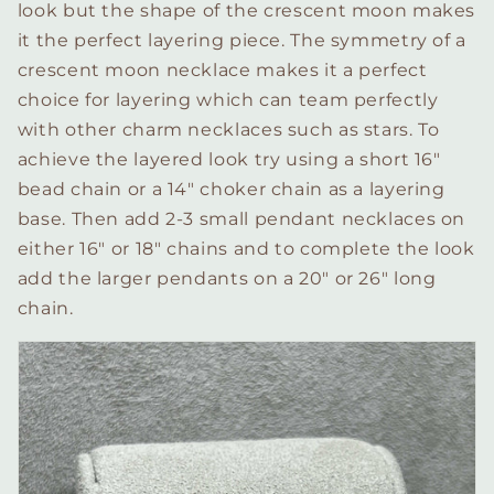
look but the shape of the crescent moon makes
it the perfect layering piece. The symmetry of a
crescent moon necklace makes it a perfect
choice for layering which can team perfectly
with other charm necklaces such as stars. To
achieve the layered look try using a short 16″
bead chain or a 14″ choker chain as a layering
base. Then add 2-3 small pendant necklaces on
either 16″ or 18″ chains and to complete the look
add the larger pendants on a 20″ or 26″ long
chain.