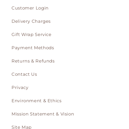
Customer Login
Delivery Charges
Gift Wrap Service
Payment Methods
Returns & Refunds
Contact Us
Privacy
Environment & Ethics
Mission Statement & Vision
Site Map