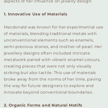
aspects of her influence on jewelry design:
1. Innovative Use of Materials
Macdonald was known for her experimental use
of materials, blending traditional metals with
unconventional elements such as enamels,
semi-precious stones, and mother-of-pearl. Her
jewellery designs often included intricate
metalwork paired with vibrant enamel colours,
creating pieces that were not only visually
striking but also tactile. This use of materials
broke away from the norms of her time, paving
the way for future designers to explore and
innovate beyond conventional boundaries.
2. Organic Forms and Natural Motifs