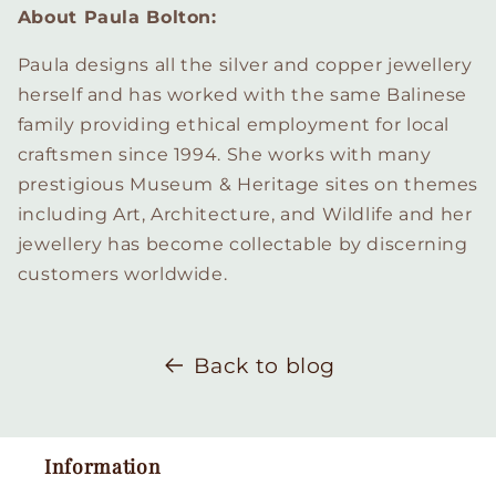
About Paula Bolton:
Paula designs all the silver and copper jewellery
herself and has worked with the same Balinese
family providing ethical employment for local
craftsmen since 1994. She works with many
prestigious Museum & Heritage sites on themes
including Art, Architecture, and Wildlife and her
jewellery has become collectable by discerning
customers worldwide.
Back to blog
Information