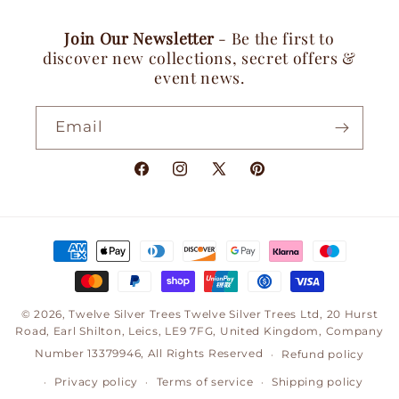
Join Our Newsletter
- Be the first to
discover new collections, secret offers &
event news.
Email
Facebook
Instagram
X
Pinterest
(Twitter)
Payment
methods
© 2026,
Twelve Silver Trees
Twelve Silver Trees Ltd, 20 Hurst
Road, Earl Shilton, Leics, LE9 7FG, United Kingdom, Company
Number 13379946, All Rights Reserved
Refund policy
Privacy policy
Terms of service
Shipping policy