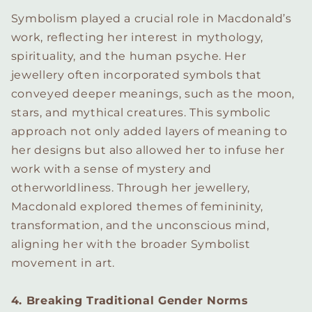
Symbolism played a crucial role in Macdonald’s
work, reflecting her interest in mythology,
spirituality, and the human psyche. Her
jewellery often incorporated symbols that
conveyed deeper meanings, such as the moon,
stars, and mythical creatures. This symbolic
approach not only added layers of meaning to
her designs but also allowed her to infuse her
work with a sense of mystery and
otherworldliness. Through her jewellery,
Macdonald explored themes of femininity,
transformation, and the unconscious mind,
aligning her with the broader Symbolist
movement in art.
4. Breaking Traditional Gender Norms