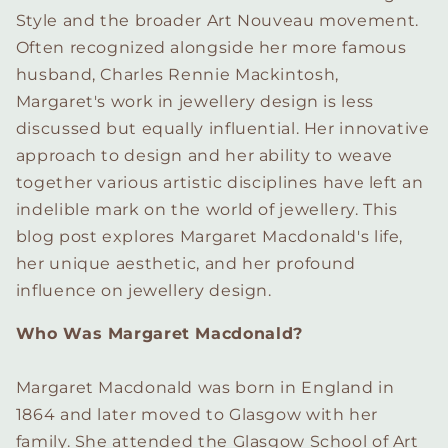
Style and the broader Art Nouveau movement.
Often recognized alongside her more famous
husband, Charles Rennie Mackintosh,
Margaret's work in jewellery design is less
discussed but equally influential. Her innovative
approach to design and her ability to weave
together various artistic disciplines have left an
indelible mark on the world of jewellery. This
blog post explores Margaret Macdonald's life,
her unique aesthetic, and her profound
influence on jewellery design.
Who Was Margaret Macdonald?
Margaret Macdonald was born in England in
1864 and later moved to Glasgow with her
family. She attended the Glasgow School of Art