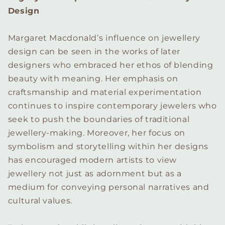
Design
Margaret Macdonald’s influence on jewellery
design can be seen in the works of later
designers who embraced her ethos of blending
beauty with meaning. Her emphasis on
craftsmanship and material experimentation
continues to inspire contemporary jewelers who
seek to push the boundaries of traditional
jewellery-making. Moreover, her focus on
symbolism and storytelling within her designs
has encouraged modern artists to view
jewellery not just as adornment but as a
medium for conveying personal narratives and
cultural values.