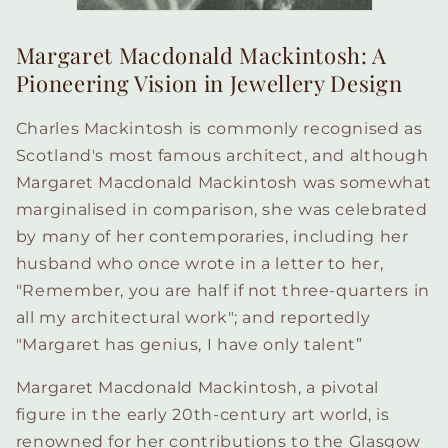
Margaret Macdonald Mackintosh: A
Pioneering Vision in Jewellery Design
Charles Mackintosh is commonly recognised as
Scotland's most famous architect, and although
Margaret Macdonald Mackintosh was somewhat
marginalised in comparison, she was celebrated
by many of her contemporaries, including her
husband who once wrote in a letter to her,
"Remember, you are half if not three-quarters in
all my architectural work"; and reportedly
"Margaret has genius, I have only talent”
Margaret Macdonald Mackintosh, a pivotal
figure in the early 20th-century art world, is
renowned for her contributions to the Glasgow