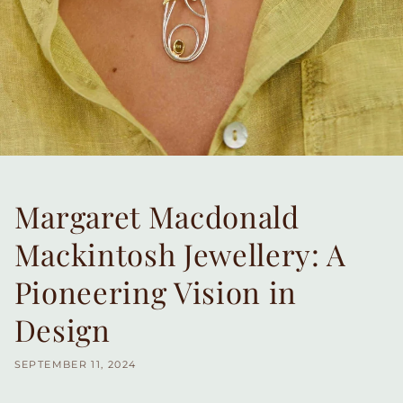
Margaret Macdonald
Mackintosh Jewellery: A
Pioneering Vision in
Design
SEPTEMBER 11, 2024