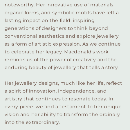
noteworthy. Her innovative use of materials,
organic forms, and symbolic motifs have left a
lasting impact on the field, inspiring
generations of designers to think beyond
conventional aesthetics and explore jewellery
as a form of artistic expression. As we continue
to celebrate her legacy, Macdonald's work
reminds us of the power of creativity and the
enduring beauty of jewellery that tells a story.
Her jewellery designs, much like her life, reflect
a spirit of innovation, independence, and
artistry that continues to resonate today. In
every piece, we find a testament to her unique
vision and her ability to transform the ordinary
into the extraordinary.