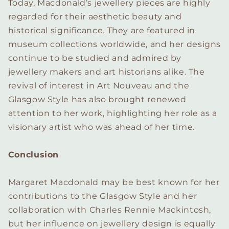
Today, Macdonald’s jewellery pieces are highly
regarded for their aesthetic beauty and
historical significance. They are featured in
museum collections worldwide, and her designs
continue to be studied and admired by
jewellery makers and art historians alike. The
revival of interest in Art Nouveau and the
Glasgow Style has also brought renewed
attention to her work, highlighting her role as a
visionary artist who was ahead of her time.
Conclusion
Margaret Macdonald may be best known for her
contributions to the Glasgow Style and her
collaboration with Charles Rennie Mackintosh,
but her influence on jewellery design is equally