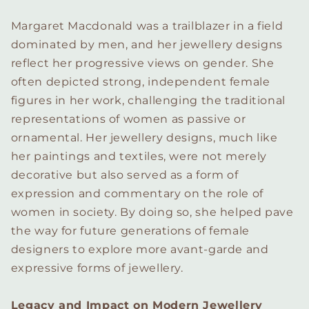
Margaret Macdonald was a trailblazer in a field
dominated by men, and her jewellery designs
reflect her progressive views on gender. She
often depicted strong, independent female
figures in her work, challenging the traditional
representations of women as passive or
ornamental. Her jewellery designs, much like
her paintings and textiles, were not merely
decorative but also served as a form of
expression and commentary on the role of
women in society. By doing so, she helped pave
the way for future generations of female
designers to explore more avant-garde and
expressive forms of jewellery.
Legacy and Impact on Modern Jewellery