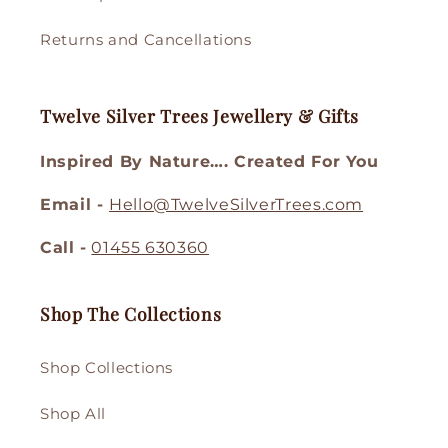
Returns and Cancellations
Twelve Silver Trees Jewellery & Gifts
Inspired By Nature…. Created For You
Email -
Hello@TwelveSilverTrees.com
Call -
01455 630360
Shop The Collections
Shop Collections
Shop All