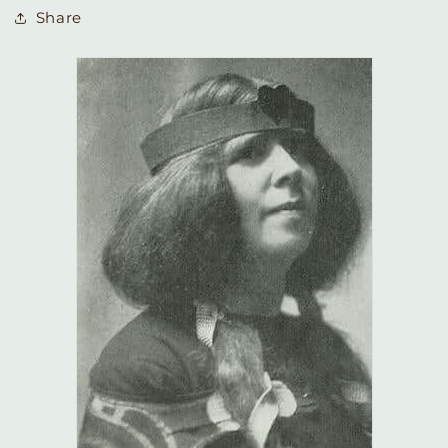
Share