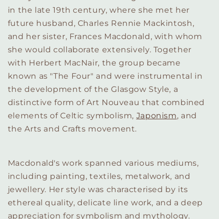
in the late 19th century, where she met her
future husband, Charles Rennie Mackintosh,
and her sister, Frances Macdonald, with whom
she would collaborate extensively. Together
with Herbert MacNair, the group became
known as "The Four" and were instrumental in
the development of the Glasgow Style, a
distinctive form of Art Nouveau that combined
elements of Celtic symbolism,
Japonism
, and
the Arts and Crafts movement.
Macdonald's work spanned various mediums,
including painting, textiles, metalwork, and
jewellery. Her style was characterised by its
ethereal quality, delicate line work, and a deep
appreciation for symbolism and mythology.