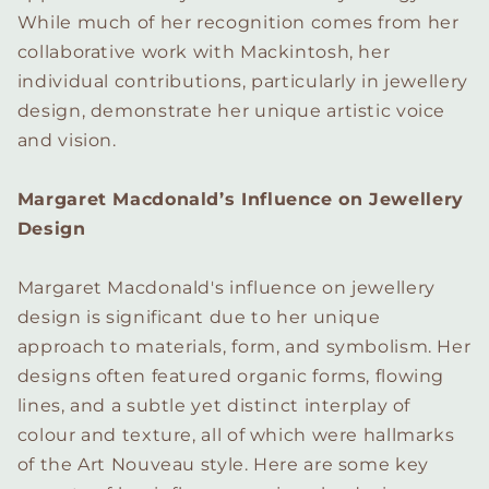
While much of her recognition comes from her
collaborative work with Mackintosh, her
individual contributions, particularly in jewellery
design, demonstrate her unique artistic voice
and vision.
Margaret Macdonald’s Influence on Jewellery
Design
Margaret Macdonald's influence on jewellery
design is significant due to her unique
approach to materials, form, and symbolism. Her
designs often featured organic forms, flowing
lines, and a subtle yet distinct interplay of
colour and texture, all of which were hallmarks
of the Art Nouveau style. Here are some key