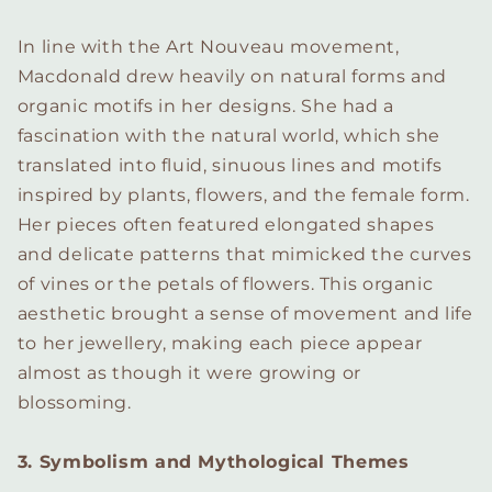
In line with the Art Nouveau movement,
Macdonald drew heavily on natural forms and
organic motifs in her designs. She had a
fascination with the natural world, which she
translated into fluid, sinuous lines and motifs
inspired by plants, flowers, and the female form.
Her pieces often featured elongated shapes
and delicate patterns that mimicked the curves
of vines or the petals of flowers. This organic
aesthetic brought a sense of movement and life
to her jewellery, making each piece appear
almost as though it were growing or
blossoming.
3. Symbolism and Mythological Themes