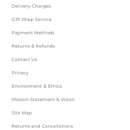
Delivery Charges
Gift Wrap Service
Payment Methods
Returns & Refunds
Contact Us
Privacy
Environment & Ethics
Mission Statement & Vision
Site Map
Returns and Cancellations