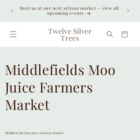
Skip to
Enjoy
Meet us at our next artisan market — view all
content
unexpe
upcoming events
Twelve Silver
Cart
Trees
Middlefields Moo
Juice Farmers
Market
Middlefields Moo Juice Farmers Market