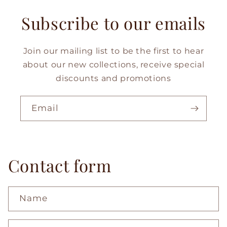
Subscribe to our emails
Join our mailing list to be the first to hear
about our new collections, receive special
discounts and promotions
Email
Contact form
Name