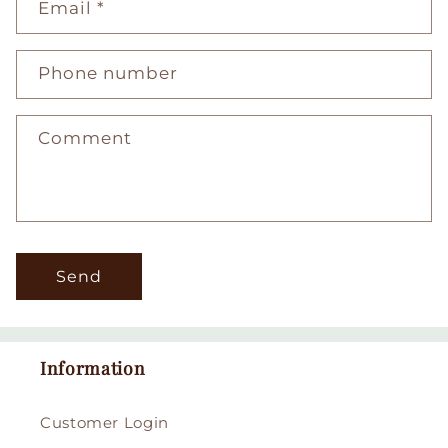
Email
*
Phone number
Comment
Send
Information
Customer Login