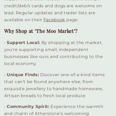
credit/debit cards and dogs are welcome on
lead. Regular updates and trader lists are
available on their
Facebook
page.
Why Shop at ‘The Moo Market’?
•
Support Local
:
By shopping at the market,
you’re supporting small, independent
businesses like ours and contributing to the
local economy.
•
Unique Finds
:
Discover one-of-a-kind items
that can’t be found anywhere else, from
exquisite jewellery to handmade homeware,
Artisan breads to fresh local produce
•
Community Spirit
:
Experience the warmth
and charm of Atherstone’s welcoming