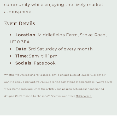
community while enjoying the lively market
atmosphere.
Event Details
Location
: Middlefields Farm, Stoke Road,
LE10 3EA
Date
: 3rd Saturday of every month
Time
: 9am till 1pm
Socials
:
Facebook
Whether you’re looking for a special gift, a unique piece of jewellery, or simply
want to enjoy a day out, you’re sure to find something memorable at Twelve Silver
Trees. Come and experience the artistry and passion behind our handcrafted
designs. Can’t make it to the moo? Discover our other
2025 events