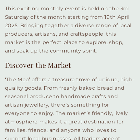
This exciting monthly event is held on the 3rd
Saturday of the month starting from 19th April
2025. Bringing together a diverse range of local
producers, artisans, and craftspeople, this
market is the perfect place to explore, shop,
and soak up the community spirit.
Discover the Market
‘The Moo’ offers a treasure trove of unique, high-
quality goods. From freshly baked bread and
seasonal produce to handmade crafts and
artisan jewellery, there’s something for
everyone to enjoy. The market’s friendly, lively
atmosphere makes it a great destination for
families, friends, and anyone who loves to
support local businesses. All traders accept