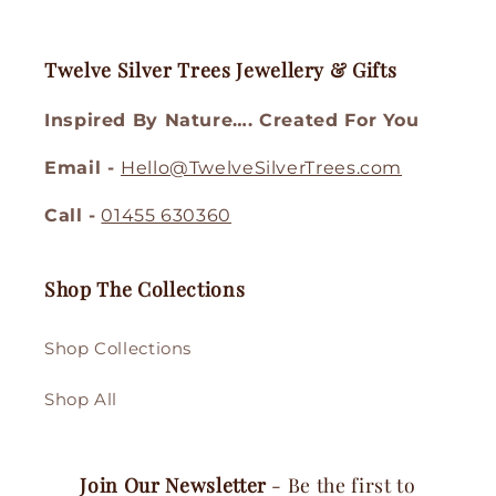
Twelve Silver Trees Jewellery & Gifts
Inspired By Nature…. Created For You
Email -
Hello@TwelveSilverTrees.com
Call -
01455 630360
Shop The Collections
Shop Collections
Shop All
Join Our Newsletter
- Be the first to