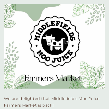
We are delighted that Middlefield's Moo Juice
Farmers Market is back!