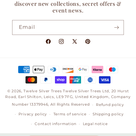
discover new collections, secret offers &
event news.
Email
Facebook
Instagram
X
Pinterest
(Twitter)
Payment
methods
© 2026,
Twelve Silver Trees
Twelve Silver Trees Ltd, 20 Hurst
Road, Earl Shilton, Leics, LE9 7FG, United Kingdom, Company
Number 13379946, All Rights Reserved
Refund policy
Privacy policy
Terms of service
Shipping policy
Contact information
Legal notice