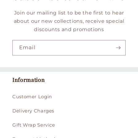
Join our mailing list to be the first to hear
about our new collections, receive special
discounts and promotions
Email
Information
Customer Login
Delivery Charges
Gift Wrap Service