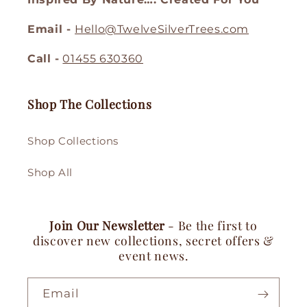
Email -
Hello@TwelveSilverTrees.com
Call -
01455 630360
Shop The Collections
Shop Collections
Shop All
Join Our Newsletter
- Be the first to
discover new collections, secret offers &
event news.
Email