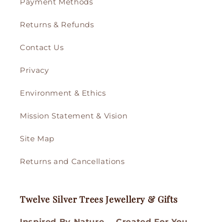
Payment Methods
Returns & Refunds
Contact Us
Privacy
Environment & Ethics
Mission Statement & Vision
Site Map
Returns and Cancellations
Twelve Silver Trees Jewellery & Gifts
Inspired By Nature…. Created For You