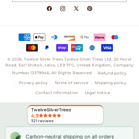
Facebook
Instagram
X
Pinterest
(Twitter)
Payment
methods
© 2026,
Twelve Silver Trees
Twelve Silver Trees Ltd, 20 Hurst
Road, Earl Shilton, Leics, LE9 7FG, United Kingdom, Company
Number 13379946, All Rights Reserved
Refund policy
Privacy policy
Terms of service
Shipping policy
Contact information
Legal notice
TwelveSilverTrees
4.9
321
reviews
Carbon-neutral shipping on all orders