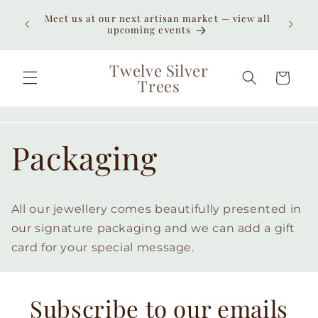
Skip to
Enjoy
Meet us at our next artisan market — view all
content
unexpe
upcoming events
Twelve Silver
Cart
Trees
Packaging
All our jewellery comes beautifully presented in
our signature packaging and we can add a gift
card for your special message.
Subscribe to our emails