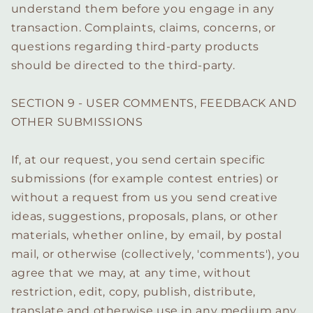
understand them before you engage in any
transaction. Complaints, claims, concerns, or
questions regarding third-party products
should be directed to the third-party.
SECTION 9 - USER COMMENTS, FEEDBACK AND
OTHER SUBMISSIONS
If, at our request, you send certain specific
submissions (for example contest entries) or
without a request from us you send creative
ideas, suggestions, proposals, plans, or other
materials, whether online, by email, by postal
mail, or otherwise (collectively, 'comments'), you
agree that we may, at any time, without
restriction, edit, copy, publish, distribute,
translate and otherwise use in any medium any