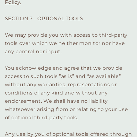
Policy.
SECTION 7 - OPTIONAL TOOLS
We may provide you with access to third-party
tools over which we neither monitor nor have
any control nor input.
You acknowledge and agree that we provide
access to such tools ”as is” and “as available”
without any warranties, representations or
conditions of any kind and without any
endorsement. We shall have no liability
whatsoever arising from or relating to your use
of optional third-party tools.
Any use by you of optional tools offered through