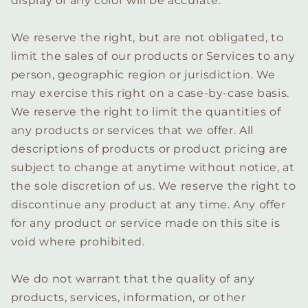
display of any color will be accurate.
We reserve the right, but are not obligated, to
limit the sales of our products or Services to any
person, geographic region or jurisdiction. We
may exercise this right on a case-by-case basis.
We reserve the right to limit the quantities of
any products or services that we offer. All
descriptions of products or product pricing are
subject to change at anytime without notice, at
the sole discretion of us. We reserve the right to
discontinue any product at any time. Any offer
for any product or service made on this site is
void where prohibited.
We do not warrant that the quality of any
products, services, information, or other