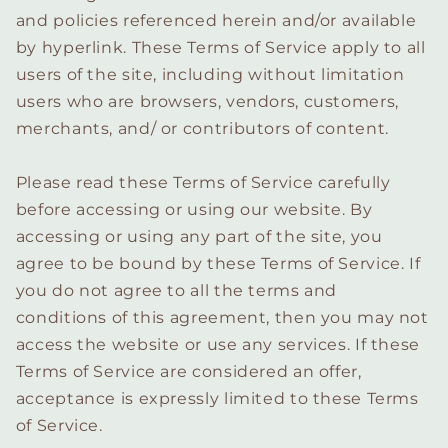
and policies referenced herein and/or available
by hyperlink. These Terms of Service apply to all
users of the site, including without limitation
users who are browsers, vendors, customers,
merchants, and/ or contributors of content.
Please read these Terms of Service carefully
before accessing or using our website. By
accessing or using any part of the site, you
agree to be bound by these Terms of Service. If
you do not agree to all the terms and
conditions of this agreement, then you may not
access the website or use any services. If these
Terms of Service are considered an offer,
acceptance is expressly limited to these Terms
of Service.