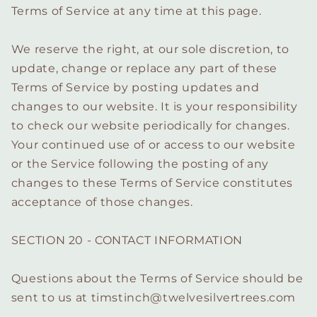
Terms of Service at any time at this page.
We reserve the right, at our sole discretion, to
update, change or replace any part of these
Terms of Service by posting updates and
changes to our website. It is your responsibility
to check our website periodically for changes.
Your continued use of or access to our website
or the Service following the posting of any
changes to these Terms of Service constitutes
acceptance of those changes.
SECTION 20 - CONTACT INFORMATION
Questions about the Terms of Service should be
sent to us at timstinch@twelvesilvertrees.com