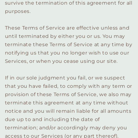
survive the termination of this agreement for all
purposes.
These Terms of Service are effective unless and
until terminated by either you or us. You may
terminate these Terms of Service at any time by
notifying us that you no longer wish to use our
Services, or when you cease using our site.
If in our sole judgment you fail, or we suspect
that you have failed, to comply with any term or
provision of these Terms of Service, we also may
terminate this agreement at any time without
notice and you will remain liable for all amounts
due up to and including the date of
termination; and/or accordingly may deny you
access to our Services (or any part thereof).