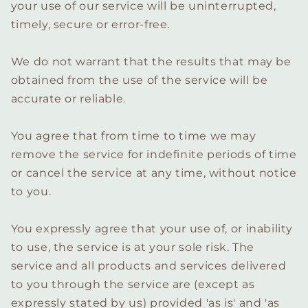
your use of our service will be uninterrupted,
timely, secure or error-free.
We do not warrant that the results that may be
obtained from the use of the service will be
accurate or reliable.
You agree that from time to time we may
remove the service for indefinite periods of time
or cancel the service at any time, without notice
to you.
You expressly agree that your use of, or inability
to use, the service is at your sole risk. The
service and all products and services delivered
to you through the service are (except as
expressly stated by us) provided 'as is' and 'as