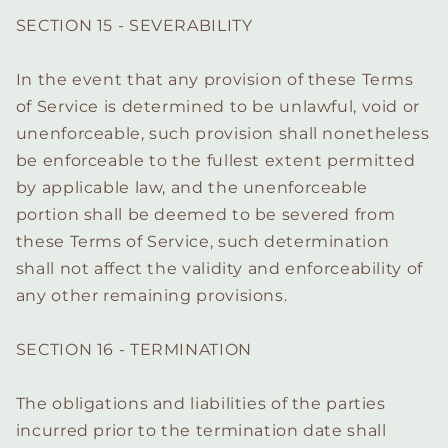
SECTION 15 - SEVERABILITY
In the event that any provision of these Terms
of Service is determined to be unlawful, void or
unenforceable, such provision shall nonetheless
be enforceable to the fullest extent permitted
by applicable law, and the unenforceable
portion shall be deemed to be severed from
these Terms of Service, such determination
shall not affect the validity and enforceability of
any other remaining provisions.
SECTION 16 - TERMINATION
The obligations and liabilities of the parties
incurred prior to the termination date shall