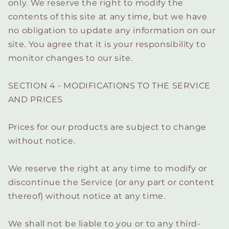
only. We reserve the right to modify the
contents of this site at any time, but we have
no obligation to update any information on our
site. You agree that it is your responsibility to
monitor changes to our site.
SECTION 4 - MODIFICATIONS TO THE SERVICE
AND PRICES
Prices for our products are subject to change
without notice.
We reserve the right at any time to modify or
discontinue the Service (or any part or content
thereof) without notice at any time.
We shall not be liable to you or to any third-