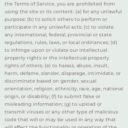
the Terms of Service, you are prohibited from
using the site or its content: (a) for any unlawful
purpose; (b) to solicit others to perform or
participate in any unlawful acts; (c) to violate
any international, federal, provincial or state
regulations, rules, laws, or local ordinances; (d)
to infringe upon or violate our intellectual
property rights or the intellectual property
rights of others; (e) to harass, abuse, insult,
harm, defame, slander, disparage, intimidate, or
discriminate based on gender, sexual
orientation, religion, ethnicity, race, age, national
origin, or disability; (f) to submit false or
misleading information; (g) to upload or
transmit viruses or any other type of malicious
code that will or may be used in any way that
will affect the functionality or operation of the