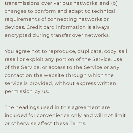
transmissions over various networks; and (b)
changes to conform and adapt to technical
requirements of connecting networks or
devices. Credit card information is always
encrypted during transfer over networks.
You agree not to reproduce, duplicate, copy, sell,
resell or exploit any portion of the Service, use
of the Service, or access to the Service or any
contact on the website through which the
service is provided, without express written
permission by us.
The headings used in this agreement are
included for convenience only and will not limit
or otherwise affect these Terms.