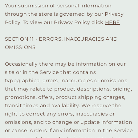
Your submission of personal information
through the store is governed by our Privacy
Policy. To view our Privacy Policy click
HERE
SECTION 11 - ERRORS, INACCURACIES AND
OMISSIONS
Occasionally there may be information on our
site or in the Service that contains
typographical errors, inaccuracies or omissions
that may relate to product descriptions, pricing,
promotions, offers, product shipping charges,
transit times and availability. We reserve the
right to correct any errors, inaccuracies or
omissions, and to change or update information
or cancel orders if any information in the Service