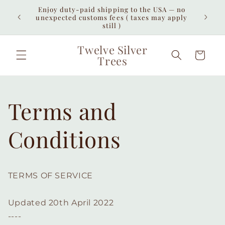
Skip to
Enjoy duty-paid shipping to the USA — no
iew all
Free 
content
unexpected customs fees ( taxes may apply
interna
still )
Twelve Silver
Cart
Trees
Terms and
Conditions
TERMS OF SERVICE
Updated 20th April 2022
----