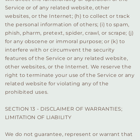
Service or of any related website, other
websites, or the Internet; (h) to collect or track
the personal information of others; (i) to spam,
phish, pharm, pretext, spider, crawl, or scrape; (j)
for any obscene or immoral purpose; or (k) to
interfere with or circumvent the security
features of the Service or any related website,
other websites, or the Internet. We reserve the
right to terminate your use of the Service or any
related website for violating any of the
prohibited uses.
SECTION 13 - DISCLAIMER OF WARRANTIES;
LIMITATION OF LIABILITY
We do not guarantee, represent or warrant that