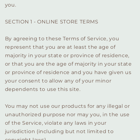
you.
SECTION 1 - ONLINE STORE TERMS
By agreeing to these Terms of Service, you
represent that you are at least the age of
majority in your state or province of residence,
or that you are the age of majority in your state
or province of residence and you have given us
your consent to allow any of your minor
dependents to use this site.
You may not use our products for any illegal or
unauthorized purpose nor may you, in the use
of the Service, violate any laws in your
jurisdiction (including but not limited to
copyright laws).