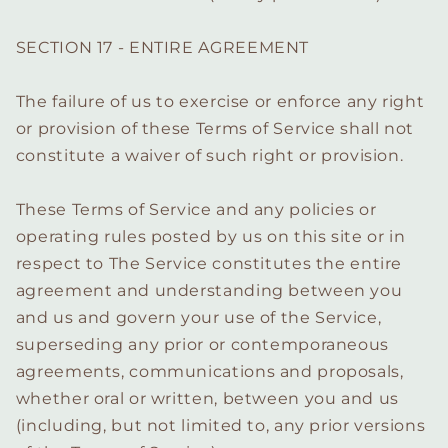
SECTION 17 - ENTIRE AGREEMENT
The failure of us to exercise or enforce any right
or provision of these Terms of Service shall not
constitute a waiver of such right or provision.
These Terms of Service and any policies or
operating rules posted by us on this site or in
respect to The Service constitutes the entire
agreement and understanding between you
and us and govern your use of the Service,
superseding any prior or contemporaneous
agreements, communications and proposals,
whether oral or written, between you and us
(including, but not limited to, any prior versions