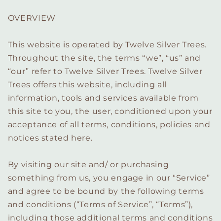
OVERVIEW
This website is operated by Twelve Silver Trees.
Throughout the site, the terms “we”, “us” and
“our” refer to Twelve Silver Trees. Twelve Silver
Trees offers this website, including all
information, tools and services available from
this site to you, the user, conditioned upon your
acceptance of all terms, conditions, policies and
notices stated here.
By visiting our site and/ or purchasing
something from us, you engage in our “Service”
and agree to be bound by the following terms
and conditions (“Terms of Service”, “Terms”),
including those additional terms and conditions