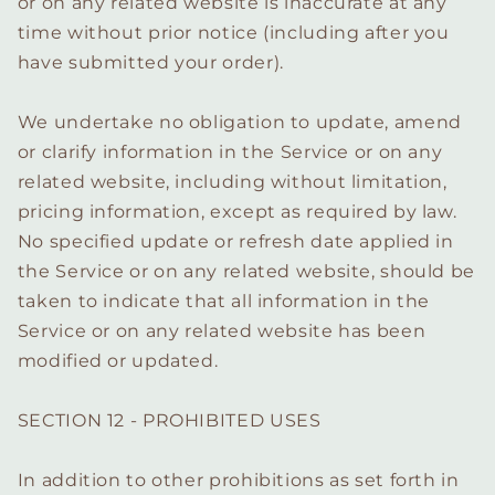
or on any related website is inaccurate at any
time without prior notice (including after you
have submitted your order).
We undertake no obligation to update, amend
or clarify information in the Service or on any
related website, including without limitation,
pricing information, except as required by law.
No specified update or refresh date applied in
the Service or on any related website, should be
taken to indicate that all information in the
Service or on any related website has been
modified or updated.
SECTION 12 - PROHIBITED USES
In addition to other prohibitions as set forth in