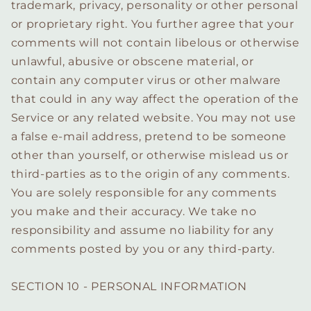
trademark, privacy, personality or other personal
or proprietary right. You further agree that your
comments will not contain libelous or otherwise
unlawful, abusive or obscene material, or
contain any computer virus or other malware
that could in any way affect the operation of the
Service or any related website. You may not use
a false e-mail address, pretend to be someone
other than yourself, or otherwise mislead us or
third-parties as to the origin of any comments.
You are solely responsible for any comments
you make and their accuracy. We take no
responsibility and assume no liability for any
comments posted by you or any third-party.
SECTION 10 - PERSONAL INFORMATION