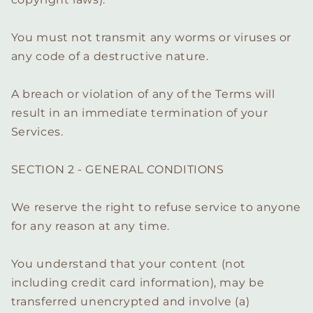
You must not transmit any worms or viruses or
any code of a destructive nature.
A breach or violation of any of the Terms will
result in an immediate termination of your
Services.
SECTION 2 - GENERAL CONDITIONS
We reserve the right to refuse service to anyone
for any reason at any time.
You understand that your content (not
including credit card information), may be
transferred unencrypted and involve (a)