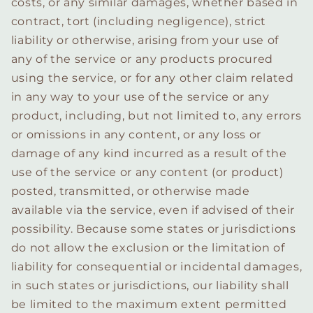
costs, or any similar damages, whether based in
contract, tort (including negligence), strict
liability or otherwise, arising from your use of
any of the service or any products procured
using the service, or for any other claim related
in any way to your use of the service or any
product, including, but not limited to, any errors
or omissions in any content, or any loss or
damage of any kind incurred as a result of the
use of the service or any content (or product)
posted, transmitted, or otherwise made
available via the service, even if advised of their
possibility. Because some states or jurisdictions
do not allow the exclusion or the limitation of
liability for consequential or incidental damages,
in such states or jurisdictions, our liability shall
be limited to the maximum extent permitted