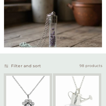
Filter and sort
98 products