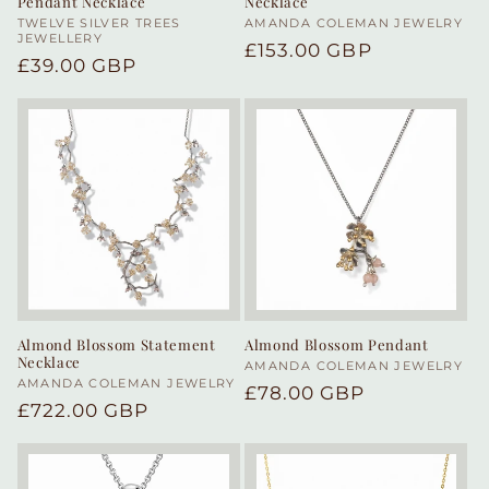
Pendant Necklace
Necklace
Vendor:
TWELVE SILVER TREES
Vendor:
AMANDA COLEMAN JEWELRY
JEWELLERY
Regular
£153.00 GBP
Regular
£39.00 GBP
price
price
Almond Blossom Statement
Almond Blossom Pendant
Necklace
Vendor:
AMANDA COLEMAN JEWELRY
Vendor:
AMANDA COLEMAN JEWELRY
Regular
£78.00 GBP
Regular
£722.00 GBP
price
price