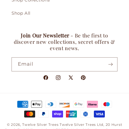
Shop Collections
Shop All
Join Our Newsletter
- Be the first to
discover new collections, secret offers &
event news.
Email
Facebook
Instagram
X
Pinterest
(Twitter)
Payment
methods
© 2026,
Twelve Silver Trees
Twelve Silver Trees Ltd, 20 Hurst