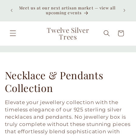
Skip to
Meet us at our next artisan market — view all
content
upcoming events
Twelve Silver
Cart
Trees
C
Necklace & Pendants
o
Collection
l
Elevate your jewellery collection with the
l
timeless elegance of our 925 sterling silver
necklaces and pendants. No jewellery box is
e
truly complete without these stunning pieces
that effortlessly blend sophistication with