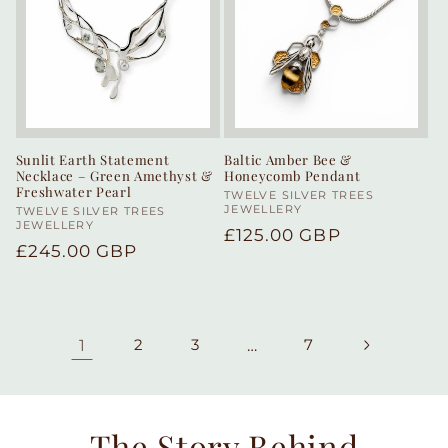
Sunlit Earth Statement
Baltic Amber Bee &
Necklace – Green Amethyst &
Honeycomb Pendant
Freshwater Pearl
Vendor:
TWELVE SILVER TREES
JEWELLERY
Vendor:
TWELVE SILVER TREES
JEWELLERY
Regular
£125.00 GBP
Regular
£245.00 GBP
price
price
1
2
3
…
7
The Story Behind