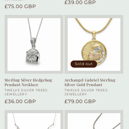
Regular
£39.00 GBP
Regular
£75.00 GBP
price
price
Sold out
Sterling Silver Hedgehog
Archangel Gabriel Sterling
Pendant Necklace
Silver Gold Pendant
Vendor:
TWELVE SILVER TREES
Vendor:
TWELVE SILVER TREES
JEWELLERY
JEWELLERY
Regular
£36.00 GBP
Regular
£79.00 GBP
price
price