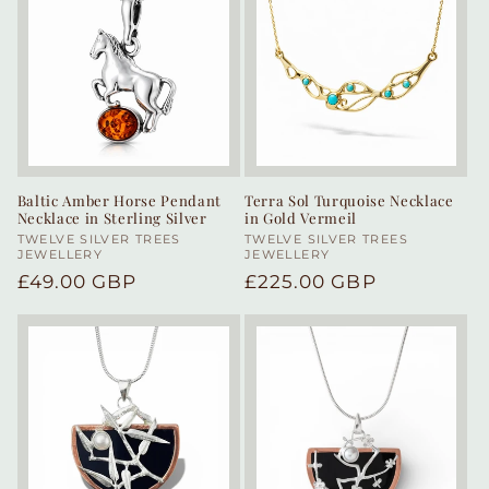
Baltic Amber Horse Pendant
Terra Sol Turquoise Necklace
Necklace in Sterling Silver
in Gold Vermeil
Vendor:
TWELVE SILVER TREES
Vendor:
TWELVE SILVER TREES
JEWELLERY
JEWELLERY
Regular
£49.00 GBP
Regular
£225.00 GBP
price
price