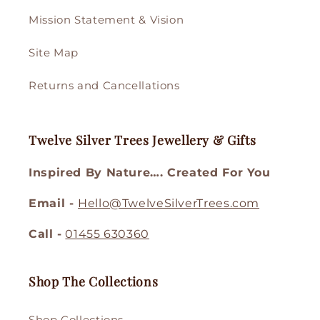
Mission Statement & Vision
Site Map
Returns and Cancellations
Twelve Silver Trees Jewellery & Gifts
Inspired By Nature…. Created For You
Email -
Hello@TwelveSilverTrees.com
Call -
01455 630360
Shop The Collections