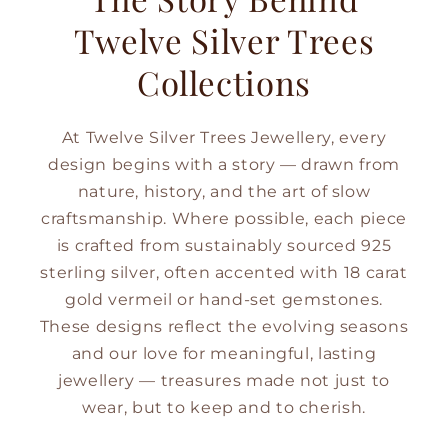
Twelve Silver Trees
Collections
At Twelve Silver Trees Jewellery, every
design begins with a story — drawn from
nature, history, and the art of slow
craftsmanship. Where possible, each piece
is crafted from sustainably sourced 925
sterling silver, often accented with 18 carat
gold vermeil or hand-set gemstones.
These designs reflect the evolving seasons
and our love for meaningful, lasting
jewellery — treasures made not just to
wear, but to keep and to cherish.