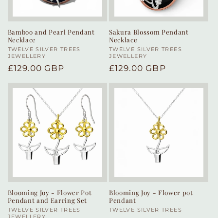
Bamboo and Pearl Pendant
Sakura Blossom Pendant
Necklace
Necklace
Vendor:
TWELVE SILVER TREES
Vendor:
TWELVE SILVER TREES
JEWELLERY
JEWELLERY
Regular
£129.00 GBP
Regular
£129.00 GBP
price
price
Blooming Joy - Flower Pot
Blooming Joy - Flower pot
Pendant and Earring Set
Pendant
Vendor:
TWELVE SILVER TREES
Vendor:
TWELVE SILVER TREES
JEWELLERY