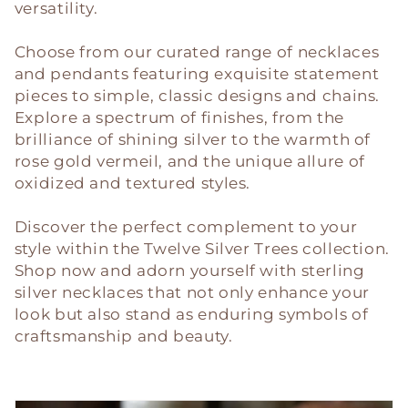
c
versatility.
t
Choose from our curated range of necklaces
i
and pendants featuring exquisite statement
pieces to simple, classic designs and chains.
o
Explore a spectrum of finishes, from the
brilliance of shining silver to the warmth of
n
rose gold vermeil, and the unique allure of
oxidized and textured styles.
:
Discover the perfect complement to your
style within the Twelve Silver Trees collection.
Shop now and adorn yourself with sterling
silver necklaces that not only enhance your
look but also stand as enduring symbols of
craftsmanship and beauty.