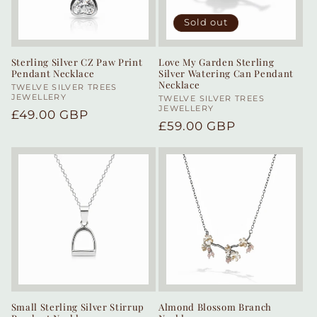
Sold out
Sterling Silver CZ Paw Print
Love My Garden Sterling
Pendant Necklace
Silver Watering Can Pendant
Necklace
Vendor:
TWELVE SILVER TREES
JEWELLERY
Vendor:
TWELVE SILVER TREES
JEWELLERY
Regular
£49.00 GBP
Regular
£59.00 GBP
price
price
Small Sterling Silver Stirrup
Almond Blossom Branch