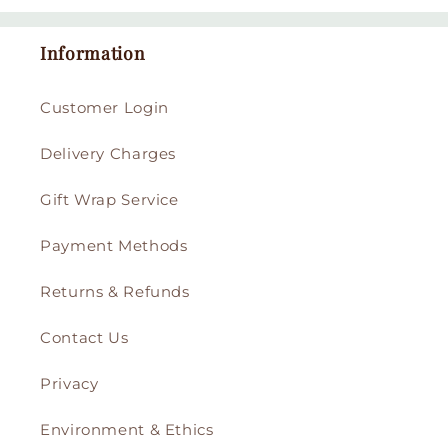
Information
Customer Login
Delivery Charges
Gift Wrap Service
Payment Methods
Returns & Refunds
Contact Us
Privacy
Environment & Ethics