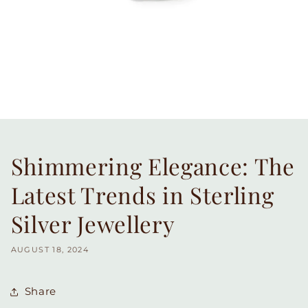
Shimmering Elegance: The
Latest Trends in Sterling
Silver Jewellery
AUGUST 18, 2024
Share