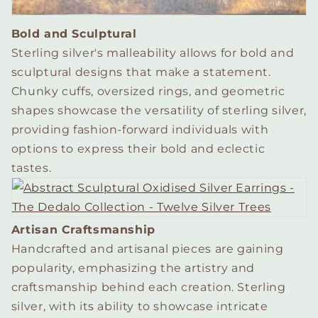
Bold and Sculptural
Sterling silver's malleability allows for bold and
sculptural designs that make a statement.
Chunky cuffs, oversized rings, and geometric
shapes showcase the versatility of sterling silver,
providing fashion-forward individuals with
options to express their bold and eclectic
tastes.
Artisan Craftsmanship
Handcrafted and artisanal pieces are gaining
popularity, emphasizing the artistry and
craftsmanship behind each creation. Sterling
silver, with its ability to showcase intricate