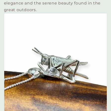
elegance and the serene beauty found in the
great outdoors.