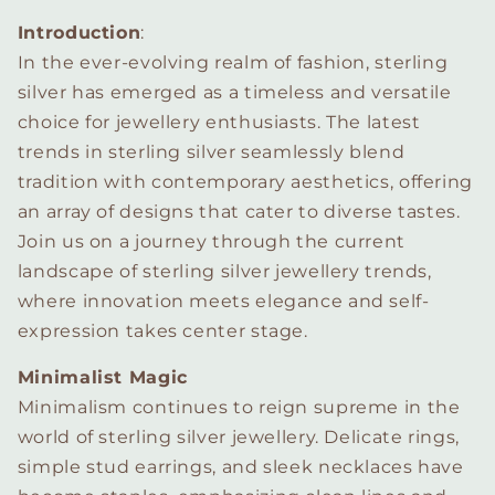
Introduction
:
In the ever-evolving realm of fashion, sterling
silver has emerged as a timeless and versatile
choice for jewellery enthusiasts. The latest
trends in sterling silver seamlessly blend
tradition with contemporary aesthetics, offering
an array of designs that cater to diverse tastes.
Join us on a journey through the current
landscape of sterling silver jewellery trends,
where innovation meets elegance and self-
expression takes center stage.
Minimalist Magic
Minimalism continues to reign supreme in the
world of sterling silver jewellery. Delicate rings,
simple stud earrings, and sleek necklaces have