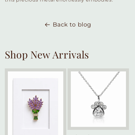
Back to blog
Shop New Arrivals