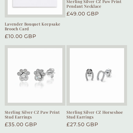
Sterling Silver CZ Paw Print
Pendant Necklace
Regular
£49.00 GBP
price
Lavender Bouquet Keepsake
Brooch Card
Regular
£10.00 GBP
price
Sterling Silver CZ Paw Print
Sterling Silver CZ Horseshoe
Stud Earrings
Stud Earrings
Regular
£35.00 GBP
Regular
£27.50 GBP
price
price