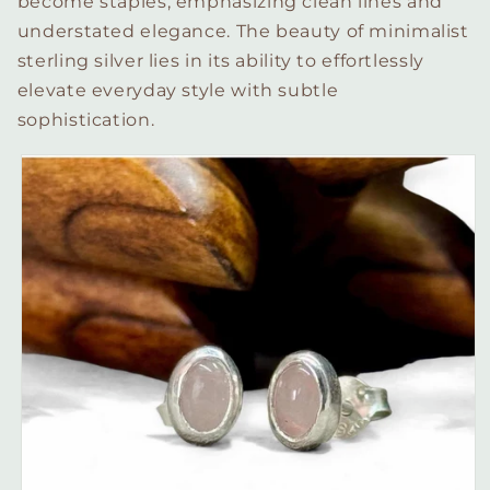
become staples, emphasizing clean lines and
understated elegance. The beauty of minimalist
sterling silver lies in its ability to effortlessly
elevate everyday style with subtle
sophistication.