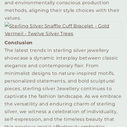
and environmentally conscious production
methods, aligning their style choices with their
values.
Conclusion
The latest trends in sterling silver jewellery
showcase a dynamic interplay between classic
elegance and contemporary flair. From
minimalist designs to nature-inspired motifs,
personalized statements, and bold sculptural
pieces, sterling silver Jewellery continues to
captivate the fashion landscape. As we embrace
the versatility and enduring charm of sterling
silver, we witness a celebration of individuality,
self-expression, and the timeless beauty that
this precious metal effortlessly embodies.