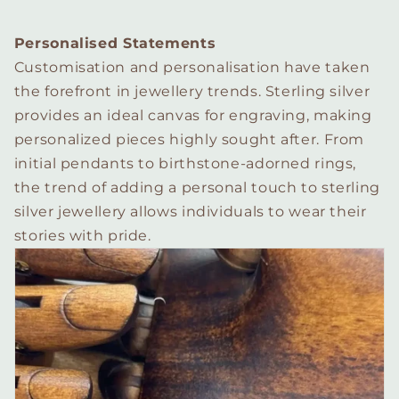
Personalised Statements
Customisation and personalisation have taken
the forefront in jewellery trends. Sterling silver
provides an ideal canvas for engraving, making
personalized pieces highly sought after. From
initial pendants to birthstone-adorned rings,
the trend of adding a personal touch to sterling
silver jewellery allows individuals to wear their
stories with pride.