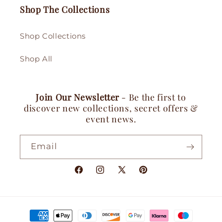
Shop The Collections
Shop Collections
Shop All
Join Our Newsletter
- Be the first to
discover new collections, secret offers &
event news.
Email
Facebook
Instagram
X
Pinterest
(Twitter)
Payment