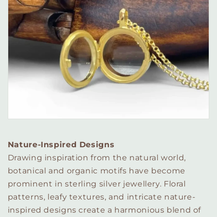
Nature-Inspired Designs
Drawing inspiration from the natural world,
botanical and organic motifs have become
prominent in sterling silver jewellery. Floral
patterns, leafy textures, and intricate nature-
inspired designs create a harmonious blend of