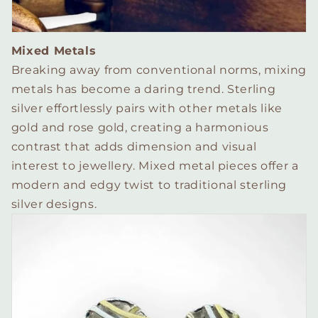
Mixed Metals
Breaking away from conventional norms, mixing
metals has become a daring trend. Sterling
silver effortlessly pairs with other metals like
gold and rose gold, creating a harmonious
contrast that adds dimension and visual
interest to jewellery. Mixed metal pieces offer a
modern and edgy twist to traditional sterling
silver designs.