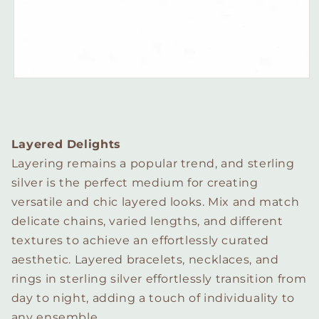
Layered Delights
Layering remains a popular trend, and sterling
silver is the perfect medium for creating
versatile and chic layered looks. Mix and match
delicate chains, varied lengths, and different
textures to achieve an effortlessly curated
aesthetic. Layered bracelets, necklaces, and
rings in sterling silver effortlessly transition from
day to night, adding a touch of individuality to
any ensemble.