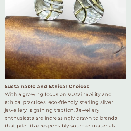
Sustainable and Ethical Choices
With a growing focus on sustainability and
ethical practices, eco-friendly sterling silver
jewellery is gaining traction. Jewellery
enthusiasts are increasingly drawn to brands
that prioritize responsibly sourced materials