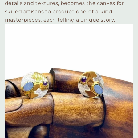
details and textures, becomes the canvas for
skilled artisans to produce one-of-a-kind
masterpieces, each telling a unique story.