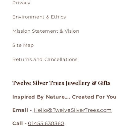
Privacy
Environment & Ethics
Mission Statement & Vision
Site Map
Returns and Cancellations
Twelve Silver Trees Jewellery & Gifts
Inspired By Nature…. Created For You
Email -
Hello@TwelveSilverTrees.com
Call -
01455 630360