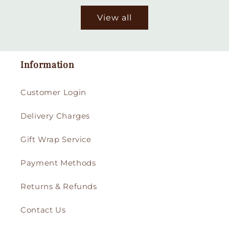
View all
Information
Customer Login
Delivery Charges
Gift Wrap Service
Payment Methods
Returns & Refunds
Contact Us