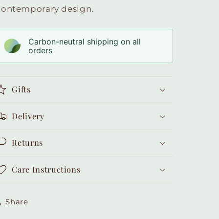
contemporary design.
Carbon-neutral shipping on all
orders
Gifts
Delivery
Returns
Care Instructions
Share