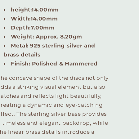
height:14.00mm
Width:14.00mm
Depth:7.00mm
Weight: Approx. 8.20gm
Metal: 925 sterling silver
and
brass details
Finish: Polished & Hammered
The concave shape of the discs not only
adds a striking visual element but also
atches and reflects light beautifully,
creating a dynamic and eye-catching
ffect. The sterling silver base provides
a timeless and elegant backdrop, while
he linear brass details introduce a