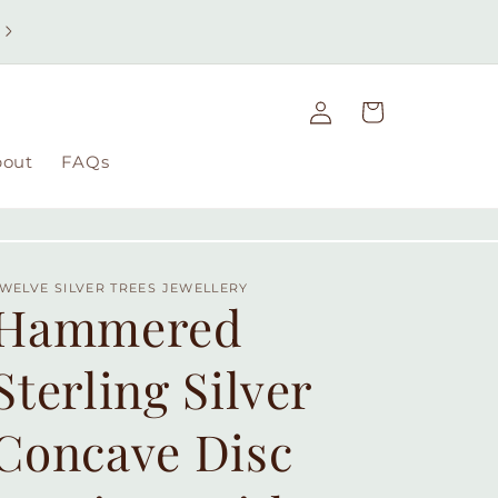
Free UK delivery on orders over £49 | Free international
delivery on orders over £100
Log
Cart
in
bout
FAQs
WELVE SILVER TREES JEWELLERY
Hammered
Sterling Silver
Concave Disc