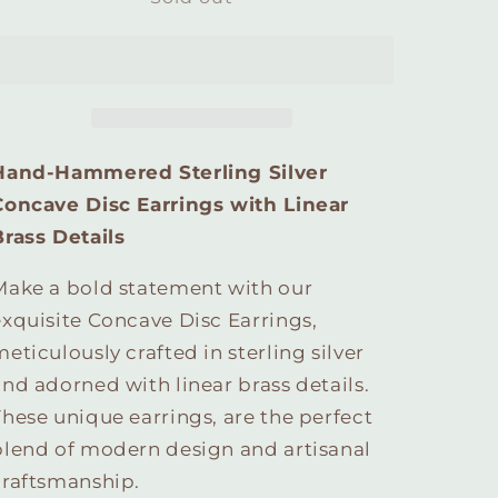
Sterling
Sterling
Silver
Silver
Concave
Concave
Disc
Disc
Earrings
Earrings
with
with
Linear
Linear
Hand-Hammered Sterling Silver
Brass
Brass
Concave Disc Earrings with Linear
Details
Details
Brass Details
Make a bold statement with our
exquisite Concave Disc Earrings,
eticulously crafted in sterling silver
and adorned with linear brass details.
These unique earrings, are the perfect
blend of modern design and artisanal
craftsmanship.