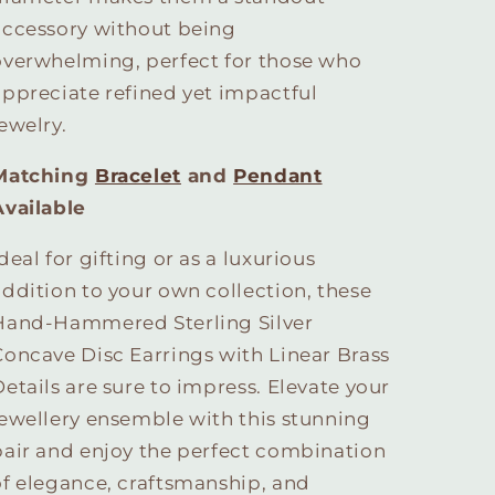
accessory without being
overwhelming, perfect for those who
appreciate refined yet impactful
ewelry.
Matching
Bracelet
and
Pendant
Available
deal for gifting or as a luxurious
addition to your own collection, these
Hand-Hammered Sterling Silver
Concave Disc Earrings with Linear Brass
Details are sure to impress. Elevate your
jewellery ensemble with this stunning
pair and enjoy the perfect combination
of elegance, craftsmanship, and