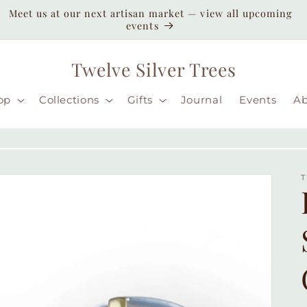
Enjoy duty-paid shipping to the USA — no unexpected
customs fees ( taxes may apply still )
Twelve Silver Trees
op
Collections
Gifts
Journal
Events
A
T