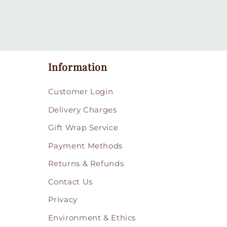
Information
Customer Login
Delivery Charges
Gift Wrap Service
Payment Methods
Returns & Refunds
Contact Us
Privacy
Environment & Ethics