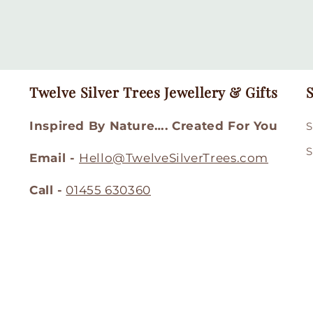
Twelve Silver Trees Jewellery & Gifts
S
Inspired By Nature…. Created For You
S
S
Email -
Hello@TwelveSilverTrees.com
Call -
01455 630360