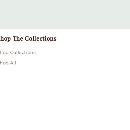
hop The Collections
hop Collections
hop All