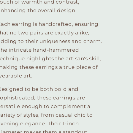
touch of warmth and contrast,
enhancing the overall design.
Each earring is handcrafted, ensuring
hat no two pairs are exactly alike,
adding to their uniqueness and charm.
The intricate hand-hammered
echnique highlights the artisan's skill,
making these earrings a true piece of
wearable art.
Designed to be both bold and
sophisticated, these earrings are
versatile enough to complement a
ariety of styles, from casual chic to
evening elegance. Their 1-inch
diameter makes them a standout