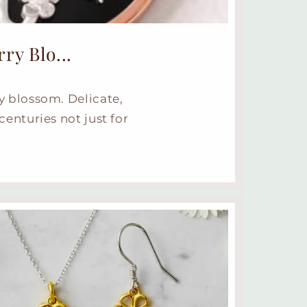
y Blo...
y blossom. Delicate,
centuries not just for