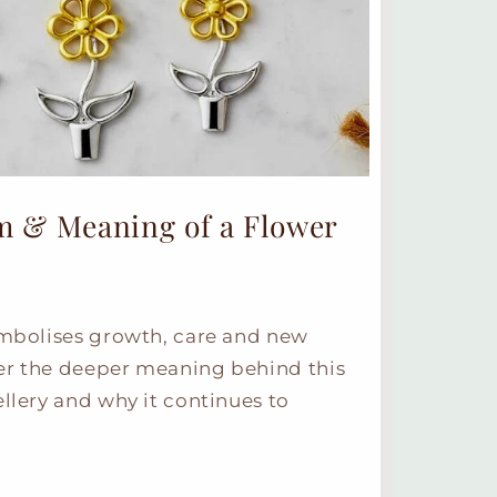
m & Meaning of a Flower
ymbolises growth, care and new
er the deeper meaning behind this
ellery and why it continues to