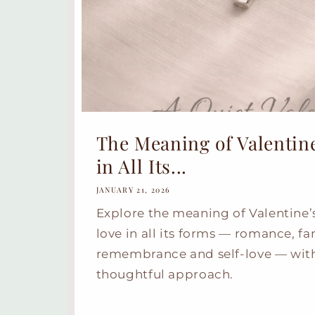
The Meaning of Valentine
in All Its...
JANUARY 21, 2026
Explore the meaning of Valentine’
love in all its forms — romance, fa
remembrance and self-love — with
thoughtful approach.