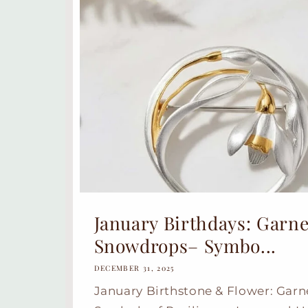
January Birthdays: Garne
Snowdrops– Symbo...
DECEMBER 31, 2025
January Birthstone & Flower: Gar