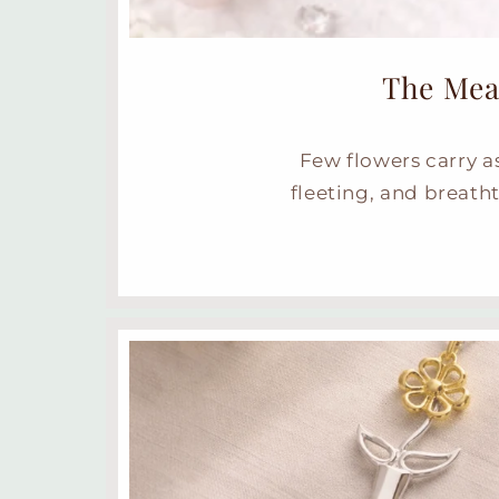
The Mea
Few flowers carry a
fleeting, and breatht