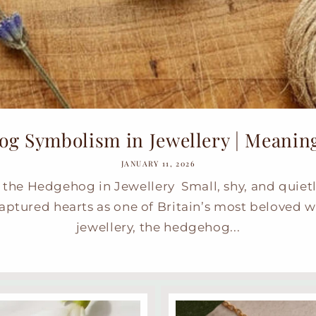
g Symbolism in Jewellery | Meaning,
JANUARY 11, 2026
the Hedgehog in Jewellery Small, shy, and quiet
ptured hearts as one of Britain’s most beloved w
jewellery, the hedgehog...