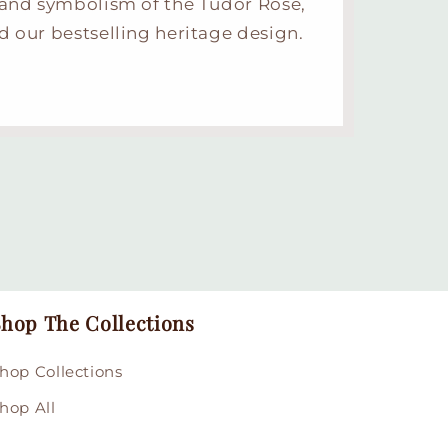
 and symbolism of the Tudor Rose,
d our bestselling heritage design.
hop The Collections
hop Collections
hop All