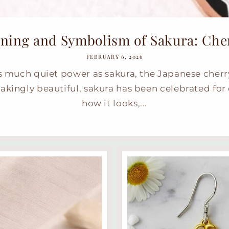
ning and Symbolism of Sakura: Cherr
FEBRUARY 6, 2026
s much quiet power as sakura, the Japanese cherr
akingly beautiful, sakura has been celebrated for 
how it looks,...