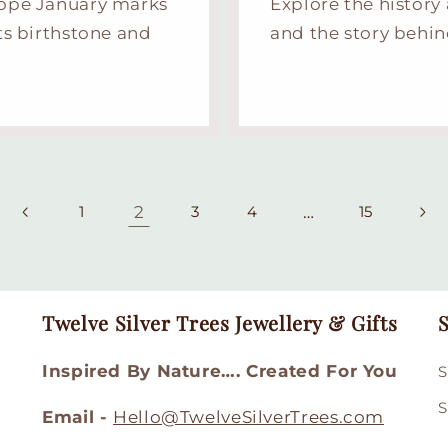
Hope January marks
Explore the history
ts birthstone and
and the story behin
2
…
1
3
4
15
Twelve Silver Trees Jewellery & Gifts
S
Inspired By Nature…. Created For You
S
S
Email -
Hello@TwelveSilverTrees.com