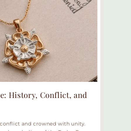
: History, Conflict, and
conflict and crowned with unity.