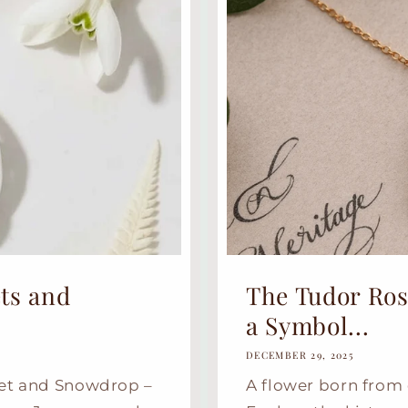
ts and
The Tudor Rose
a Symbol...
DECEMBER 29, 2025
net and Snowdrop –
A flower born from 