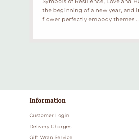
Symbols of Resilience, Love and 
the beginning of a new year, and i
flower perfectly embody themes...
Information
Customer Login
Delivery Charges
Gift Wrap Service