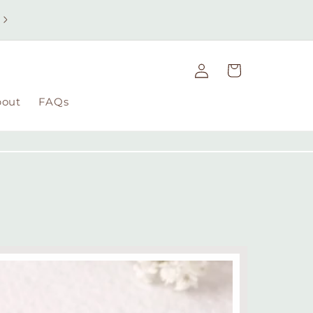
Free UK delivery on orders over £49 | Free international
delivery on orders over £100
Log
Cart
in
bout
FAQs