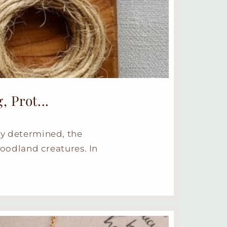
 Prot...
ly determined, the
oodland creatures. In