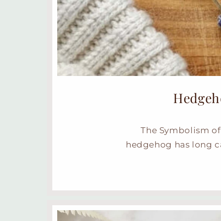
Hedgeho
The Symbolism of 
hedgehog has long ca