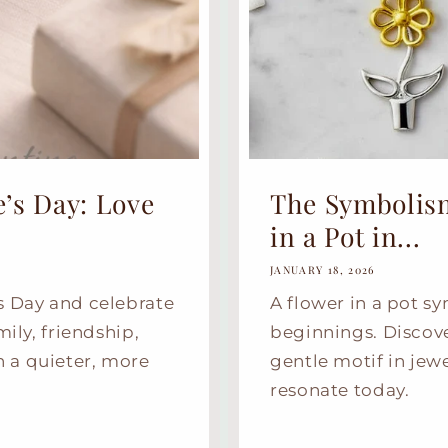
’s Day: Love
The Symbolis
in a Pot in...
JANUARY 18, 2026
s Day and celebrate
A flower in a pot s
mily, friendship,
beginnings. Discov
 a quieter, more
gentle motif in jew
resonate today.