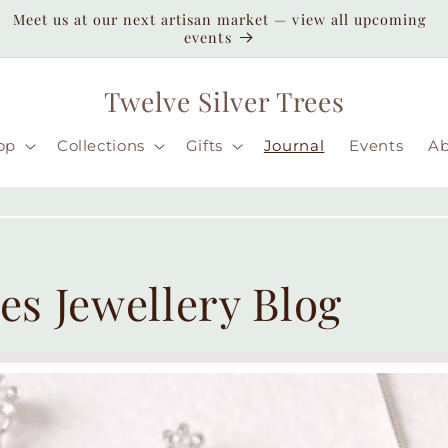
Enjoy duty-paid shipping to the USA — no unexpected
customs fees ( taxes may apply still )
Twelve Silver Trees
op
Collections
Gifts
Journal
Events
A
es Jewellery Blog