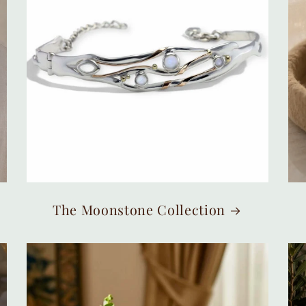
The Moonstone Collection