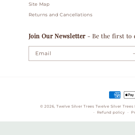
Site Map
Returns and Cancellations
Join Our Newsletter
- Be the first to
Email
Payment
methods
© 2026,
Twelve Silver Trees
Twelve Silver Trees
Refund policy
P