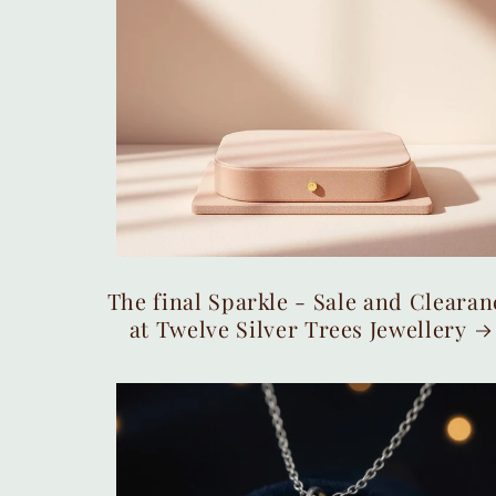
The final Sparkle - Sale and Clearan
at Twelve Silver Trees Jewellery