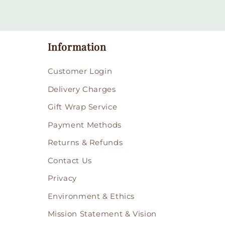
Information
Customer Login
Delivery Charges
Gift Wrap Service
Payment Methods
Returns & Refunds
Contact Us
Privacy
Environment & Ethics
Mission Statement & Vision