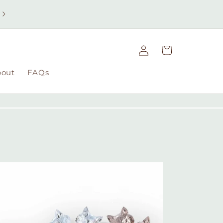
Free UK delivery on orders over £49 | Free international
delivery on orders over £100
Log
Cart
in
bout
FAQs