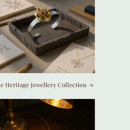
e Heritage Jewellery Collection