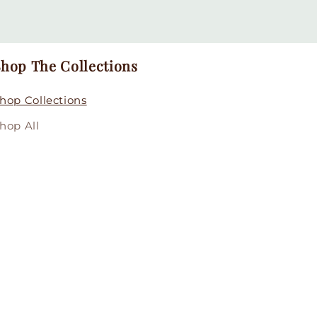
hop The Collections
hop Collections
hop All