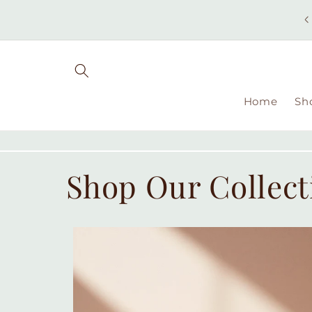
Skip to
content
Home
Sh
Shop Our Collect