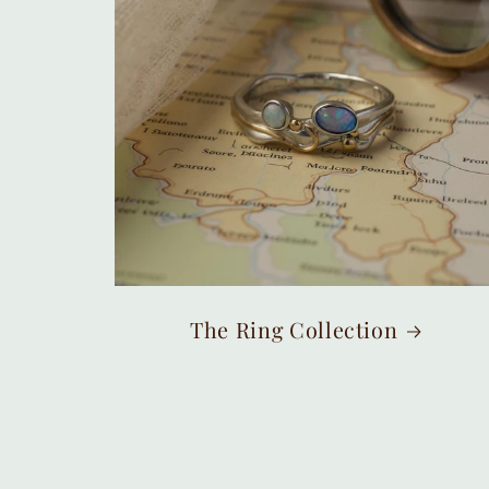
The Ring Collection