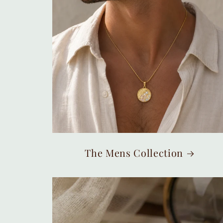
The Mens Collection