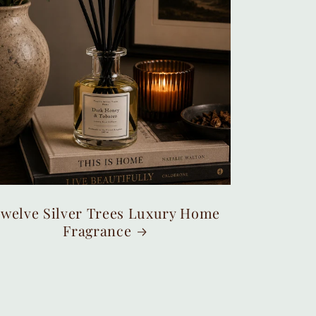
welve Silver Trees Luxury Home
Fragrance