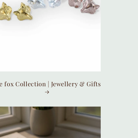
e fox Collection | Jewellery & Gifts