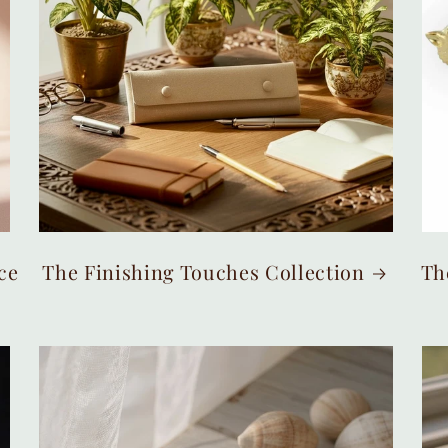
ce
The Finishing Touches Collection
Th