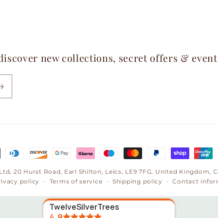
 discover new collections, secret offers & even
 Ltd, 20 Hurst Road, Earl Shilton, Leics, LE9 7FG, United Kingdom
rivacy policy
Terms of service
Shipping policy
Contact info
TwelveSilverTrees
4.9