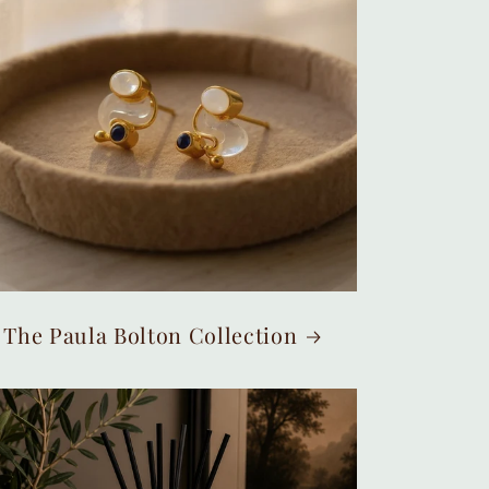
The Paula Bolton Collection