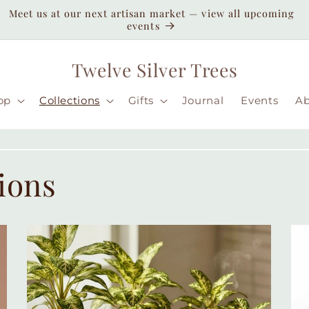
Enjoy duty-paid shipping to the USA — no unexpected
customs fees ( taxes may apply still )
Twelve Silver Trees
op
Collections
Gifts
Journal
Events
A
ions