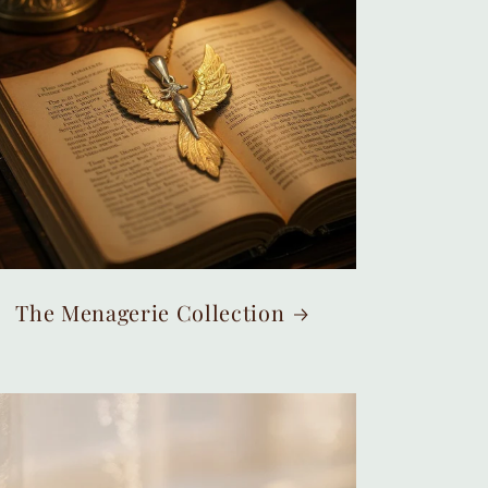
The Menagerie Collection