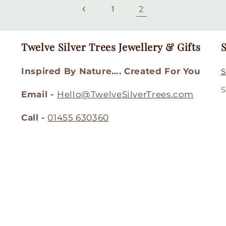
2
1
Twelve Silver Trees Jewellery & Gifts
S
Inspired By Nature…. Created For You
S
S
Email -
Hello@TwelveSilverTrees.com
Call -
01455 630360