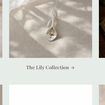
The Lily Collection