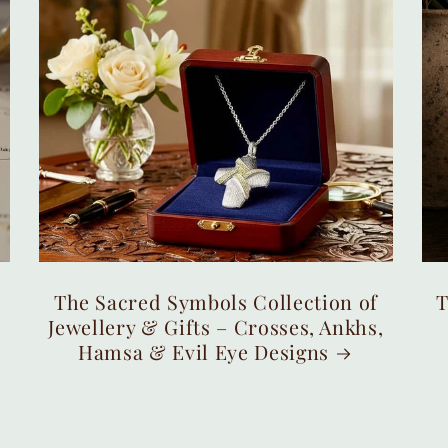
The Sacred Symbols Collection of
T
Jewellery & Gifts – Crosses, Ankhs,
Hamsa & Evil Eye Designs