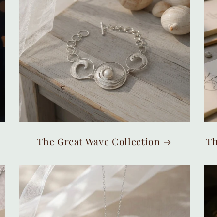
The Great Wave Collection
Th