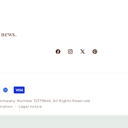
t news.
Facebook
Instagram
X
Pinterest
(Twitter)
, Company Number 13379946, All Rights Reserved
rmation
Legal notice