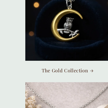
The Gold Collection