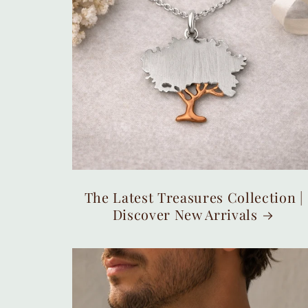
The Latest Treasures Collection |
Discover New Arrivals