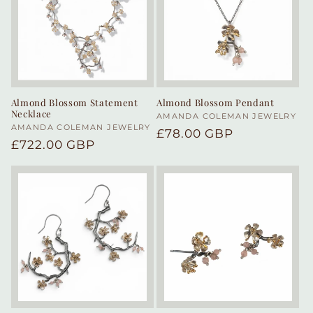
Almond Blossom Statement
Almond Blossom Pendant
Necklace
Vendor:
AMANDA COLEMAN JEWELRY
Vendor:
AMANDA COLEMAN JEWELRY
Regular
£78.00 GBP
Regular
£722.00 GBP
price
price