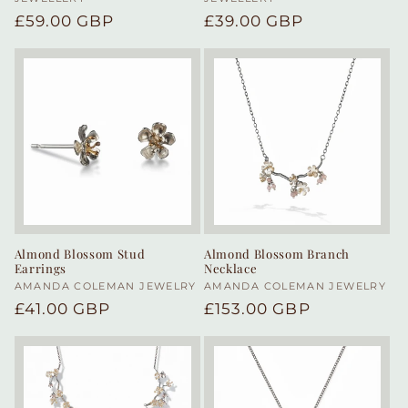
Regular
£59.00 GBP
Regular
£39.00 GBP
price
price
Almond Blossom Stud
Almond Blossom Branch
Earrings
Necklace
Vendor:
AMANDA COLEMAN JEWELRY
Vendor:
AMANDA COLEMAN JEWELRY
Regular
£41.00 GBP
Regular
£153.00 GBP
price
price