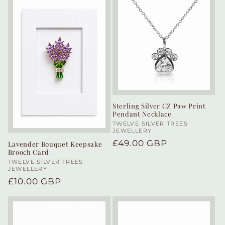
Sterling Silver CZ Paw Print
Pendant Necklace
Vendor:
TWELVE SILVER TREES
JEWELLERY
Regular
£49.00 GBP
Lavender Bouquet Keepsake
Brooch Card
price
Vendor:
TWELVE SILVER TREES
JEWELLERY
Regular
£10.00 GBP
price