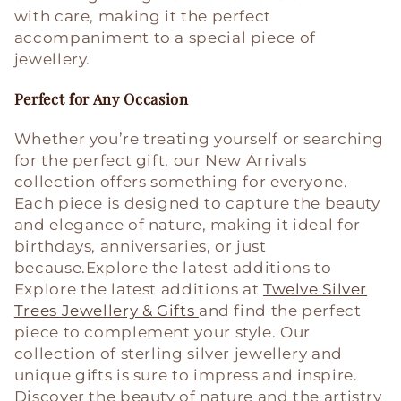
with care, making it the perfect
accompaniment to a special piece of
jewellery.
Perfect for Any Occasion
Whether you’re treating yourself or searching
for the perfect gift, our New Arrivals
collection offers something for everyone.
Each piece is designed to capture the beauty
and elegance of nature, making it ideal for
birthdays, anniversaries, or just
because.
Explore the latest additions to
Explore the latest additions at
Twelve Silver
Trees Jewellery & Gifts
and find the perfect
piece to complement your style. Our
collection of sterling silver jewellery and
unique gifts is sure to impress and inspire.
Discover the beauty of nature and the artistry