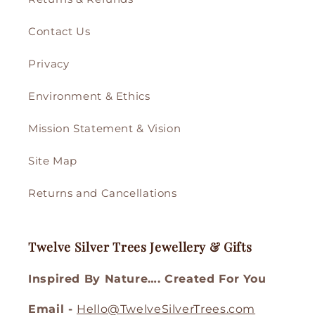
Contact Us
Privacy
Environment & Ethics
Mission Statement & Vision
Site Map
Returns and Cancellations
Twelve Silver Trees Jewellery & Gifts
Inspired By Nature…. Created For You
Email -
Hello@TwelveSilverTrees.com