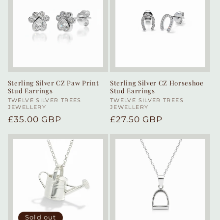
Sterling Silver CZ Paw Print
Sterling Silver CZ Horseshoe
Stud Earrings
Stud Earrings
Vendor:
TWELVE SILVER TREES
Vendor:
TWELVE SILVER TREES
JEWELLERY
JEWELLERY
Regular
£35.00 GBP
Regular
£27.50 GBP
price
price
Sold out