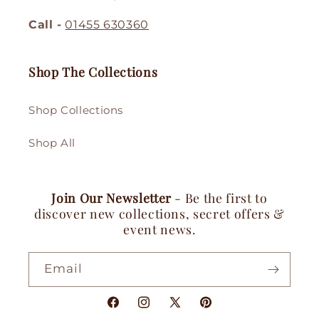
Call -
01455 630360
Shop The Collections
Shop Collections
Shop All
Join Our Newsletter
- Be the first to
discover new collections, secret offers &
event news.
Email
Facebook
Instagram
X
Pinterest