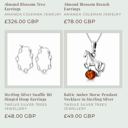
Almond Blossom Tree
Almond Blossom Branch
Earrings
Earrings
Vendor:
AMANDA COLEMAN JEWELRY
Vendor:
AMANDA COLEMAN JEWELRY
Regular
£326.00 GBP
Regular
£78.00 GBP
price
price
Sterling Silver Snaffle Bit
Baltic Amber Horse Pendant
Hinged Hoop Earrings
Necklace in Sterling Silver
Vendor:
TWELVE SILVER TREES
Vendor:
TWELVE SILVER TREES
JEWELLERY
JEWELLERY
Regular
£48.00 GBP
Regular
£49.00 GBP
price
price