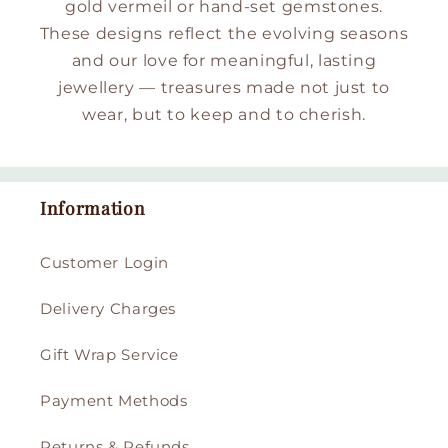
gold vermeil or hand-set gemstones.
These designs reflect the evolving seasons
and our love for meaningful, lasting
jewellery — treasures made not just to
wear, but to keep and to cherish.
Information
Customer Login
Delivery Charges
Gift Wrap Service
Payment Methods
Returns & Refunds