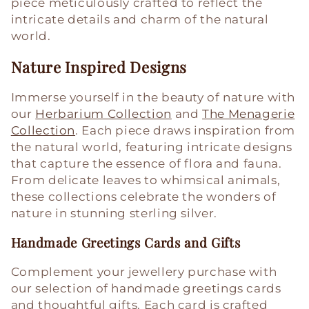
piece meticulously crafted to reflect the
intricate details and charm of the natural
world.
Nature Inspired Designs
Immerse yourself in the beauty of nature with
our
Herbarium Collection
and
The Menagerie
Collection
. Each piece draws inspiration from
the natural world, featuring intricate designs
that capture the essence of flora and fauna.
From delicate leaves to whimsical animals,
these collections celebrate the wonders of
nature in stunning sterling silver.
Handmade Greetings Cards and Gifts
Complement your jewellery purchase with
our selection of handmade greetings cards
and thoughtful gifts. Each card is crafted