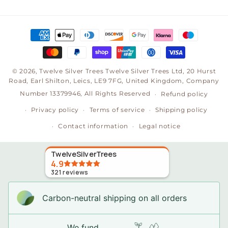
(Twitter)
Payment
methods
© 2026,
Twelve Silver Trees
Twelve Silver Trees Ltd, 20 Hurst
Road, Earl Shilton, Leics, LE9 7FG, United Kingdom, Company
Number 13379946, All Rights Reserved
Refund policy
Privacy policy
Terms of service
Shipping policy
Contact information
Legal notice
TwelveSilverTrees
4.9
321
reviews
Carbon-neutral shipping on all orders
We fund