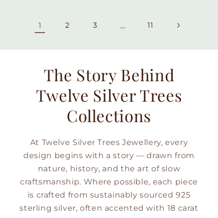
1
2
3
…
11
The Story Behind
Twelve Silver Trees
Collections
At Twelve Silver Trees Jewellery, every
design begins with a story — drawn from
nature, history, and the art of slow
craftsmanship. Where possible, each piece
is crafted from sustainably sourced 925
sterling silver, often accented with 18 carat