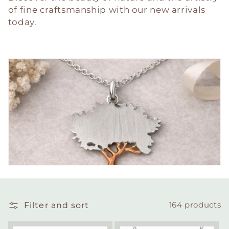
of fine craftsmanship with our new arrivals
today.
Filter and sort
164 products