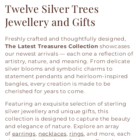
Twelve Silver Trees
Jewellery and Gifts
Freshly crafted and thoughtfully designed,
The Latest Treasures Collection
showcases
our newest arrivals — each one a reflection of
artistry, nature, and meaning. From delicate
silver blooms and symbolic charms to
statement pendants and heirloom-inspired
bangles, every creation is made to be
cherished for years to come.
Featuring an exquisite selection of sterling
silver jewellery and unique gifts, this
collection is designed to capture the beauty
and elegance of nature. Explore an array
of
earrings
,
necklaces
,
rings
, and more, each