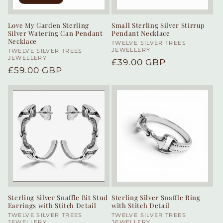
Love My Garden Sterling
Small Sterling Silver Stirrup
Silver Watering Can Pendant
Pendant Necklace
Necklace
Vendor:
TWELVE SILVER TREES
JEWELLERY
Vendor:
TWELVE SILVER TREES
JEWELLERY
Regular
£39.00 GBP
Regular
£59.00 GBP
price
price
Sterling Silver Snaffle Bit Stud
Sterling Silver Snaffle Ring
Earrings with Stitch Detail
with Stitch Detail
Vendor:
TWELVE SILVER TREES
Vendor:
TWELVE SILVER TREES
JEWELLERY
JEWELLERY