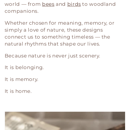
world — from
bees
and
birds
to woodland
companions.
Whether chosen for meaning, memory, or
simply a love of nature, these designs
connect us to something timeless — the
natural rhythms that shape our lives.
Because nature is never just scenery.
It is belonging.
It is memory.
It is home.