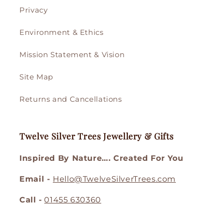
Privacy
Environment & Ethics
Mission Statement & Vision
Site Map
Returns and Cancellations
Twelve Silver Trees Jewellery & Gifts
Inspired By Nature…. Created For You
Email -
Hello@TwelveSilverTrees.com
Call -
01455 630360