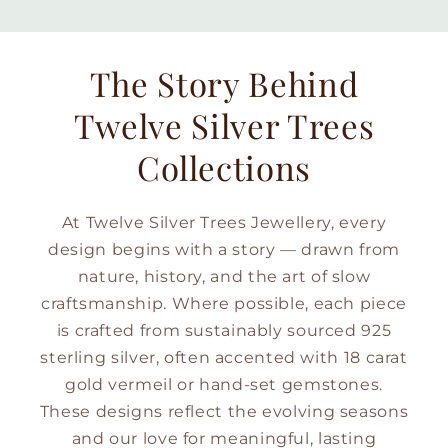
The Story Behind
Twelve Silver Trees
Collections
At Twelve Silver Trees Jewellery, every
design begins with a story — drawn from
nature, history, and the art of slow
craftsmanship. Where possible, each piece
is crafted from sustainably sourced 925
sterling silver, often accented with 18 carat
gold vermeil or hand-set gemstones.
These designs reflect the evolving seasons
and our love for meaningful, lasting