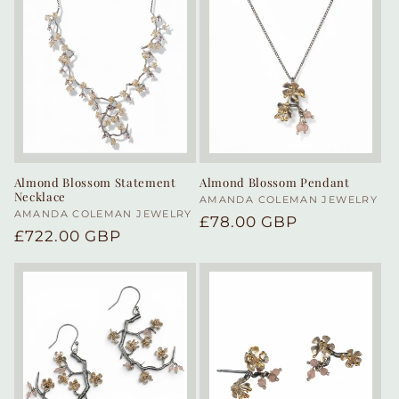
Almond Blossom Statement
Almond Blossom Pendant
Necklace
Vendor:
AMANDA COLEMAN JEWELRY
Vendor:
AMANDA COLEMAN JEWELRY
Regular
£78.00 GBP
Regular
£722.00 GBP
price
price