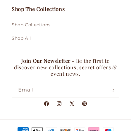
Shop The Collections
Shop Collections
Shop All
Join Our Newsletter
- Be the first to
discover new collections, secret offers &
event news.
Email
Facebook
Instagram
X
Pinterest
(Twitter)
Payment