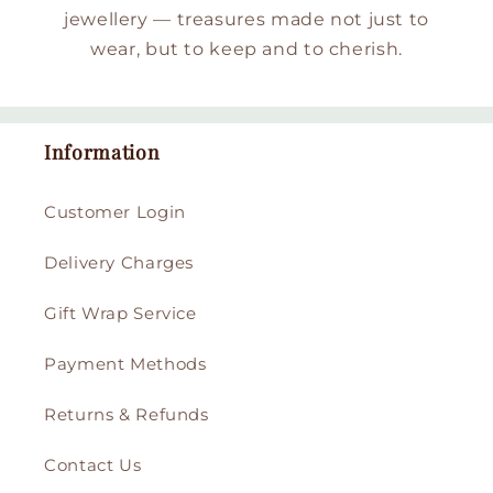
jewellery — treasures made not just to
wear, but to keep and to cherish.
Information
Customer Login
Delivery Charges
Gift Wrap Service
Payment Methods
Returns & Refunds
Contact Us