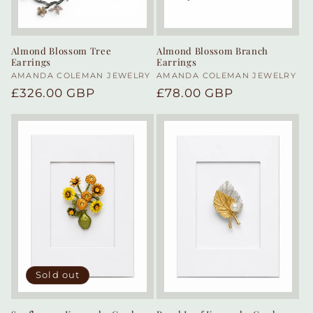
Almond Blossom Tree
Almond Blossom Branch
Earrings
Earrings
Vendor:
AMANDA COLEMAN JEWELRY
Vendor:
AMANDA COLEMAN JEWELRY
Regular
£326.00 GBP
Regular
£78.00 GBP
price
price
Sold out