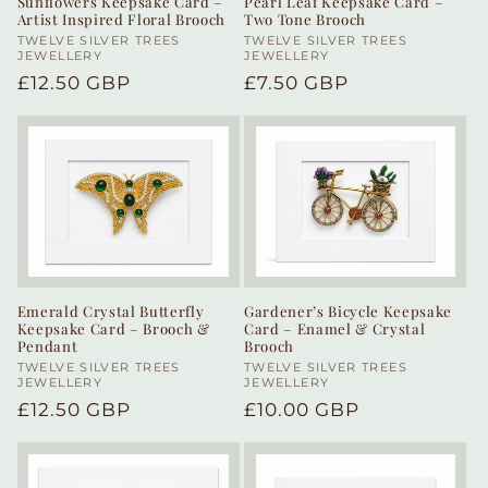
Sunflowers Keepsake Card –
Pearl Leaf Keepsake Card –
Artist Inspired Floral Brooch
Two Tone Brooch
Vendor:
TWELVE SILVER TREES
Vendor:
TWELVE SILVER TREES
JEWELLERY
JEWELLERY
Regular
£12.50 GBP
Regular
£7.50 GBP
price
price
Emerald Crystal Butterfly
Gardener’s Bicycle Keepsake
Keepsake Card – Brooch &
Card – Enamel & Crystal
Pendant
Brooch
Vendor:
TWELVE SILVER TREES
Vendor:
TWELVE SILVER TREES
JEWELLERY
JEWELLERY
Regular
£12.50 GBP
Regular
£10.00 GBP
price
price