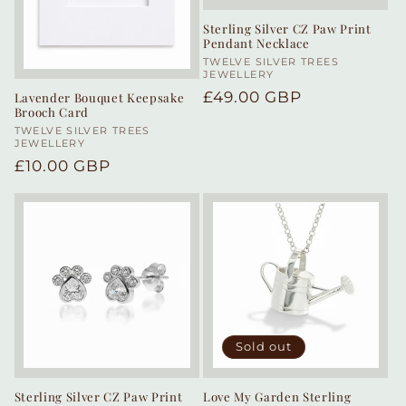
Sterling Silver CZ Paw Print
Pendant Necklace
Vendor:
TWELVE SILVER TREES
JEWELLERY
Regular
£49.00 GBP
Lavender Bouquet Keepsake
Brooch Card
price
Vendor:
TWELVE SILVER TREES
JEWELLERY
Regular
£10.00 GBP
price
Sold out
Sterling Silver CZ Paw Print
Love My Garden Sterling