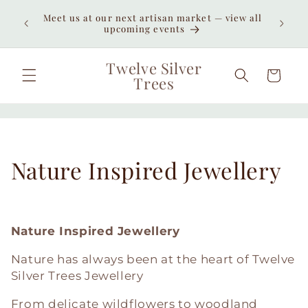
Skip to
Meet us at our next artisan market — view all
content
upcoming events
Twelve Silver
Cart
Trees
C
Nature Inspired Jewellery
o
l
Nature Inspired Jewellery
l
Nature has always been at the heart of Twelve
Silver Trees Jewellery
e
From delicate wildflowers to woodland