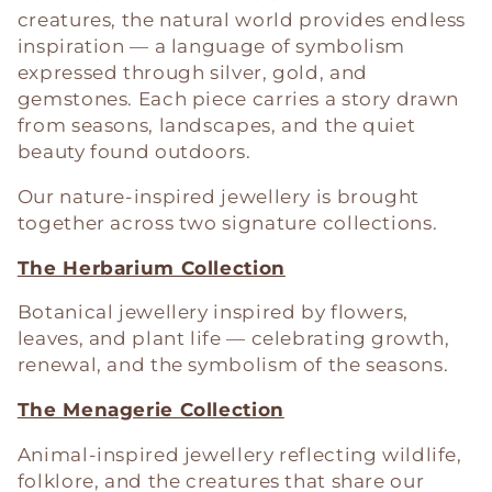
c
creatures, the natural world provides endless
t
inspiration — a language of symbolism
expressed through silver, gold, and
i
gemstones. Each piece carries a story drawn
from seasons, landscapes, and the quiet
o
beauty found outdoors.
n
Our nature-inspired jewellery is brought
together across two signature collections.
:
The Herbarium Collection
Botanical jewellery inspired by flowers,
leaves, and plant life — celebrating growth,
renewal, and the symbolism of the seasons.
The Menagerie Collection
Animal-inspired jewellery reflecting wildlife,
folklore, and the creatures that share our