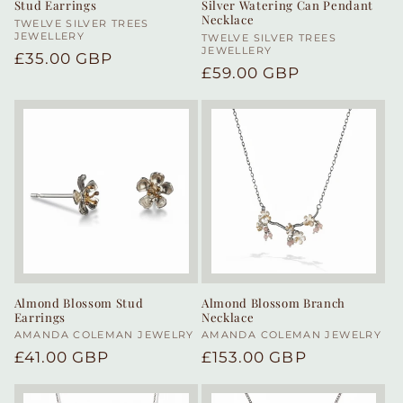
Stud Earrings
Silver Watering Can Pendant
Necklace
Vendor:
TWELVE SILVER TREES
JEWELLERY
Vendor:
TWELVE SILVER TREES
JEWELLERY
Regular
£35.00 GBP
Regular
£59.00 GBP
price
price
Almond Blossom Stud
Almond Blossom Branch
Earrings
Necklace
Vendor:
AMANDA COLEMAN JEWELRY
Vendor:
AMANDA COLEMAN JEWELRY
Regular
£41.00 GBP
Regular
£153.00 GBP
price
price