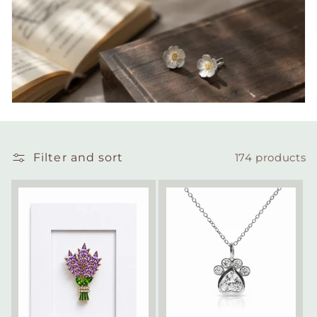
Filter and sort
174 products