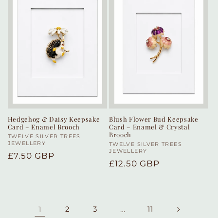
Hedgehog & Daisy Keepsake
Blush Flower Bud Keepsake
Card – Enamel Brooch
Card – Enamel & Crystal
Brooch
Vendor:
TWELVE SILVER TREES
JEWELLERY
Vendor:
TWELVE SILVER TREES
JEWELLERY
Regular
£7.50 GBP
Regular
£12.50 GBP
price
price
1
2
3
…
11