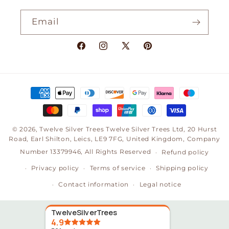
Email
Facebook
Instagram
X
Pinterest
(Twitter)
Payment
methods
© 2026,
Twelve Silver Trees
Twelve Silver Trees Ltd, 20 Hurst
Road, Earl Shilton, Leics, LE9 7FG, United Kingdom, Company
Number 13379946, All Rights Reserved
Refund policy
Privacy policy
Terms of service
Shipping policy
Contact information
Legal notice
TwelveSilverTrees
4.9