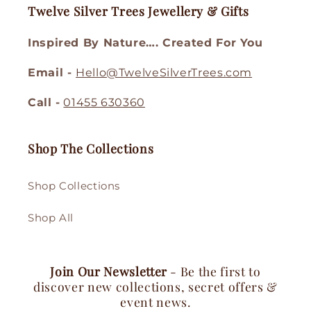
Twelve Silver Trees Jewellery & Gifts
Inspired By Nature…. Created For You
Email -
Hello@TwelveSilverTrees.com
Call -
01455 630360
Shop The Collections
Shop Collections
Shop All
Join Our Newsletter
- Be the first to
discover new collections, secret offers &
event news.