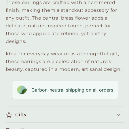
These earrings are crafted with a hammered
finish, making them a standout accessory for
any outfit. The central brass flower adds a
delicate, nature-inspired touch, perfect for
those who appreciate refined, yet earthy
designs.
Ideal for everyday wear or as a thoughtful gift,
these earrings are a celebration of nature’s
beauty, captured in a modern, artisanal design.
Carbon-neutral shipping on all orders
Gifts