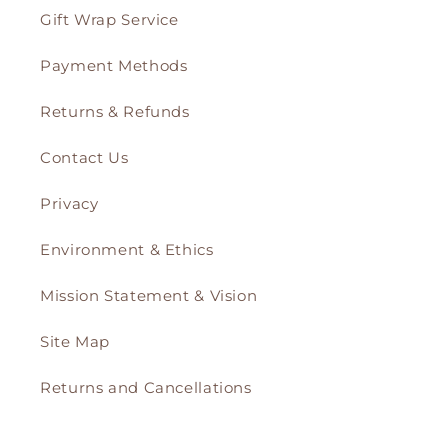
Gift Wrap Service
Payment Methods
Returns & Refunds
Contact Us
Privacy
Environment & Ethics
Mission Statement & Vision
Site Map
Returns and Cancellations