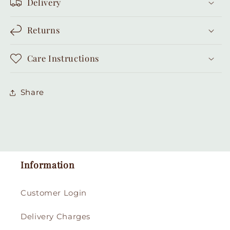
Delivery
Returns
Care Instructions
Share
Information
Customer Login
Delivery Charges