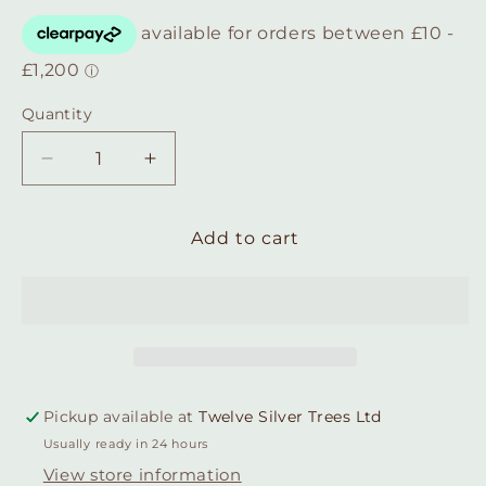
Quantity
Quantity
Decrease
Increase
quantity
quantity
for
for
Rustic
Rustic
Add to cart
Sterling
Sterling
silver
silver
square
square
earring
earring
with
with
brass
brass
flower
flower
Pickup available at
Twelve Silver Trees Ltd
central
central
Usually ready in 24 hours
detail.
detail.
View store information