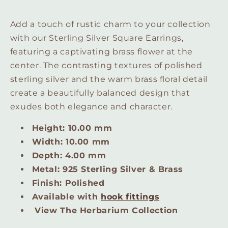
Add a touch of rustic charm to your collection
with our Sterling Silver Square Earrings,
featuring a captivating brass flower at the
center. The contrasting textures of polished
sterling silver and the warm brass floral detail
create a beautifully balanced design that
exudes both elegance and character.
Height: 10.00 mm
Width: 10.00 mm
Depth: 4.00 mm
Metal: 925 Sterling Silver & Brass
Finish: Polished
Available with
hook fittings
View The Herbarium Collection