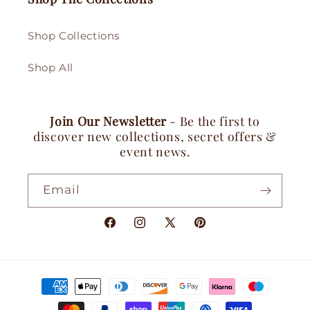
Shop Collections
Shop All
Join Our Newsletter
- Be the first to
discover new collections, secret offers &
event news.
Email
Facebook
Instagram
X
Pinterest
(Twitter)
Payment
methods