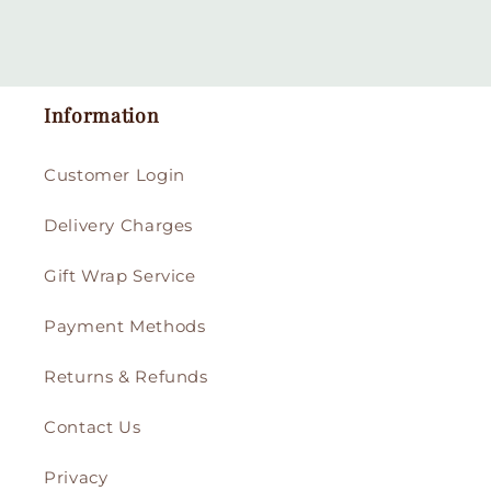
Information
Customer Login
Delivery Charges
Gift Wrap Service
Payment Methods
Returns & Refunds
Contact Us
Privacy