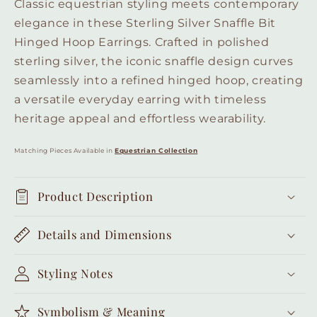
Classic equestrian styling meets contemporary
elegance in these Sterling Silver Snaffle Bit
Hinged Hoop Earrings. Crafted in polished
sterling silver, the iconic snaffle design curves
seamlessly into a refined hinged hoop, creating
a versatile everyday earring with timeless
heritage appeal and effortless wearability.
Matching Pieces Available in
Equestrian Collection
Product Description
Details and Dimensions
Styling Notes
Symbolism & Meaning