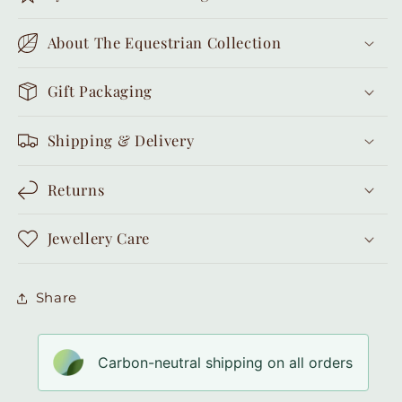
About The Equestrian Collection
Gift Packaging
Shipping & Delivery
Returns
Jewellery Care
Share
Carbon-neutral shipping on all orders