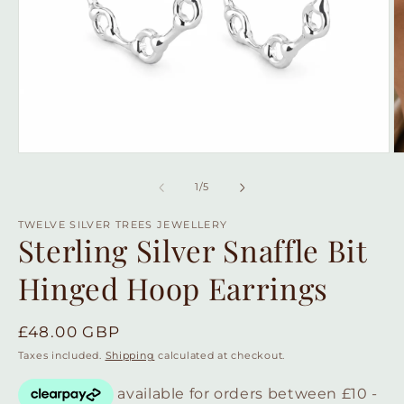
Open
O
media
m
1
2
of
1
/
5
in
in
modal
m
TWELVE SILVER TREES JEWELLERY
Sterling Silver Snaffle Bit
Hinged Hoop Earrings
Regular
£48.00 GBP
price
Taxes included.
Shipping
calculated at checkout.