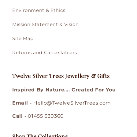
Environment & Ethics
Mission Statement & Vision
Site Map
Returns and Cancellations
Twelve Silver Trees Jewellery & Gifts
Inspired By Nature…. Created For You
Email -
Hello@TwelveSilverTrees.com
Call -
01455 630360
Shop The Collections