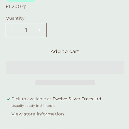
Quantity
Quantity
Decrease
Increase
quantity
quantity
for
for
Sterling
Sterling
Add to cart
Silver
Silver
Snaffle
Snaffle
Bit
Bit
Hinged
Hinged
Hoop
Hoop
Earrings
Earrings
Pickup available at
Twelve Silver Trees Ltd
Usually ready in 24 hours
View store information