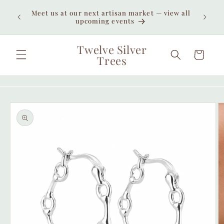
Skip to
Enjoy
Meet us at our next artisan market — view all
content
unexpe
upcoming events
Twelve Silver
Cart
Trees
Skip to
product
information