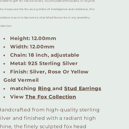
onderful gift for nature lovers, countryside enthusiasts, or anyone
ho treasures the fox as a symbol of intelligence and resilience, this
ecklace is sure to become a cherished favourite in any jewellery
ollection.
Height: 12.00mm
Width: 12.00mm
Chain: 18 inch, adjustable
Metal: 925 Sterling Silver
Finish: Silver, Rose Or Yellow
Gold Vermeil
matching
Ring
and
Stud Earrings
View
The Fox Collection
Handcrafted from high-quality sterling
silver and finished with a radiant high
shine, the finely sculpted fox head