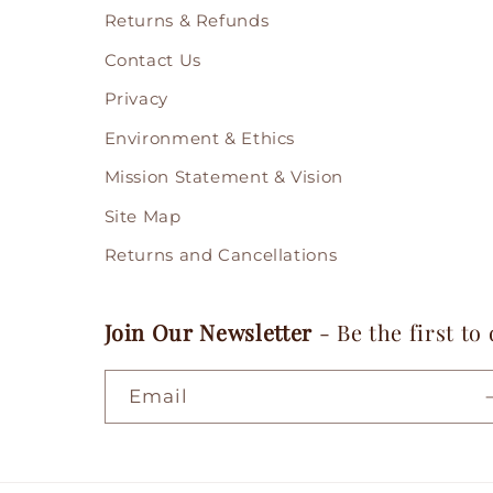
Returns & Refunds
Contact Us
Privacy
Environment & Ethics
Mission Statement & Vision
Site Map
Returns and Cancellations
Join Our Newsletter
- Be the first to
Email