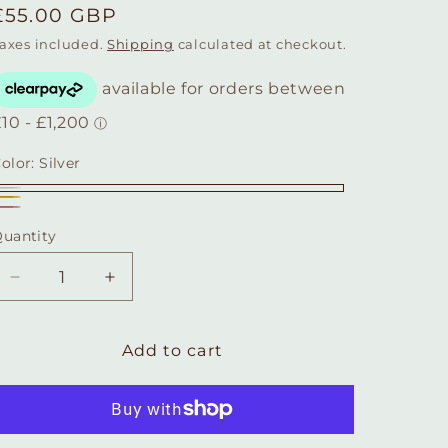
Regular
£55.00 GBP
price
axes included.
Shipping
calculated at checkout.
olor:
Silver
ilver
Gold
Rose
uantity
Quantity
gold
Decrease
Increase
quantity
quantity
for
for
Sterling
Sterling
Add to cart
Silver
Silver
Fox
Fox
Head
Head
Necklace
Necklace