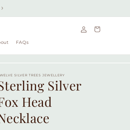
Free UK delivery on orders over £49 | Free international
delivery on orders over £100
Log
Cart
in
bout
FAQs
WELVE SILVER TREES JEWELLERY
Sterling Silver
Fox Head
Necklace