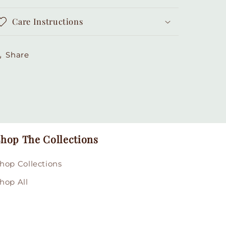
Care Instructions
Share
hop The Collections
hop Collections
hop All