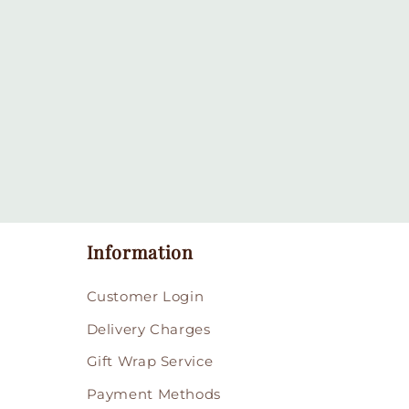
Information
Customer Login
Delivery Charges
Gift Wrap Service
Payment Methods