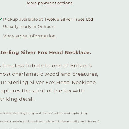
More payment options
Pickup available at
Twelve Silver Trees Ltd
Usually ready in 24 hours
View store information
Sterling Silver Fox Head Necklace.
 timeless tribute to one of Britain’s
most charismatic woodland creatures,
our Sterling Silver Fox Head Necklace
aptures the spirit of the fox with
triking detail.
he lifelike detailing brings out the fox’s clever and captivating
haracter, making this necklace a piece full of personality and charm. A