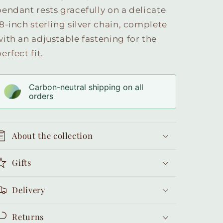
pendant rests gracefully on a delicate
18-inch sterling silver chain, complete
with an adjustable fastening for the
erfect fit.
Carbon-neutral shipping on all
orders
About the collection
Gifts
Delivery
Returns