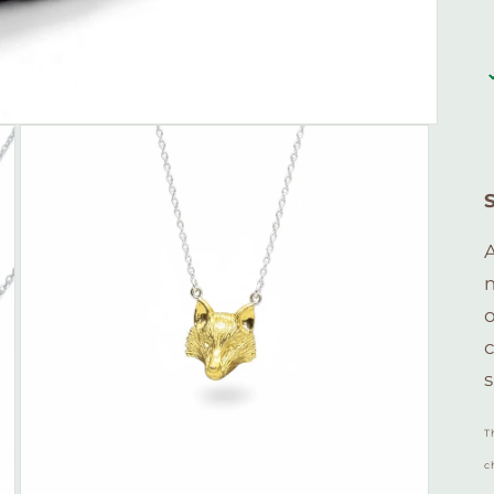
A
c
s
T
c