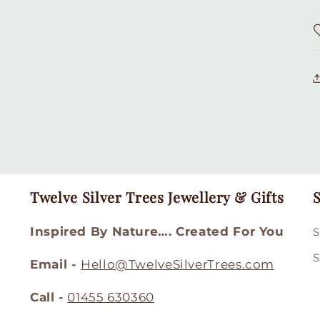
Twelve Silver Trees Jewellery & Gifts
S
Inspired By Nature…. Created For You
S
S
Email -
Hello@TwelveSilverTrees.com
Call -
01455 630360