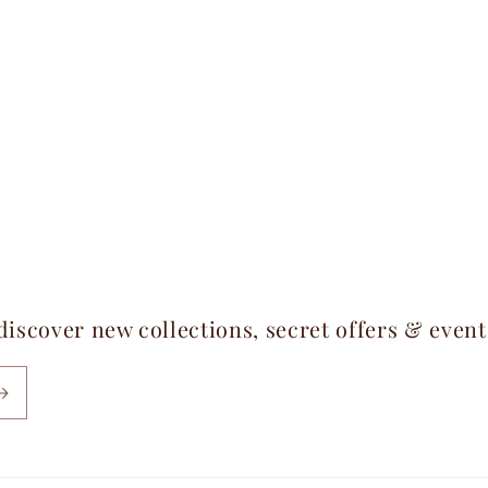
 discover new collections, secret offers & even