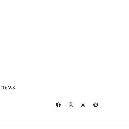
t news.
Facebook
Instagram
X
Pinterest
(Twitter)