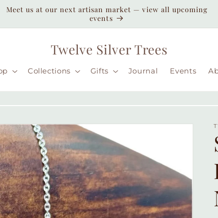
Enjoy duty-paid shipping to the USA — no unexpected
customs fees ( taxes may apply still )
Twelve Silver Trees
op
Collections
Gifts
Journal
Events
A
T