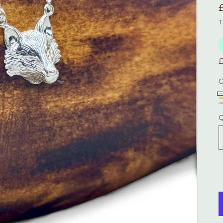
T
C
S
Q