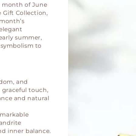
t month of June
Gift Collection,
 month’s
 elegant
 early summer,
h symbolism to
sdom, and
d graceful touch,
ance and natural
emarkable
andrite
nd inner balance.