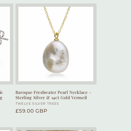
ic
Baroque Freshwater Pearl Necklace –
ng
Sterling Silver & 14ct Gold Vermeil
Vendor:
TWELVE SILVER TREES
Y
Regular
£59.00 GBP
price