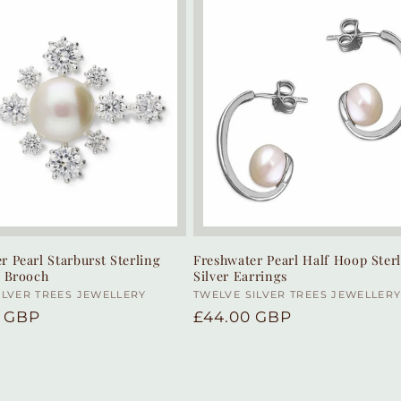
r Pearl Starburst Sterling
Freshwater Pearl Half Hoop Ster
r Brooch
Silver Earrings
:
ILVER TREES JEWELLERY
Vendor:
TWELVE SILVER TREES JEWELLER
r
0 GBP
Regular
£44.00 GBP
price