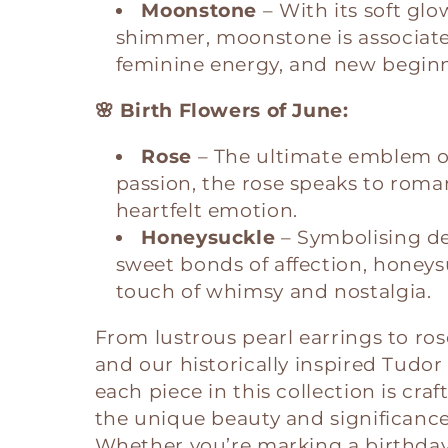
Moonstone
– With its soft gl
shimmer, moonstone is associated
feminine energy, and new beginn
🌸 Birth Flowers of June:
Rose
– The ultimate emblem o
passion, the rose speaks to roma
heartfelt emotion.
Honeysuckle
– Symbolising d
sweet bonds of affection, honeys
touch of whimsy and nostalgia.
From lustrous pearl earrings to ro
and our historically inspired Tudo
each piece in this collection is cra
the unique beauty and significance
Whether you’re marking a birthday,