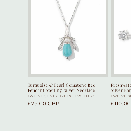
Turquoise & Pearl Gemstone Bee
Freshwate
Pendant Sterling Silver Necklace
Silver Ba
Vendor:
TWELVE SILVER TREES JEWELLERY
Vendor
TWELVE S
Regular
£79.00 GBP
Regula
£110.0
price
price