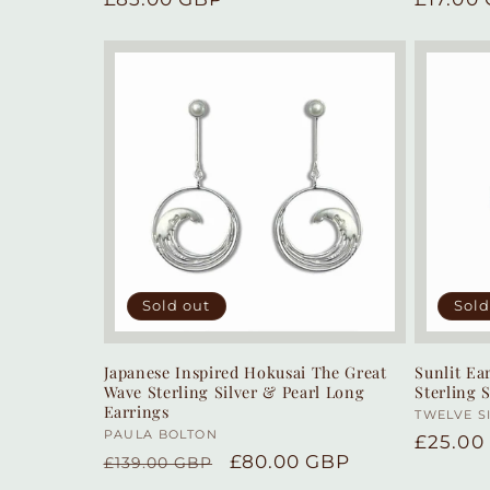
price
price
Sold out
Sold
Japanese Inspired Hokusai The Great
Sunlit E
Wave Sterling Silver & Pearl Long
Sterling 
Earrings
Vendor
TWELVE S
Vendor:
PAULA BOLTON
Regula
£25.00
Regular
Sale
£80.00 GBP
£139.00 GBP
price
price
price