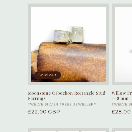
Sold out
Moonstone Cabochon Rectangle Stud
Willow Fr
Earrings
— 8 mm
Vendor:
TWELVE SILVER TREES JEWELLERY
Vendor
TWELVE S
Regular
£22.00 GBP
Regula
£28.00
price
price