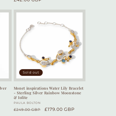
price
Sold out
lver
Monet inspirations Water Lily Bracelet
- Sterling Silver Rainbow Moonstone
& Iolite
Vendor:
PAULA BOLTON
Regular
Sale
£179.00 GBP
£249.00 GBP
price
price