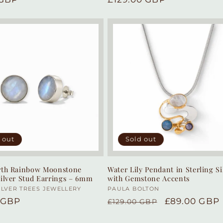
price
 out
Sold out
arth Rainbow Moonstone
Water Lily Pendant in Sterling Si
Silver Stud Earrings – 6mm
with Gemstone Accents
:
ILVER TREES JEWELLERY
Vendor:
PAULA BOLTON
r
 GBP
Regular
Sale
£89.00 GBP
£129.00 GBP
price
price