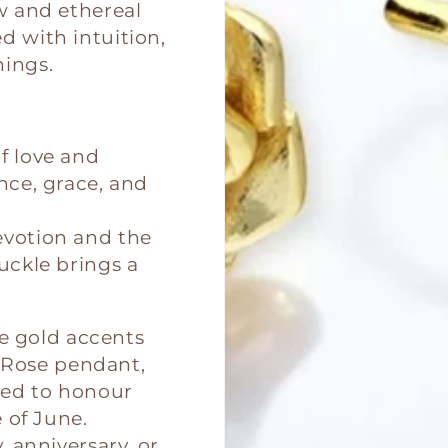
ow and ethereal
 with intuition,
ings.
f love and
nce, grace, and
evotion and the
uckle brings a
se gold accents
r Rose pendant,
fted to honour
 of June.
 anniversary, or