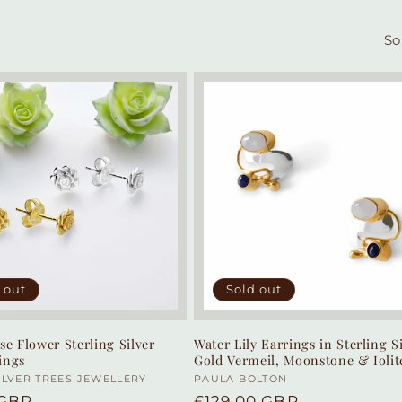
So
 out
Sold out
se Flower Sterling Silver
Water Lily Earrings in Sterling Si
ings
Gold Vermeil, Moonstone & Iolit
:
ILVER TREES JEWELLERY
Vendor:
PAULA BOLTON
r
 GBP
Regular
£129.00 GBP