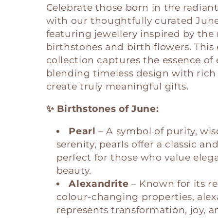
Celebrate those born in the radian
l
with our thoughtfully curated June 
featuring jewellery inspired by the
e
birthstones and birth flowers. This
collection captures the essence of
c
blending timeless design with ric
create truly meaningful gifts.
t
✨ Birthstones of June:
i
Pearl
– A symbol of purity, wi
serenity, pearls offer a classic an
o
perfect for those who value eleg
beauty.
n
Alexandrite
– Known for its r
colour-changing properties, alex
:
represents transformation, joy, a