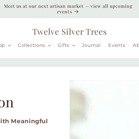
Enjoy duty-paid shipping to the USA — no unexpected
customs fees ( taxes may apply still )
Twelve Silver Trees
op
Collections
Gifts
Journal
Events
A
ion
with Meaningful