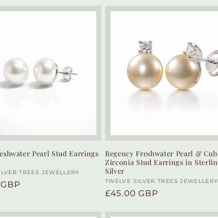
eshwater Pearl Stud Earrings
Regency Freshwater Pearl & Cub
Zirconia Stud Earrings in Sterli
Silver
:
ILVER TREES JEWELLERY
Vendor:
TWELVE SILVER TREES JEWELLER
r
 GBP
Regular
£45.00 GBP
price