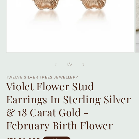
Open
O
media
m
1
2
of
1
/
3
in
in
modal
m
TWELVE SILVER TREES JEWELLERY
Violet Flower Stud
Earrings In Sterling Silver
& 18 Carat Gold -
February Birth Flower