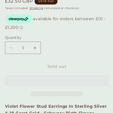
Regular
£32.50 GBP
Sold out
price
Taxes included.
Shipping
calculated at checkout.
Quantity
Quantity
Decrease
Increase
quantity
quantity
for
for
Violet
Violet
Sold out
Flower
Flower
Stud
Stud
Earrings
Earrings
In
In
Sterling
Sterling
Silver
Silver
&amp;
&amp;
Violet Flower Stud Earrings In Sterling Silver
18
18