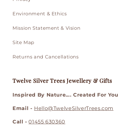
Environment & Ethics
Mission Statement & Vision
Site Map
Returns and Cancellations
Twelve Silver Trees Jewellery & Gifts
Inspired By Nature…. Created For You
Email -
Hello@TwelveSilverTrees.com
Call -
01455 630360