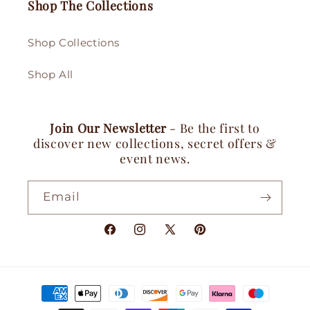
Shop The Collections
Shop Collections
Shop All
Join Our Newsletter
- Be the first to
discover new collections, secret offers &
event news.
Email
Facebook
Instagram
X
Pinterest
(Twitter)
Payment
methods