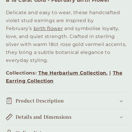
& 18 Carat Gold - February Birth Flower
Carat
Carat
Gold
Gold
Delicate and easy to wear, these handcrafted
-
-
violet stud earrings are inspired by
February
February
February’s
birth flower
and symbolise loyalty,
Birth
Birth
Flower
Flower
love, and quiet strength. Crafted in sterling
silver with warm 18ct rose gold vermeil accents,
they bring a subtle botanical elegance to
everyday styling.
Collections:
The Herbarium Collection.
|
The
Earring Collection
Product Description
Details and Dimensions