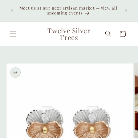
Skip to
Enjoy
Meet us at our next artisan market — view all
content
unexpe
upcoming events
Twelve Silver
Cart
Trees
Skip to
product
information