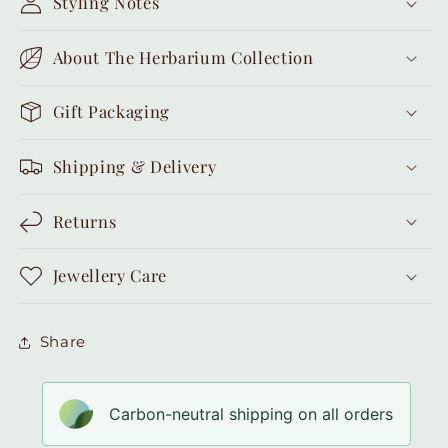
Styling Notes
About The Herbarium Collection
Gift Packaging
Shipping & Delivery
Returns
Jewellery Care
Share
Carbon-neutral shipping on all orders