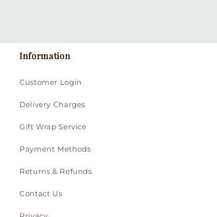
Information
Customer Login
Delivery Charges
Gift Wrap Service
Payment Methods
Returns & Refunds
Contact Us
Privacy