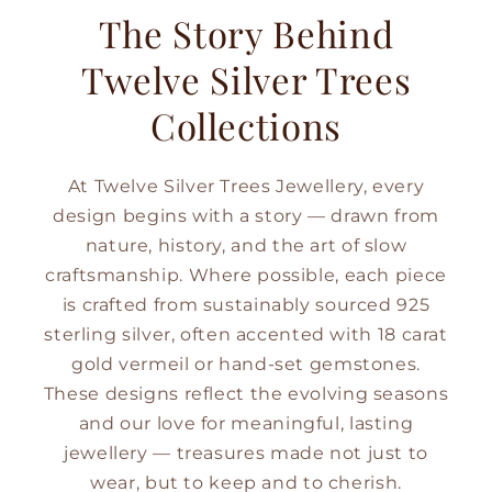
The Story Behind
Twelve Silver Trees
Collections
At Twelve Silver Trees Jewellery, every
design begins with a story — drawn from
nature, history, and the art of slow
craftsmanship. Where possible, each piece
is crafted from sustainably sourced 925
sterling silver, often accented with 18 carat
gold vermeil or hand-set gemstones.
These designs reflect the evolving seasons
and our love for meaningful, lasting
jewellery — treasures made not just to
wear, but to keep and to cherish.