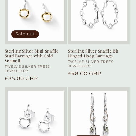
Sold out
Sterling Silver Mini Snaffle
Sterling Silver Snaffle Bit
Stud Earrings with Gold
Hinged Hoop Earrings
Vermeil
Vendor:
TWELVE SILVER TREES
JEWELLERY
Vendor:
TWELVE SILVER TREES
JEWELLERY
Regular
£48.00 GBP
Regular
£35.00 GBP
price
price