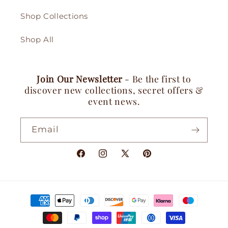
Shop Collections
Shop All
Join Our Newsletter
- Be the first to
discover new collections, secret offers &
event news.
Email
Facebook
Instagram
X
Pinterest
(Twitter)
Payment
methods