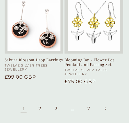
Sakura Blossom Drop Earrings
Blooming Joy - Flower Pot
Pendant and Earring Set
Vendor:
TWELVE SILVER TREES
JEWELLERY
Vendor:
TWELVE SILVER TREES
JEWELLERY
Regular
£99.00 GBP
Regular
£75.00 GBP
price
price
1
2
3
…
7