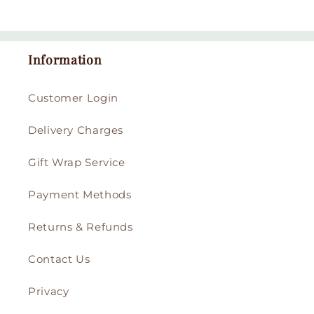
Information
Customer Login
Delivery Charges
Gift Wrap Service
Payment Methods
Returns & Refunds
Contact Us
Privacy