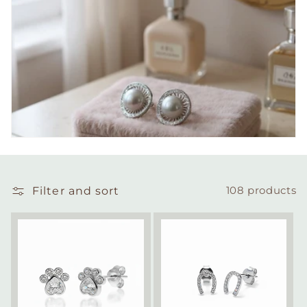
Filter and sort
108 products