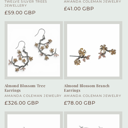
Vendor:
TWELVE SILVER TREES
Vendor:
AMANDA COLEMAN JEWELRY
JEWELLERY
Regular
£41.00 GBP
Regular
£59.00 GBP
price
price
Almond Blossom Tree
Almond Blossom Branch
Earrings
Earrings
Vendor:
AMANDA COLEMAN JEWELRY
Vendor:
AMANDA COLEMAN JEWELRY
Regular
£326.00 GBP
Regular
£78.00 GBP
price
price