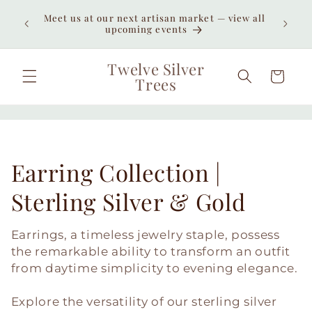
Skip to
Enjoy
Meet us at our next artisan market — view all
content
unexpe
upcoming events
Twelve Silver
Cart
Trees
C
Earring Collection |
o
Sterling Silver & Gold
l
Earrings, a timeless jewelry staple, possess
l
the remarkable ability to transform an outfit
from daytime simplicity to evening elegance.
e
Explore the versatility of our sterling silver