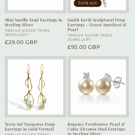
Sold out
Mini Snaffle Stud Earrings in
Sunlit Earth Sculptural Drop
Sterling Silver
Earrings – Green Amethyst &
Pearl
Vendor:
TWELVE SILVER TREES
JEWELLERY
Vendor:
TWELVE SILVER TREES
JEWELLERY
Regular
£29.00 GBP
Regular
£95.00 GBP
price
price
Terra Sol Turquoise Drop
Regency Freshwater Pearl &
Earrings in Gold Vermeil
Cubic Zirconia Stud Earrings
in Sterling Silver
TWELVE SILVER TREES