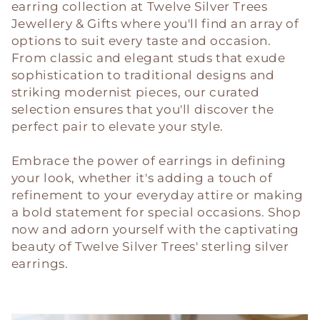
c
earring collection at Twelve Silver Trees
Jewellery & Gifts where you'll find an array of
t
options to suit every taste and occasion.
i
From classic and elegant studs that exude
sophistication to traditional designs and
o
striking modernist pieces, our curated
selection ensures that you'll discover the
n
perfect pair to elevate your style.
:
Embrace the power of earrings in defining
your look, whether it's adding a touch of
refinement to your everyday attire or making
a bold statement for special occasions. Shop
now and adorn yourself with the captivating
beauty of Twelve Silver Trees' sterling silver
earrings.