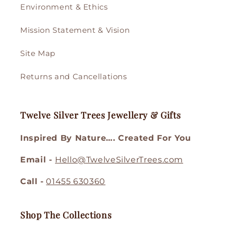
Environment & Ethics
Mission Statement & Vision
Site Map
Returns and Cancellations
Twelve Silver Trees Jewellery & Gifts
Inspired By Nature…. Created For You
Email -
Hello@TwelveSilverTrees.com
Call -
01455 630360
Shop The Collections