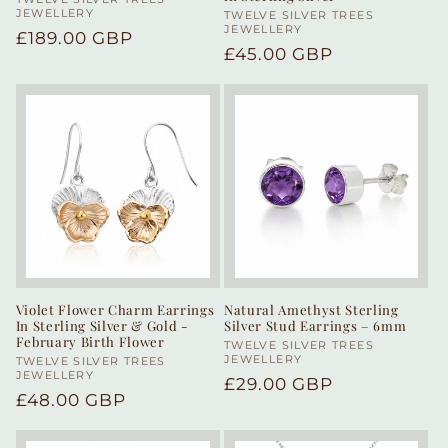
Vendor:
JEWELLERY
Vendor:
TWELVE SILVER TREES
JEWELLERY
Regular
£189.00 GBP
Regular
£45.00 GBP
price
price
Violet Flower Charm Earrings
Natural Amethyst Sterling
In Sterling Silver & Gold -
Silver Stud Earrings – 6mm
February Birth Flower
Vendor:
TWELVE SILVER TREES
JEWELLERY
Vendor:
TWELVE SILVER TREES
JEWELLERY
Regular
£29.00 GBP
Regular
£48.00 GBP
price
price