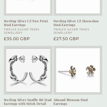
Sterling Silver CZ Paw Print
Sterling Silver CZ Horseshoe
Stud Earrings
Stud Earrings
Vendor:
TWELVE SILVER TREES
Vendor:
TWELVE SILVER TREES
JEWELLERY
JEWELLERY
Regular
£35.00 GBP
Regular
£27.50 GBP
price
price
Sterling Silver Snaffle Bit Stud
Almond Blossom Stud
Earrings with Stitch Detail
Earrings