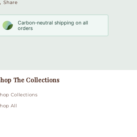
Share
Carbon-neutral shipping on all
orders
hop The Collections
hop Collections
hop All