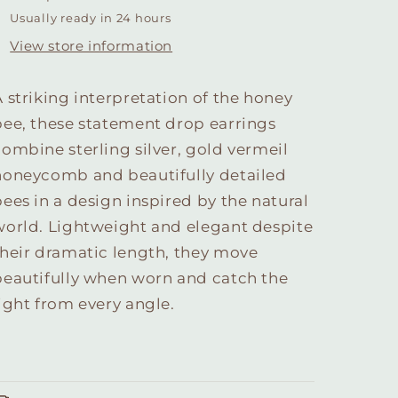
Usually ready in 24 hours
View store information
A striking interpretation of the honey
bee, these statement drop earrings
combine sterling silver, gold vermeil
honeycomb and beautifully detailed
bees in a design inspired by the natural
world. Lightweight and elegant despite
their dramatic length, they move
beautifully when worn and catch the
light from every angle.