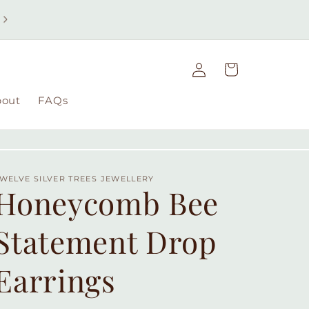
Free UK delivery on orders over £49 | Free international
delivery on orders over £100
Log
Cart
in
bout
FAQs
WELVE SILVER TREES JEWELLERY
Honeycomb Bee
Statement Drop
Earrings