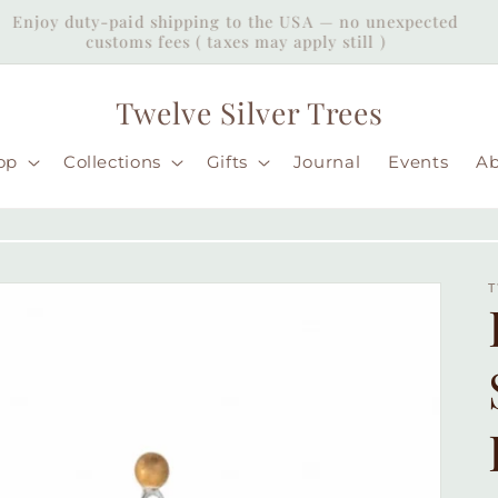
Enjoy duty-paid shipping to the USA — no unexpected
customs fees ( taxes may apply still )
Twelve Silver Trees
op
Collections
Gifts
Journal
Events
A
T