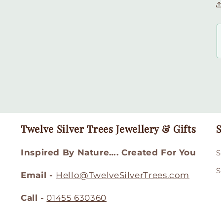
Twelve Silver Trees Jewellery & Gifts
S
Inspired By Nature…. Created For You
S
S
Email -
Hello@TwelveSilverTrees.com
Call -
01455 630360