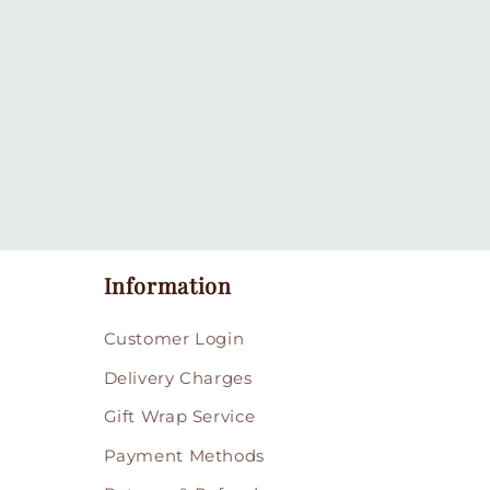
in
modal
Information
Customer Login
Delivery Charges
Gift Wrap Service
Payment Methods