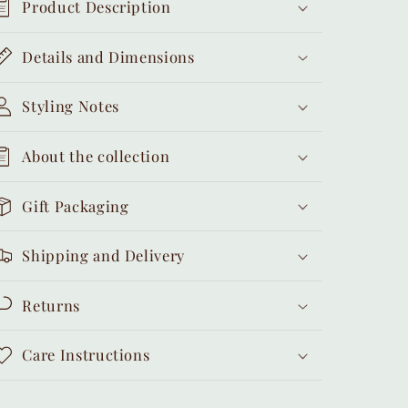
Product Description
Details and Dimensions
Styling Notes
About the collection
Gift Packaging
Shipping and Delivery
Returns
Care Instructions