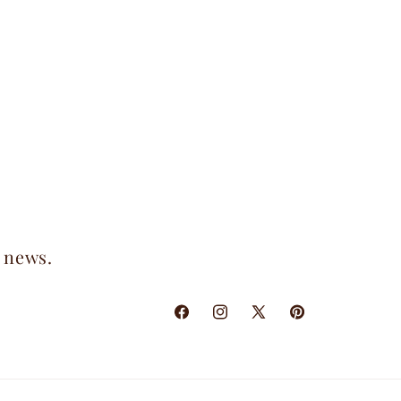
t news.
Facebook
Instagram
X
Pinterest
(Twitter)