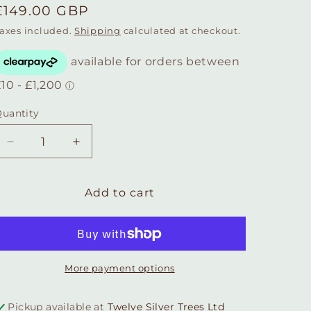
Regular
£149.00 GBP
price
axes included.
Shipping
calculated at checkout.
uantity
Quantity
Decrease
Increase
quantity
quantity
for
for
Honeycomb
Honeycomb
Add to cart
Bee
Bee
Statement
Statement
Drop
Drop
Earrings
Earrings
More payment options
Pickup available at
Twelve Silver Trees Ltd