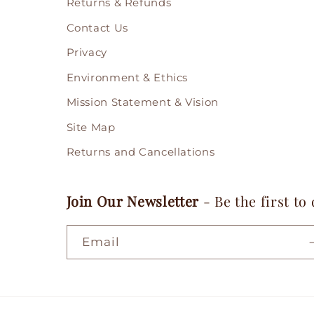
Returns & Refunds
Contact Us
Privacy
Environment & Ethics
Mission Statement & Vision
Site Map
Returns and Cancellations
Join Our Newsletter
- Be the first to
Email