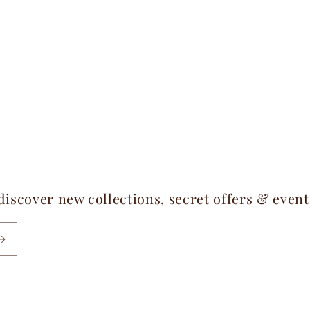
 discover new collections, secret offers & even